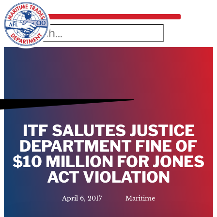
ITF SALUTES JUSTICE
DEPARTMENT FINE OF
$10 MILLION FOR JONES
ACT VIOLATION
April 6, 2017
Maritime