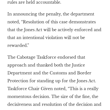
rules are held accountable.
In announcing the penalty, the department
noted, “Resolution of this case demonstrates
that the Jones Act will be actively enforced and
that an intentional violation will not be
rewarded.”
The Cabotage Taskforce endorsed that
approach and thanked both the Justice
Department and the Customs and Border
Protection for standing up for the Jones Act.
Taskforce Chair Given noted, “This is a really
momentous decision. The size of the fine, the
decisiveness and resolution of the decision and