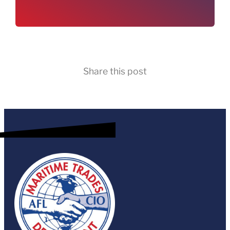
Share this post