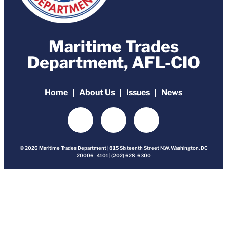
Maritime Trades
Department, AFL-CIO
Home
About Us
Issues
News
© 2026 Maritime Trades Department | 815 Sixteenth Street N.W. Washington, DC
20006–4101 | (202) 628-6300