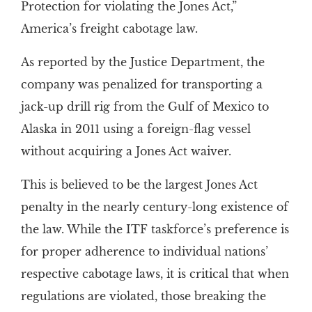
Protection for violating the Jones Act,”
America’s freight cabotage law.
As reported by the Justice Department, the
company was penalized for transporting a
jack-up drill rig from the Gulf of Mexico to
Alaska in 2011 using a foreign-flag vessel
without acquiring a Jones Act waiver.
This is believed to be the largest Jones Act
penalty in the nearly century-long existence of
the law. While the ITF taskforce’s preference is
for proper adherence to individual nations’
respective cabotage laws, it is critical that when
regulations are violated, those breaking the