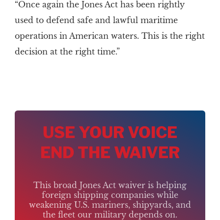
“Once again the Jones Act has been rightly
used to defend safe and lawful maritime
operations in American waters. This is the right
decision at the right time.”
USE YOUR VOICE
END THE WAIVER
This broad Jones Act waiver is helping
foreign shipping companies while
weakening U.S. mariners, shipyards, and
the fleet our military depends on.