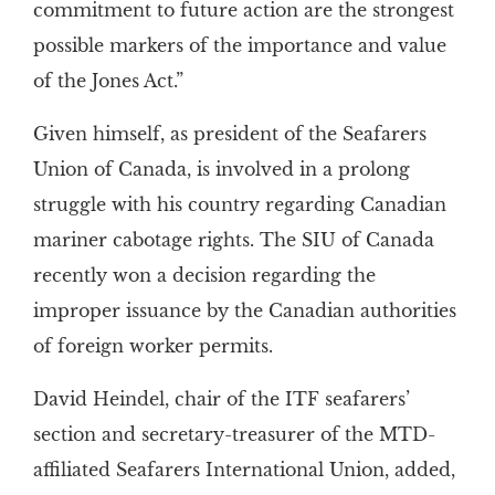
commitment to future action are the strongest
possible markers of the importance and value
of the Jones Act.”
Given himself, as president of the Seafarers
Union of Canada, is involved in a prolong
struggle with his country regarding Canadian
mariner cabotage rights. The SIU of Canada
recently won a decision regarding the
improper issuance by the Canadian authorities
of foreign worker permits.
David Heindel, chair of the ITF seafarers’
section and secretary-treasurer of the MTD-
affiliated Seafarers International Union, added,