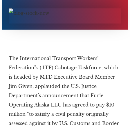
The International Transport Workers’
Federation”s ( ITF) Cabotage Taskforce, which
is headed by MTD Executive Board Member
Jim Given, applauded the U.S. Justice
Department’s announcement that Furie
Operating Alaska LLC has agreed to pay $10
million “to satisfy a civil penalty originally
assessed against it by U.S. Customs and Border