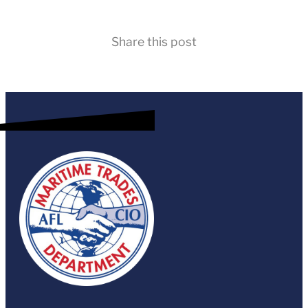
Share this post