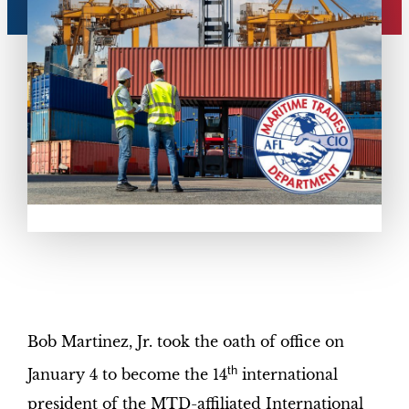
Bob Martinez, Jr. took the oath of office on
th
January 4 to become the 14
international
president of the MTD-affiliated International