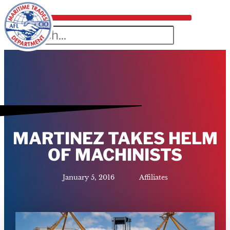
MARTINEZ TAKES HELM
OF MACHINISTS
January 5, 2016
Affiliates