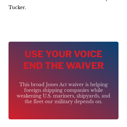
Tucker.
USE YOUR VOICE
END THE WAIVER
This broad Jones Act waiver is helping
foreign shipping companies while
weakening U.S. mariners, shipyards, and
the fleet our military depends on.