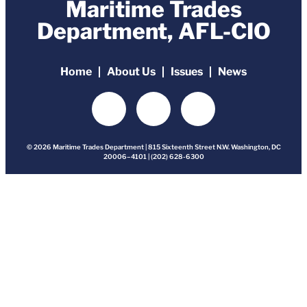
Maritime Trades
Department, AFL-CIO
Home
About Us
Issues
News
© 2026 Maritime Trades Department | 815 Sixteenth Street N.W. Washington, DC
20006–4101 | (202) 628-6300