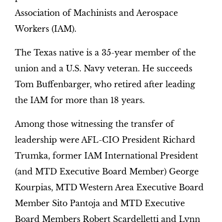
Association of Machinists and Aerospace
Workers (IAM).
The Texas native is a 35-year member of the
union and a U.S. Navy veteran. He succeeds
Tom Buffenbarger, who retired after leading
the IAM for more than 18 years.
Among those witnessing the transfer of
leadership were AFL-CIO President Richard
Trumka, former IAM International President
(and MTD Executive Board Member) George
Kourpias, MTD Western Area Executive Board
Member Sito Pantoja and MTD Executive
Board Members Robert Scardelletti and Lynn