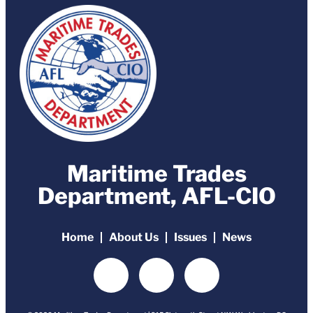
Maritime Trades
Department, AFL-CIO
Home
About Us
Issues
News