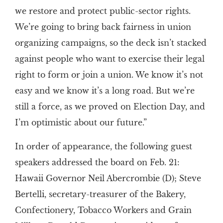
we restore and protect public-sector rights.
We’re going to bring back fairness in union
organizing campaigns, so the deck isn’t stacked
against people who want to exercise their legal
right to form or join a union. We know it’s not
easy and we know it’s a long road. But we’re
still a force, as we proved on Election Day, and
I’m optimistic about our future.”
In order of appearance, the following guest
speakers addressed the board on Feb. 21:
Hawaii Governor Neil Abercrombie (D); Steve
Bertelli, secretary-treasurer of the Bakery,
Confectionery, Tobacco Workers and Grain