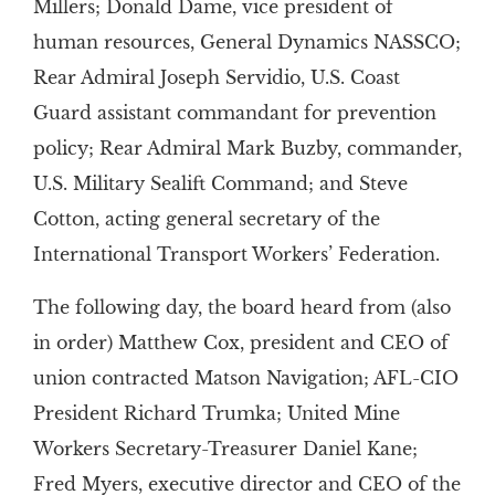
Millers; Donald Dame, vice president of
human resources, General Dynamics NASSCO;
Rear Admiral Joseph Servidio, U.S. Coast
Guard assistant commandant for prevention
policy; Rear Admiral Mark Buzby, commander,
U.S. Military Sealift Command; and Steve
Cotton, acting general secretary of the
International Transport Workers’ Federation.
The following day, the board heard from (also
in order) Matthew Cox, president and CEO of
union contracted Matson Navigation; AFL-CIO
President Richard Trumka; United Mine
Workers Secretary-Treasurer Daniel Kane;
Fred Myers, executive director and CEO of the