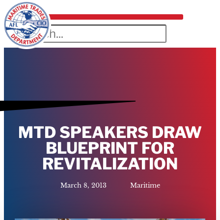
MTD SPEAKERS DRAW
BLUEPRINT FOR
REVITALIZATION
March 8, 2013
Maritime