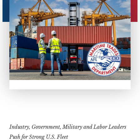
Industry, Government, Military and Labor Leaders
Push for Strong U.S. Fleet