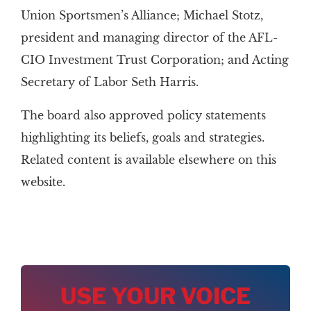
Union Sportsmen’s Alliance; Michael Stotz,
president and managing director of the AFL-
CIO Investment Trust Corporation; and Acting
Secretary of Labor Seth Harris.
The board also approved policy statements
highlighting its beliefs, goals and strategies.
Related content is available elsewhere on this
website.
USE YOUR VOICE