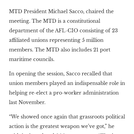
MTD President Michael Sacco, chaired the
meeting. The MTD is a constitutional
department of the AFL-CIO consisting of 23
affiliated unions representing 5 million
members. The MTD also includes 21 port
maritime councils.
In opening the session, Sacco recalled that
union members played an indispensable role in
helping re-elect a pro-worker administration
last November.
“We showed once again that grassroots political
action is the greatest weapon we’ve got,” he