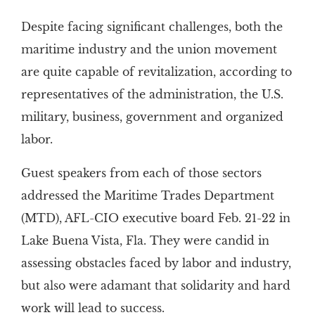
Despite facing significant challenges, both the
maritime industry and the union movement
are quite capable of revitalization, according to
representatives of the administration, the U.S.
military, business, government and organized
labor.
Guest speakers from each of those sectors
addressed the Maritime Trades Department
(MTD), AFL-CIO executive board Feb. 21-22 in
Lake Buena Vista, Fla. They were candid in
assessing obstacles faced by labor and industry,
but also were adamant that solidarity and hard
work will lead to success.