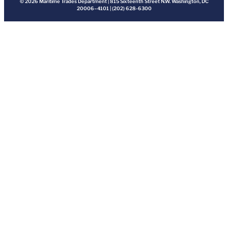
© 2026 Maritime Trades Department | 815 Sixteenth Street N.W. Washington, DC
20006–4101 | (202) 628-6300