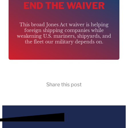
END THE WAIVER
This broad Jones Act waiver is helping
foreign shipping companies while
weakening U.S. mariners, shipyards, and
the fleet our military depends on.
Share this post