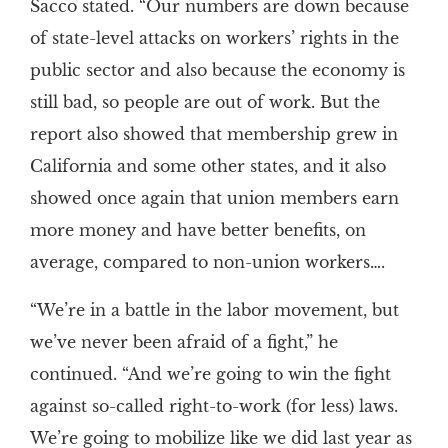
Sacco stated. “Our numbers are down because
of state-level attacks on workers’ rights in the
public sector and also because the economy is
still bad, so people are out of work. But the
report also showed that membership grew in
California and some other states, and it also
showed once again that union members earn
more money and have better benefits, on
average, compared to non-union workers….
“We’re in a battle in the labor movement, but
we’ve never been afraid of a fight,” he
continued. “And we’re going to win the fight
against so-called right-to-work (for less) laws.
We’re going to mobilize like we did last year as