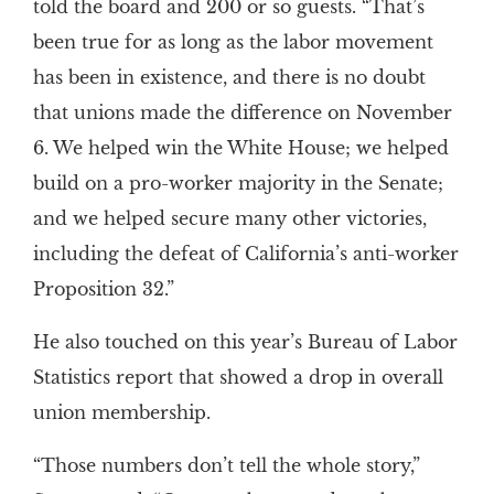
told the board and 200 or so guests. “That’s
been true for as long as the labor movement
has been in existence, and there is no doubt
that unions made the difference on November
6. We helped win the White House; we helped
build on a pro-worker majority in the Senate;
and we helped secure many other victories,
including the defeat of California’s anti-worker
Proposition 32.”
He also touched on this year’s Bureau of Labor
Statistics report that showed a drop in overall
union membership.
“Those numbers don’t tell the whole story,”