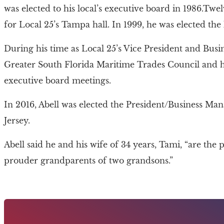
was elected to his local’s executive board in 1986.Twe
for Local 25’s Tampa hall. In 1999, he was elected the 
During his time as Local 25’s Vice President and Busi
Greater South Florida Maritime Trades Council and
executive board meetings.
In 2016, Abell was elected the President/Business Ma
Jersey.
Abell said he and his wife of 34 years, Tami, “are th
prouder grandparents of two grandsons.”