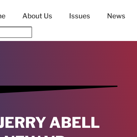
me
About Us
Issues
News
JERRY ABELL