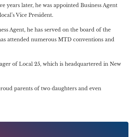
lve years later, he was appointed Business Agent
local’s Vice President.
ness Agent, he has served on the board of the
 has attended numerous MTD conventions and
nager of Local 25, which is headquartered in New
e proud parents of two daughters and even