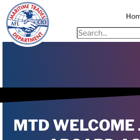
Ho
MTD WELCOME 