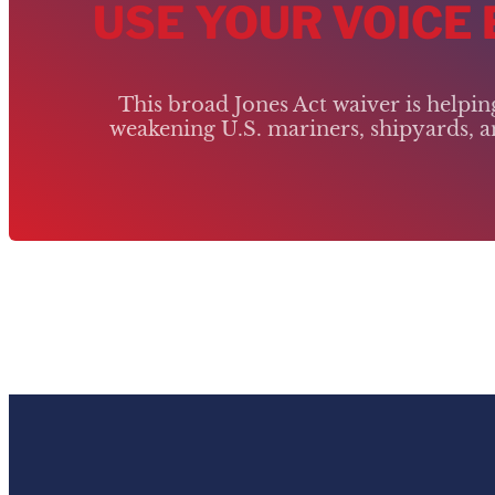
USE YOUR VOICE
This broad Jones Act waiver is helpi
weakening U.S. mariners, shipyards, an