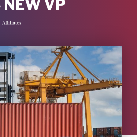
 NEW VP
Affiliates