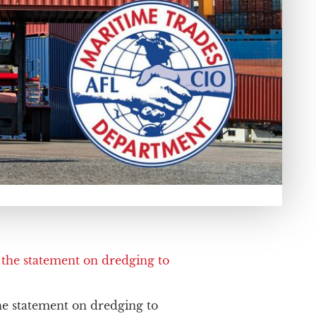
e statement on dredging to