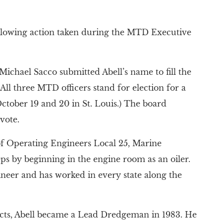
ollowing action taken during the MTD Executive
ichael Sacco submitted Abell’s name to fill the
All three MTD officers stand for election for a
ober 19 and 20 in St. Louis.) The board
vote.
of Operating Engineers Local 25, Marine
teps by beginning in the engine room as an oiler.
neer and has worked in every state along the
ects, Abell became a Lead Dredgeman in 1983. He