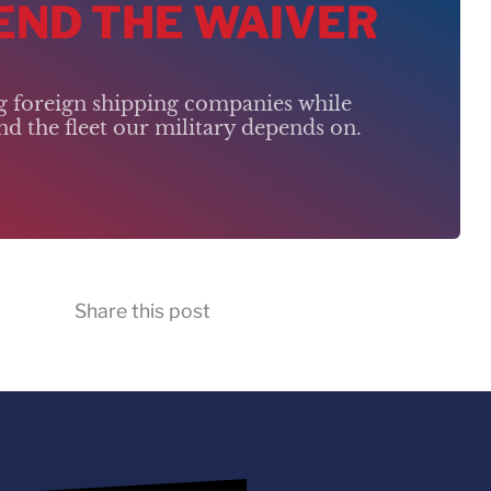
 END THE WAIVER
ng foreign shipping companies while
d the fleet our military depends on.
Share this post