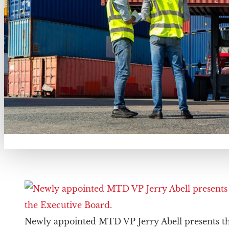
Newly appointed MTD VP Jerry Abell presents th