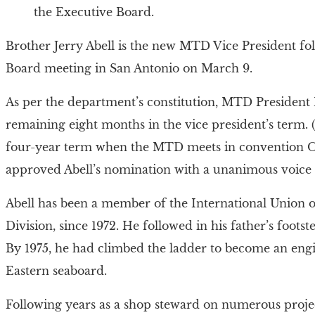
the Executive Board.
Brother Jerry Abell is the new MTD Vice President f
Board meeting in San Antonio on March 9.
As per the department’s constitution, MTD President M
remaining eight months in the vice president’s term. (
four-year term when the MTD meets in convention Oct
approved Abell’s nomination with a unanimous voice 
Abell has been a member of the International Union 
Division, since 1972. He followed in his father’s foots
By 1975, he had climbed the ladder to become an engi
Eastern seaboard.
Following years as a shop steward on numerous proj