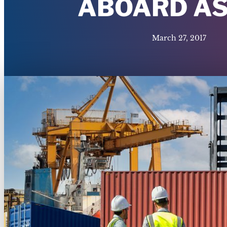
ABOARD AS
March 27, 2017