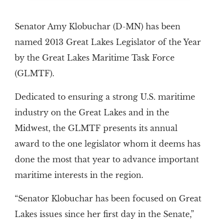
Senator Amy Klobuchar (D-MN) has been
named 2013 Great Lakes Legislator of the Year
by the Great Lakes Maritime Task Force
(GLMTF).
Dedicated to ensuring a strong U.S. maritime
industry on the Great Lakes and in the
Midwest, the GLMTF presents its annual
award to the one legislator whom it deems has
done the most that year to advance important
maritime interests in the region.
“Senator Klobuchar has been focused on Great
Lakes issues since her first day in the Senate,”