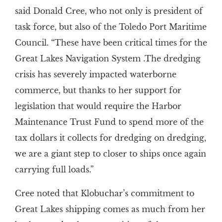
said Donald Cree, who not only is president of
task force, but also of the Toledo Port Maritime
Council. “These have been critical times for the
Great Lakes Navigation System .The dredging
crisis has severely impacted waterborne
commerce, but thanks to her support for
legislation that would require the Harbor
Maintenance Trust Fund to spend more of the
tax dollars it collects for dredging on dredging,
we are a giant step to closer to ships once again
carrying full loads.”
Cree noted that Klobuchar’s commitment to
Great Lakes shipping comes as much from her