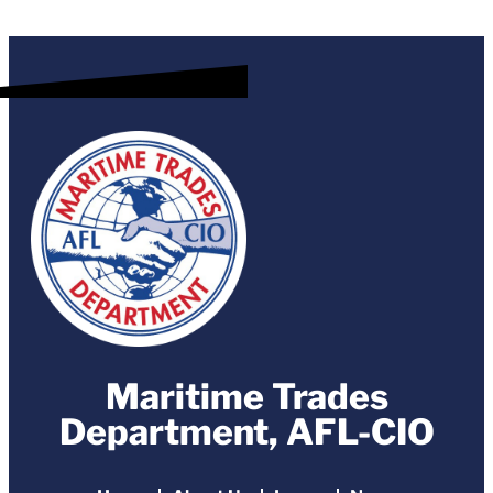
Maritime Trades
Department, AFL-CIO