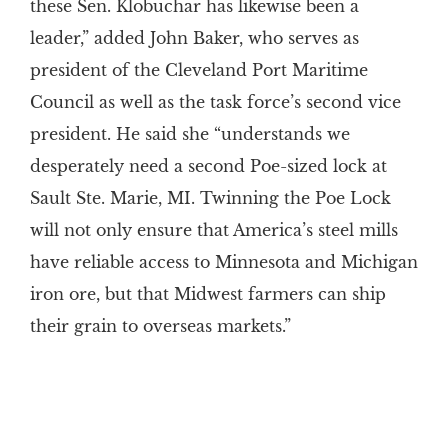
these Sen. Klobuchar has likewise been a
leader,” added John Baker, who serves as
president of the Cleveland Port Maritime
Council as well as the task force’s second vice
president. He said she “understands we
desperately need a second Poe-sized lock at
Sault Ste. Marie, MI. Twinning the Poe Lock
will not only ensure that America’s steel mills
have reliable access to Minnesota and Michigan
iron ore, but that Midwest farmers can ship
their grain to overseas markets.”