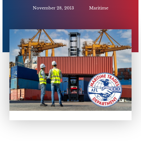
November 28, 2013
Maritime