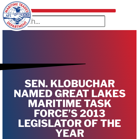
SEN. KLOBUCHAR
NAMED GREAT LAKES
MARITIME TASK
FORCE’S 2013
LEGISLATOR OF THE
YEAR