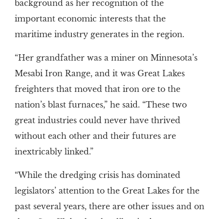
background as her recognition of the
important economic interests that the
maritime industry generates in the region.
“Her grandfather was a miner on Minnesota’s
Mesabi Iron Range, and it was Great Lakes
freighters that moved that iron ore to the
nation’s blast furnaces,” he said. “These two
great industries could never have thrived
without each other and their futures are
inextricably linked.”
“While the dredging crisis has dominated
legislators’ attention to the Great Lakes for the
past several years, there are other issues and on