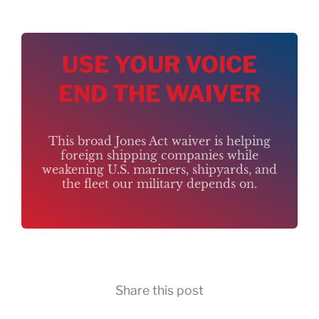
USE YOUR VOICE
END THE WAIVER
This broad Jones Act waiver is helping
foreign shipping companies while
weakening U.S. mariners, shipyards, and
the fleet our military depends on.
Share this post