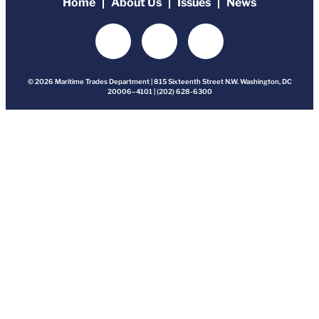
Home
About Us
Issues
News
© 2026 Maritime Trades Department | 815 Sixteenth Street N.W. Washington, DC
20006–4101 | (202) 628-6300