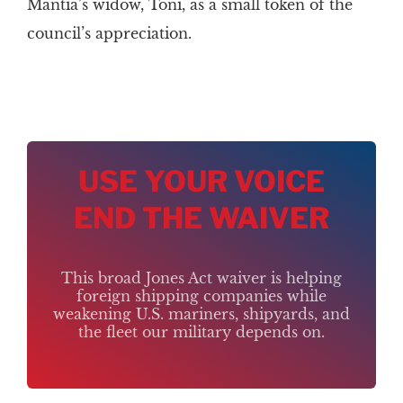
Mantia’s widow, Toni, as a small token of the
council’s appreciation.
USE YOUR VOICE
END THE WAIVER
This broad Jones Act waiver is helping
foreign shipping companies while
weakening U.S. mariners, shipyards, and
the fleet our military depends on.