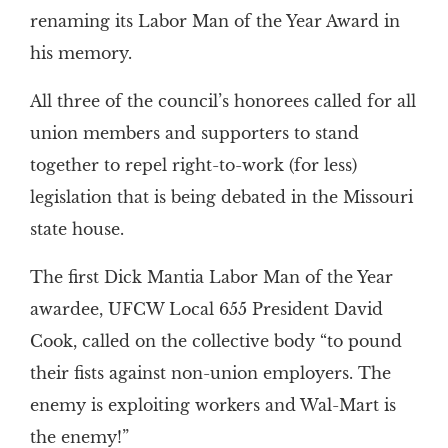
renaming its Labor Man of the Year Award in
his memory.
All three of the council’s honorees called for all
union members and supporters to stand
together to repel right-to-work (for less)
legislation that is being debated in the Missouri
state house.
The first Dick Mantia Labor Man of the Year
awardee, UFCW Local 655 President David
Cook, called on the collective body “to pound
their fists against non-union employers. The
enemy is exploiting workers and Wal-Mart is
the enemy!”