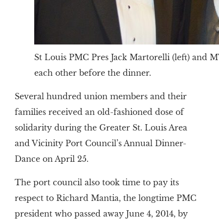
St Louis PMC Pres Jack Martorelli (left) and 
each other before the dinner.
Several hundred union members and their
families received an old-fashioned dose of
solidarity during the Greater St. Louis Area
and Vicinity Port Council’s Annual Dinner-
Dance on April 25.
The port council also took time to pay its
respect to Richard Mantia, the longtime PMC
president who passed away June 4, 2014, by