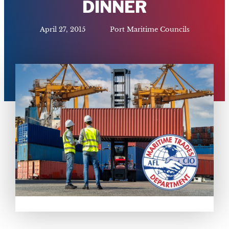
DINNER
April 27, 2015
Port Maritime Councils