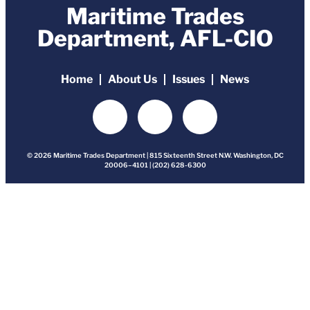
Maritime Trades
Department, AFL-CIO
Home
About Us
Issues
News
© 2026 Maritime Trades Department | 815 Sixteenth Street N.W. Washington, DC
20006–4101 | (202) 628-6300