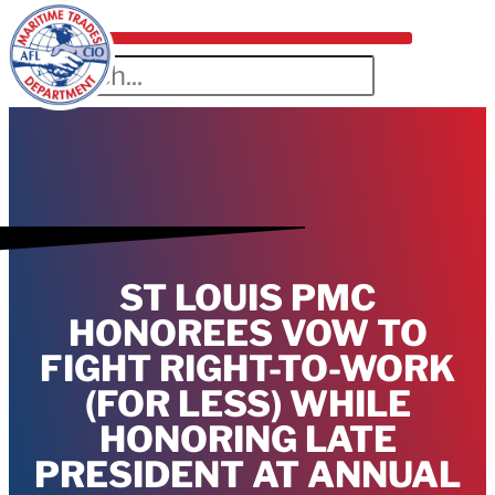
ST LOUIS PMC
HONOREES VOW TO
FIGHT RIGHT-TO-WORK
(FOR LESS) WHILE
HONORING LATE
PRESIDENT AT ANNUAL