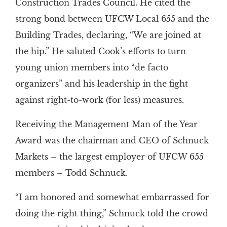
Construction Trades Council. He cited the
strong bond between UFCW Local 655 and the
Building Trades, declaring, “We are joined at
the hip.” He saluted Cook’s efforts to turn
young union members into “de facto
organizers” and his leadership in the fight
against right-to-work (for less) measures.
Receiving the Management Man of the Year
Award was the chairman and CEO of Schnuck
Markets – the largest employer of UFCW 655
members – Todd Schnuck.
“I am honored and somewhat embarrassed for
doing the right thing,” Schnuck told the crowd