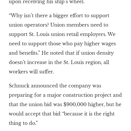
upon receiving his ship’s wheel.
“Why isn’t there a bigger effort to support
union operators? Union members need to
support St. Louis union retail employers. We
need to support those who pay higher wages
and benefits.” He noted that if union density
doesn’t increase in the St. Louis region, all
workers will suffer.
Schnuck announced the company was
preparing for a major construction project and
that the union bid was $900,000 higher, but he
would accept that bid “because it is the right
thing to do.”