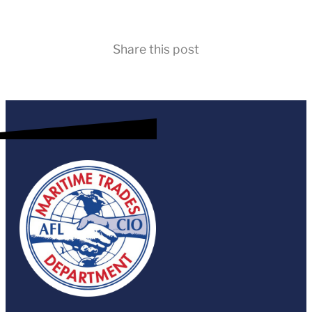
Share this post