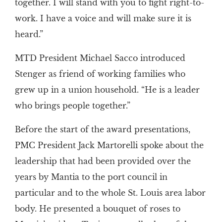
together. I will stand with you to fight right-to-
work. I have a voice and will make sure it is
heard.”
MTD President Michael Sacco introduced
Stenger as friend of working families who
grew up in a union household. “He is a leader
who brings people together.”
Before the start of the award presentations,
PMC President Jack Martorelli spoke about the
leadership that had been provided over the
years by Mantia to the port council in
particular and to the whole St. Louis area labor
body. He presented a bouquet of roses to