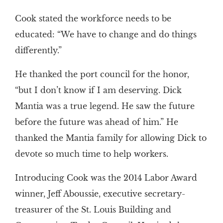
Cook stated the workforce needs to be
educated: “We have to change and do things
differently.”
He thanked the port council for the honor,
“but I don’t know if I am deserving. Dick
Mantia was a true legend. He saw the future
before the future was ahead of him.” He
thanked the Mantia family for allowing Dick to
devote so much time to help workers.
Introducing Cook was the 2014 Labor Award
winner, Jeff Aboussie, executive secretary-
treasurer of the St. Louis Building and