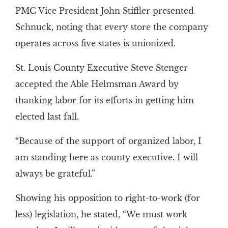
PMC Vice President John Stiffler presented
Schnuck, noting that every store the company
operates across five states is unionized.
St. Louis County Executive Steve Stenger
accepted the Able Helmsman Award by
thanking labor for its efforts in getting him
elected last fall.
“Because of the support of organized labor, I
am standing here as county executive. I will
always be grateful.”
Showing his opposition to right-to-work (for
less) legislation, he stated, “We must work