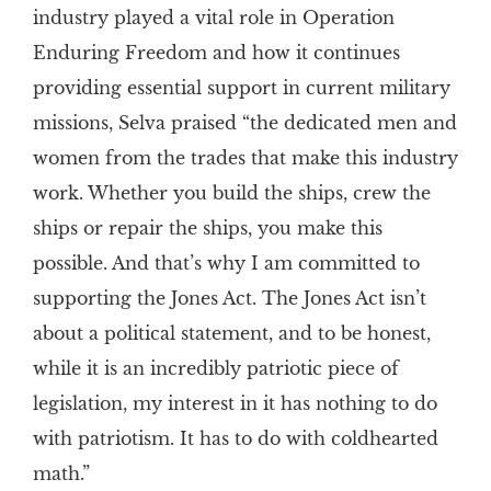
industry played a vital role in Operation
Enduring Freedom and how it continues
providing essential support in current military
missions, Selva praised “the dedicated men and
women from the trades that make this industry
work. Whether you build the ships, crew the
ships or repair the ships, you make this
possible. And that’s why I am committed to
supporting the Jones Act. The Jones Act isn’t
about a political statement, and to be honest,
while it is an incredibly patriotic piece of
legislation, my interest in it has nothing to do
with patriotism. It has to do with coldhearted
math.”