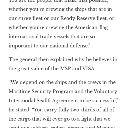
You are the people that make that possible,
whether you’re crewing the ships that are in
our surge fleet or our Ready Reserve fleet, or
whether you’re crewing the American-flag
international trade vessels that are so
important to our national defense.”
The general then explained why he believes in
the great value of the MSP and VISA.
“We depend on the ships and the crews in the
Maritime Security Program and the Voluntary
Intermodal Sealift Agreement to be successful,”
he stated. “You carry fully two-thirds of all of
the cargo that will ever go to a fight that we