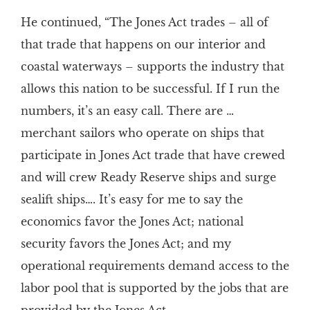
He continued, “The Jones Act trades – all of
that trade that happens on our interior and
coastal waterways – supports the industry that
allows this nation to be successful. If I run the
numbers, it’s an easy call. There are …
merchant sailors who operate on ships that
participate in Jones Act trade that have crewed
and will crew Ready Reserve ships and surge
sealift ships…. It’s easy for me to say the
economics favor the Jones Act; national
security favors the Jones Act; and my
operational requirements demand access to the
labor pool that is supported by the jobs that are