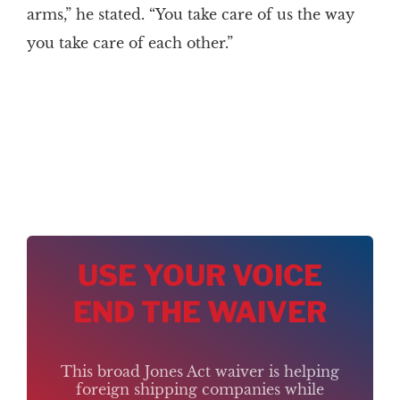
arms,” he stated. “You take care of us the way
you take care of each other.”
USE YOUR VOICE
END THE WAIVER
This broad Jones Act waiver is helping
foreign shipping companies while