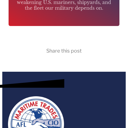
weakening U.S. mariners, shipyards, and
the fleet our military depends on.
Share this post