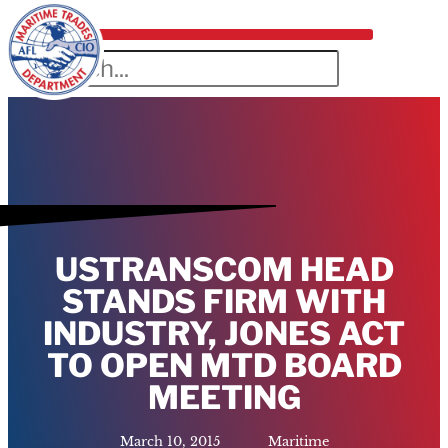
USTRANSCOM HEAD
STANDS FIRM WITH
INDUSTRY, JONES ACT
TO OPEN MTD BOARD
MEETING
March 10, 2015
Maritime