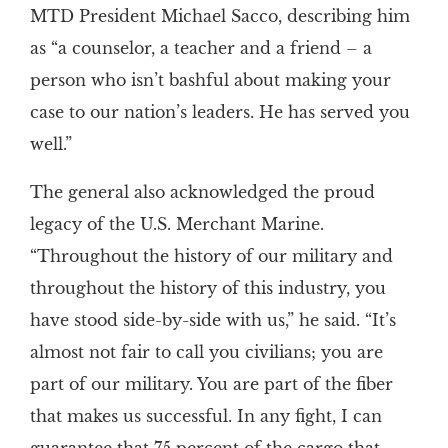
MTD President Michael Sacco, describing him
as “a counselor, a teacher and a friend – a
person who isn’t bashful about making your
case to our nation’s leaders. He has served you
well.”
The general also acknowledged the proud
legacy of the U.S. Merchant Marine.
“Throughout the history of our military and
throughout the history of this industry, you
have stood side-by-side with us,” he said. “It’s
almost not fair to call you civilians; you are
part of our military. You are part of the fiber
that makes us successful. In any fight, I can