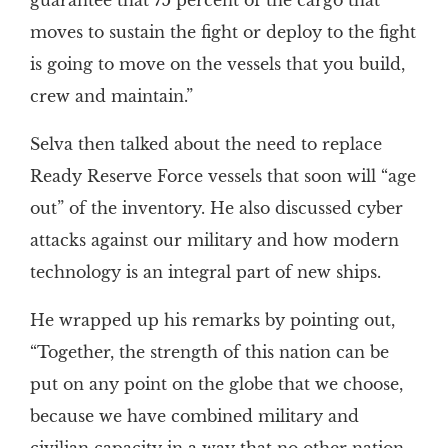
guarantee that 75 percent of the cargo that
moves to sustain the fight or deploy to the fight
is going to move on the vessels that you build,
crew and maintain.”
Selva then talked about the need to replace
Ready Reserve Force vessels that soon will “age
out” of the inventory. He also discussed cyber
attacks against our military and how modern
technology is an integral part of new ships.
He wrapped up his remarks by pointing out,
“Together, the strength of this nation can be
put on any point on the globe that we choose,
because we have combined military and