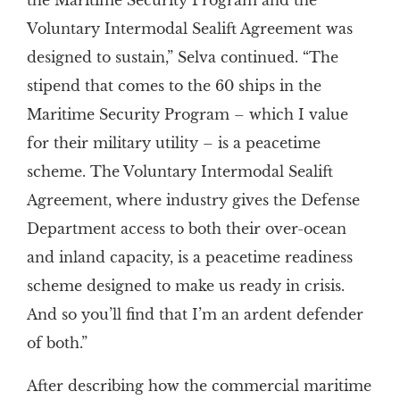
the Maritime Security Program and the
Voluntary Intermodal Sealift Agreement was
designed to sustain,” Selva continued. “The
stipend that comes to the 60 ships in the
Maritime Security Program – which I value
for their military utility – is a peacetime
scheme. The Voluntary Intermodal Sealift
Agreement, where industry gives the Defense
Department access to both their over-ocean
and inland capacity, is a peacetime readiness
scheme designed to make us ready in crisis.
And so you’ll find that I’m an ardent defender
of both.”
After describing how the commercial maritime