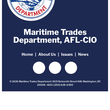
Maritime Trades
Department, AFL-CIO
Home
About Us
Issues
News
© 2026 Maritime Trades Department | 815 Sixteenth Street N.W. Washington, DC
20006–4101 | (202) 628-6300