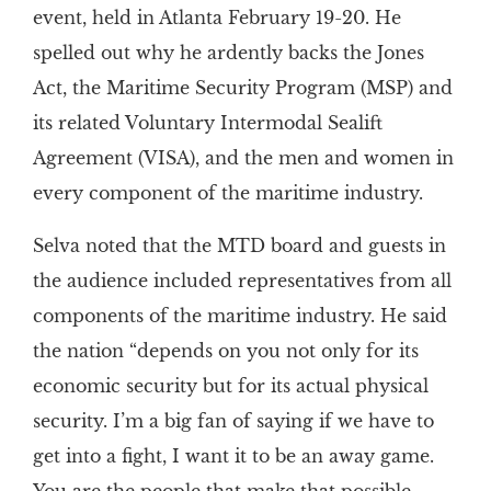
event, held in Atlanta February 19-20. He
spelled out why he ardently backs the Jones
Act, the Maritime Security Program (MSP) and
its related Voluntary Intermodal Sealift
Agreement (VISA), and the men and women in
every component of the maritime industry.
Selva noted that the MTD board and guests in
the audience included representatives from all
components of the maritime industry. He said
the nation “depends on you not only for its
economic security but for its actual physical
security. I’m a big fan of saying if we have to
get into a fight, I want it to be an away game.