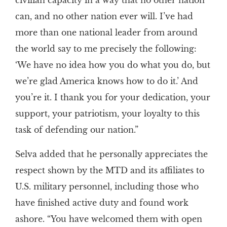
civilian capacity in a way that no other nation
can, and no other nation ever will. I’ve had
more than one national leader from around
the world say to me precisely the following:
‘We have no idea how you do what you do, but
we’re glad America knows how to do it.’ And
you’re it. I thank you for your dedication, your
support, your patriotism, your loyalty to this
task of defending our nation.”
Selva added that he personally appreciates the
respect shown by the MTD and its affiliates to
U.S. military personnel, including those who
have finished active duty and found work
ashore. “You have welcomed them with open