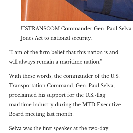
USTRANSCOM Commander Gen. Paul Selva e
Jones Act to national security.
“I am of the firm belief that this nation is and
will always remain a maritime nation.”
With these words, the commander of the U.S.
Transportation Command, Gen. Paul Selva,
proclaimed his support for the U.S.-flag
maritime industry during the MTD Executive
Board meeting last month.
Selva was the first speaker at the two-day