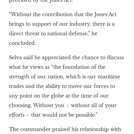
provided by the Jones Act.
“Without the contribution that the Jones Act
brings to support of our industry, there is a
direct threat to national defense,” he
concluded.
Selva said he appreciated the chance to discuss
what he views as “the foundation of the
strength of our nation, which is our maritime
trades and the ability to move our forces to
any point on the globe at the time of our
choosing. Without you – without all of your
efforts – that would not be possible.”
The commander praised his relationship with