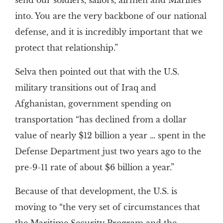
send our soldiers, sailors, airmen and Marines
into. You are the very backbone of our national
defense, and it is incredibly important that we
protect that relationship.”
Selva then pointed out that with the U.S.
military transitions out of Iraq and
Afghanistan, government spending on
transportation “has declined from a dollar
value of nearly $12 billion a year … spent in the
Defense Department just two years ago to the
pre-9-11 rate of about $6 billion a year.”
Because of that development, the U.S. is
moving to “the very set of circumstances that