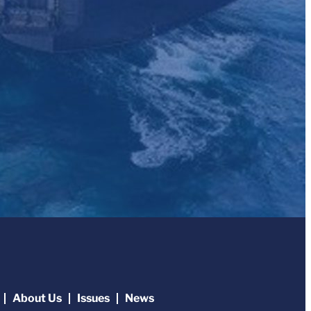
About Us
Issues
News