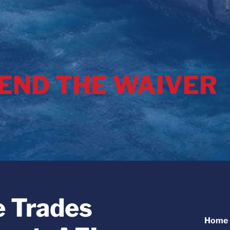
 END THE WAIVER
e Trades
Home