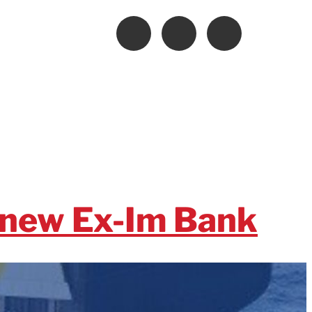
enew Ex-Im Bank
Bank before it is too late. In a letter to House and