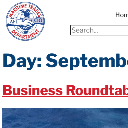
Ho
Day:
Septembe
Business Roundtab
The Business Roundtable called on Congress to pass ch