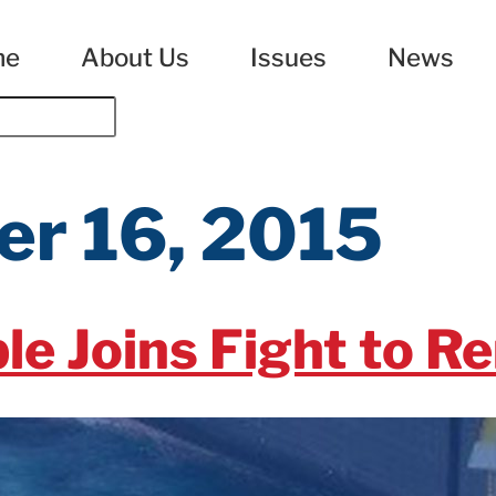
me
About Us
Issues
News
r 16, 2015
le Joins Fight to R
arter renewal authorization for the U.S. Export-Import 