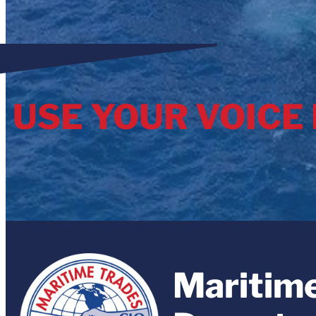
Senate leadership dated […]
USE YOUR VOICE
Maritim