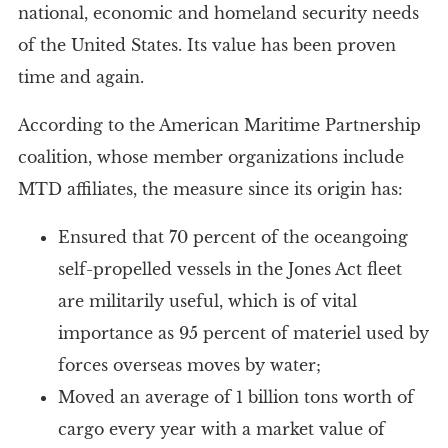
national, economic and homeland security needs
of the United States. Its value has been proven
time and again.
According to the American Maritime Partnership
coalition, whose member organizations include
MTD affiliates, the measure since its origin has:
Ensured that 70 percent of the oceangoing
self-propelled vessels in the Jones Act fleet
are militarily useful, which is of vital
importance as 95 percent of materiel used by
forces overseas moves by water;
Moved an average of 1 billion tons worth of
cargo every year with a market value of