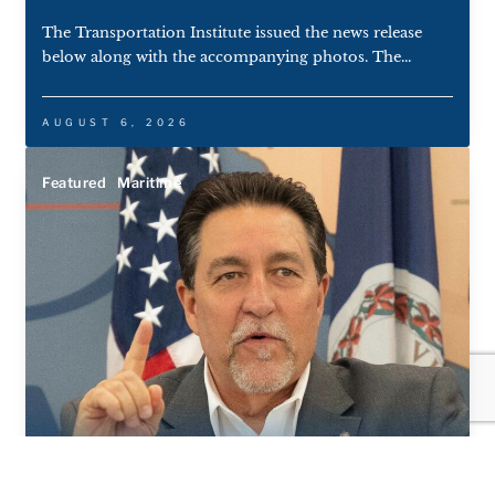
The Transportation Institute issued the news release
below along with the accompanying photos. The...
AUGUST 6, 2026
Featured
Maritime