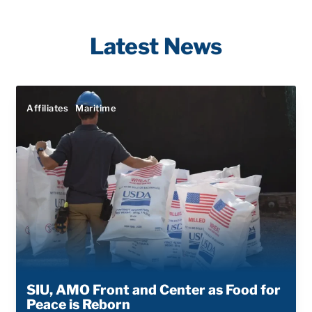
Latest News
Affiliates
Maritime
SIU, AMO Front and Center as Food for
Peace is Reborn