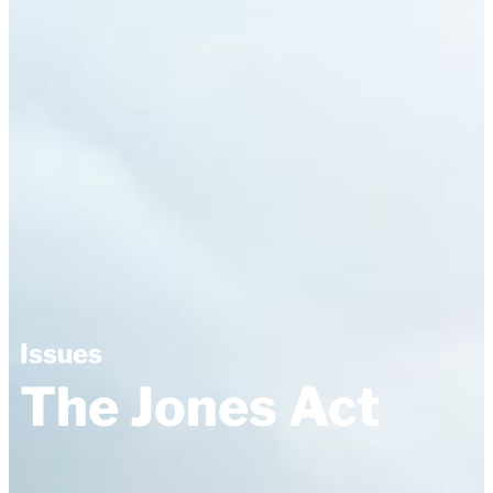
Issues
The Jones Act