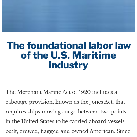
The foundational labor law
of the U.S. Maritime
industry
The Merchant Marine Act of 1920 includes a
cabotage provision, known as the Jones Act, that
requires ships moving cargo between two points
in the United States to be carried aboard vessels
built, crewed, flagged and owned American. Since