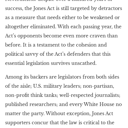
success, the Jones Act is still targeted by detractors
as a measure that needs either to be weakened or
altogether eliminated. With each passing year, the
Act’s opponents become even more craven than
before. It is a testament to the cohesion and
political savvy of the Act’s defenders that this
essential legislation survives unscathed.
Among its backers are legislators from both sides
of the aisle; U.S. military leaders; non-partisan,
non-profit think tanks; well-respected journalists;
published researchers; and every White House no
matter the party. Without exception, Jones Act
supporters concur that the law is critical to the