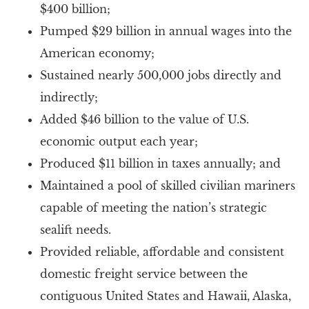
$400 billion;
Pumped $29 billion in annual wages into the
American economy;
Sustained nearly 500,000 jobs directly and
indirectly;
Added $46 billion to the value of U.S.
economic output each year;
Produced $11 billion in taxes annually; and
Maintained a pool of skilled civilian mariners
capable of meeting the nation’s strategic
sealift needs.
Provided reliable, affordable and consistent
domestic freight service between the
contiguous United States and Hawaii, Alaska,