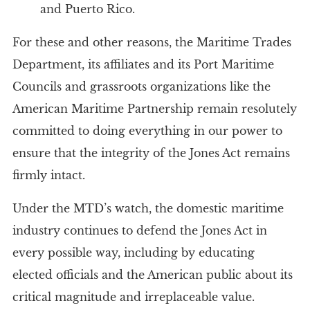
and Puerto Rico.
For these and other reasons, the Maritime Trades
Department, its affiliates and its Port Maritime
Councils and grassroots organizations like the
American Maritime Partnership remain resolutely
committed to doing everything in our power to
ensure that the integrity of the Jones Act remains
firmly intact.
Under the MTD’s watch, the domestic maritime
industry continues to defend the Jones Act in
every possible way, including by educating
elected officials and the American public about its
critical magnitude and irreplaceable value.