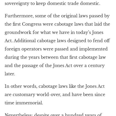
sovereignty to keep domestic trade domestic.
Furthermore, some of the original laws passed by
the first Congress were cabotage laws that laid the
groundwork for what we have in today’s Jones
Act. Additional cabotage laws designed to fend off
foreign operators were passed and implemented
during the years between that first cabotage law
and the passage of the Jones Act over a century
later.
In other words, cabotage laws like the Jones Act
are customary world-over, and have been since
time immemorial.
Nevertheless: despite over a hundred years of