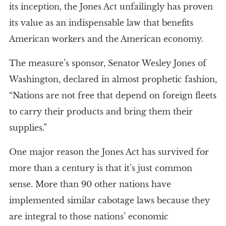
its inception, the Jones Act unfailingly has proven
its value as an indispensable law that benefits
American workers and the American economy.
The measure’s sponsor, Senator Wesley Jones of
Washington, declared in almost prophetic fashion,
“Nations are not free that depend on foreign fleets
to carry their products and bring them their
supplies.”
One major reason the Jones Act has survived for
more than a century is that it’s just common
sense. More than 90 other nations have
implemented similar cabotage laws because they
are integral to those nations’ economic