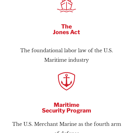
The
Jones Act
The foundational labor law of the U.S.
Maritime industry
Maritime
Security Program
The U.S. Merchant Marine as the fourth arm