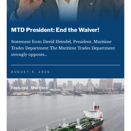
MTD President: End the Waiver!
Statement from David Heindel, President, Maritime
Trades Department The Maritime Trades Department
strongly opposes...
AUGUST 5, 2026
Featured
Maritime