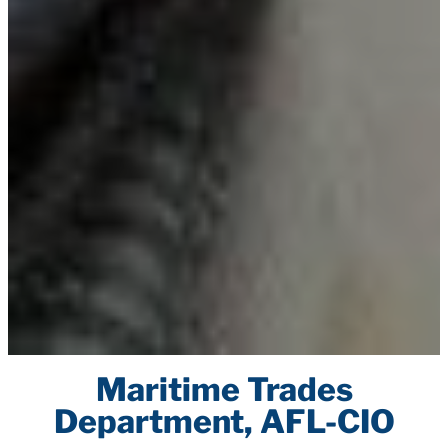
Maritime Trades
Department, AFL-CIO