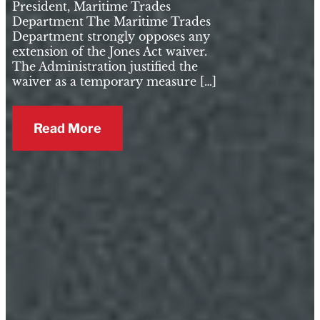
President, Maritime Trades
Department The Maritime Trades
Department strongly opposes any
extension of the Jones Act waiver.
The Administration justified the
waiver as a temporary measure […]
Read More