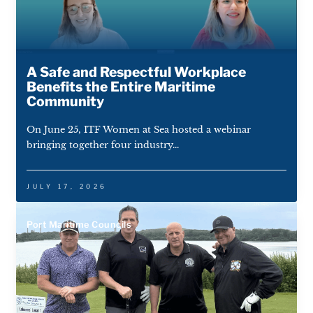
A Safe and Respectful Workplace
Benefits the Entire Maritime
Community
On June 25, ITF Women at Sea hosted a webinar
bringing together four industry...
JULY 17, 2026
Port Maritime Councils