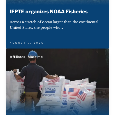
IFPTE organizes NOAA Fisheries
Across a stretch of ocean larger than the continental
United States, the people who...
AUGUST 7, 2026
Affiliates
Maritime