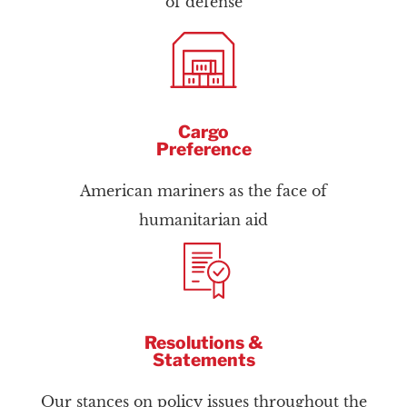
of defense
Cargo
Preference
American mariners as the face of
humanitarian aid
Resolutions &
Statements
Our stances on policy issues throughout the