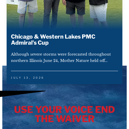
Chicago & Western Lakes PMC
Admiral’s Cup
Although severe storms were forecasted throughout
northern Illinois June 24, Mother Nature held off...
JULY 13, 2026
USE YOUR VOICE END
THE WAIVER