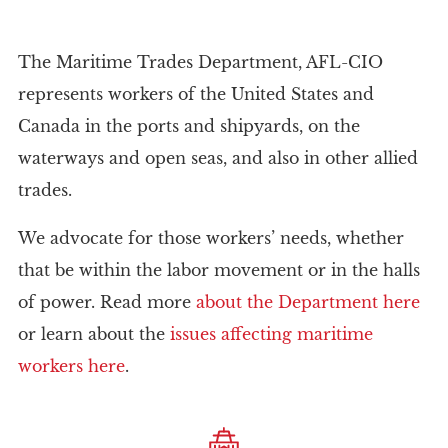
The Maritime Trades Department, AFL-CIO
represents workers of the United States and
Canada in the ports and shipyards, on the
waterways and open seas, and also in other allied
trades.
We advocate for those workers’ needs, whether
that be within the labor movement or in the halls
of power. Read more
about the Department here
or learn about the
issues affecting maritime
workers here
.