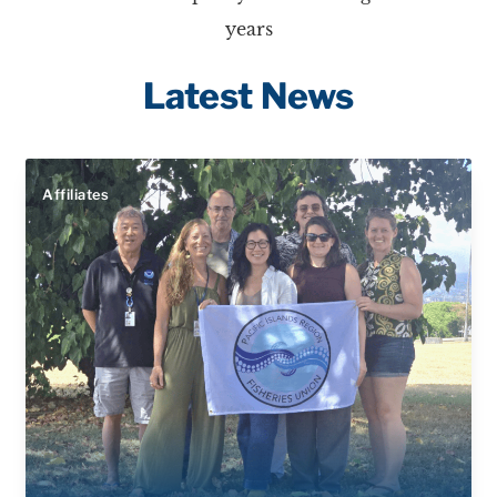
years
Latest News
Affiliates