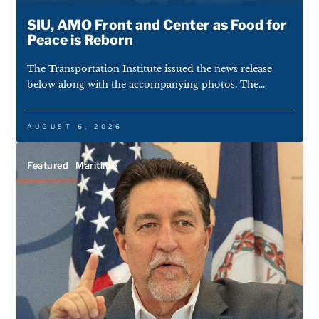
SIU, AMO Front and Center as Food for
Peace is Reborn
The Transportation Institute issued the news release
below along with the accompanying photos. The...
AUGUST 6, 2026
Featured
Maritime