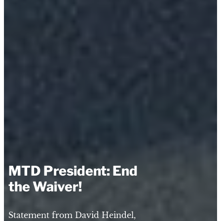
MTD President: End
the Waiver!
Statement from David Heindel,