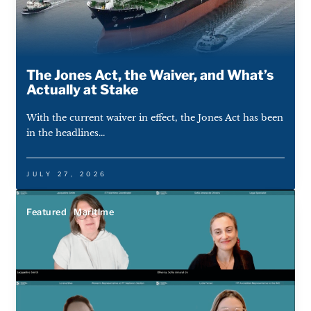
The Jones Act, the Waiver, and What’s
Actually at Stake
With the current waiver in effect, the Jones Act has been
in the headlines...
JULY 27, 2026
Featured
Maritime