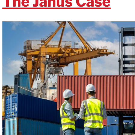
The Janus Case