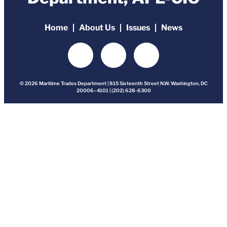
Home
About Us
Issues
News
© 2026 Maritime Trades Department | 815 Sixteenth Street N.W. Washington, DC
20006–4101 | (202) 628-6300