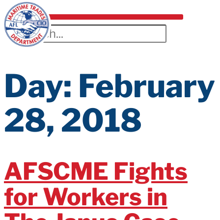
Day:
February
28, 2018
AFSCME Fights
for Workers in