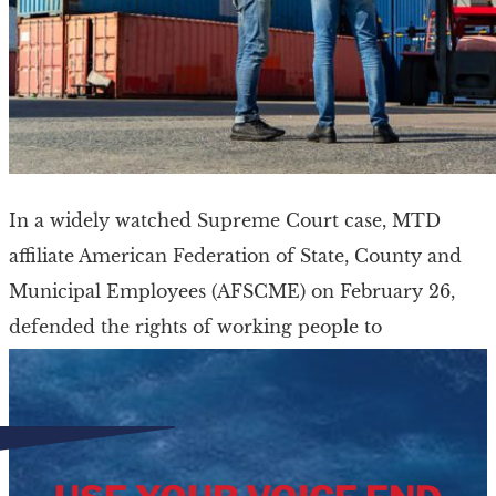
In a widely watched Supreme Court case, MTD
affiliate American Federation of State, County and
Municipal Employees (AFSCME) on February 26,
defended the rights of working people to
collectively bargain […]