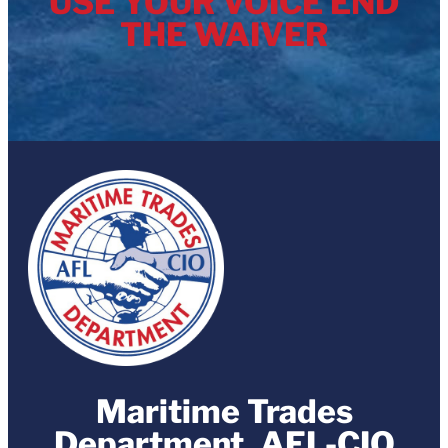
USE YOUR VOICE END
THE WAIVER
Maritime Trades
Department, AFL-CIO