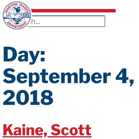
Day:
September 4,
2018
Kaine, Scott