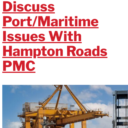
Discuss
Port/Maritime
Issues With
Hampton Roads
PMC