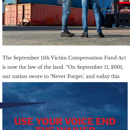
The September 11th Victim Compensation Fund Act
is now the law of the land. “On September 11, 2001,
our nation swore to ‘Never Forget,’ and today this
nation finally lived […]
USE YOUR VOICE END