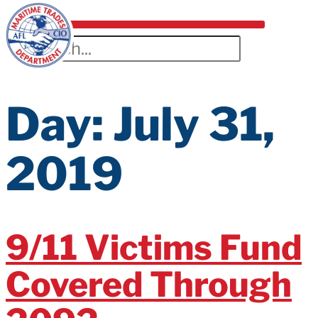
Day:
July 31,
2019
9/11 Victims Fund
Covered Through