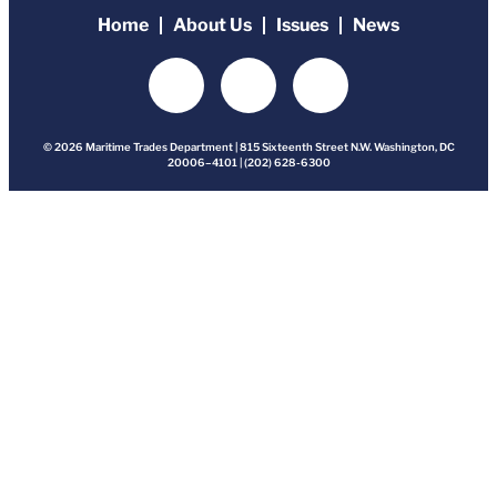
Home
About Us
Issues
News
© 2026 Maritime Trades Department | 815 Sixteenth Street N.W. Washington, DC
20006–4101 | (202) 628-6300