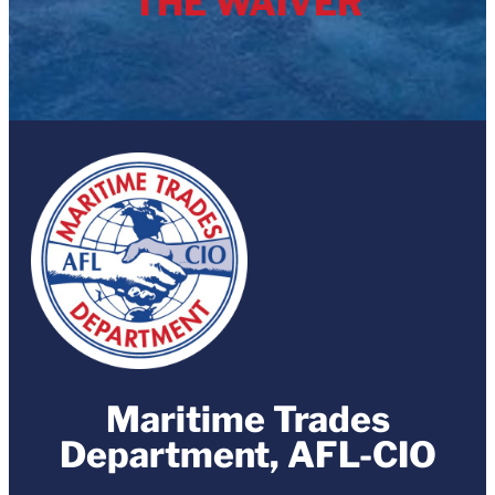
THE WAIVER
Maritime Trades
Department, AFL-CIO