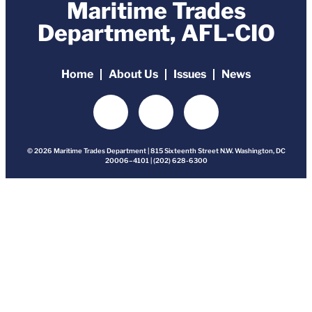
Maritime Trades
Department, AFL-CIO
Home
About Us
Issues
News
© 2026 Maritime Trades Department | 815 Sixteenth Street N.W. Washington, DC
20006–4101 | (202) 628-6300