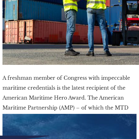
A freshman member of Congress with impeccable
maritime credentials is the latest recipient of the
American Maritime Hero Award. The American
Maritime Partnership (AMP) – of which the MTD
and […]