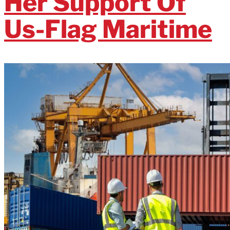
Her Support Of
Us-Flag Maritime