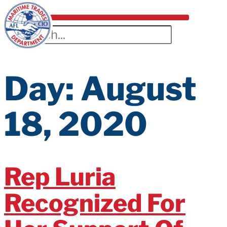
Day:
August
18, 2020
Rep Luria
Recognized For