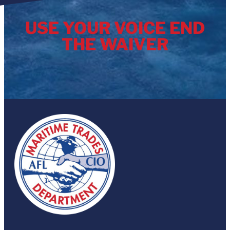
USE YOUR VOICE END
THE WAIVER