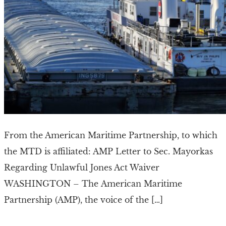
From the American Maritime Partnership, to which
the MTD is affiliated: AMP Letter to Sec. Mayorkas
Regarding Unlawful Jones Act Waiver
WASHINGTON – The American Maritime
Partnership (AMP), the voice of the […]