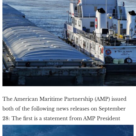
The American Maritime Partnership (AMP) issued
both of the following news releases on September
28: The first is a statement from AMP President
Ku’uhaku Park on the recent Jones Act […]