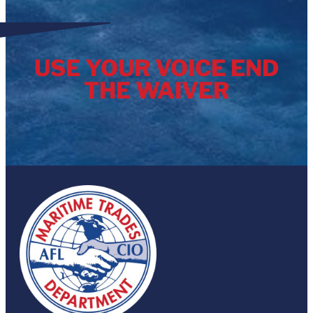
USE YOUR VOICE END
THE WAIVER