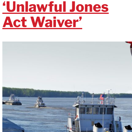
‘Unlawful Jones
Act Waiver’