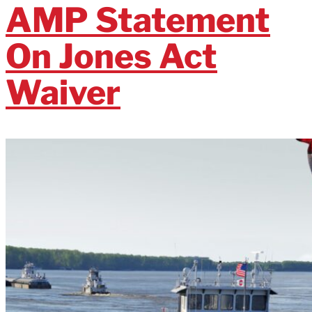
AMP Statement
On Jones Act
Waiver