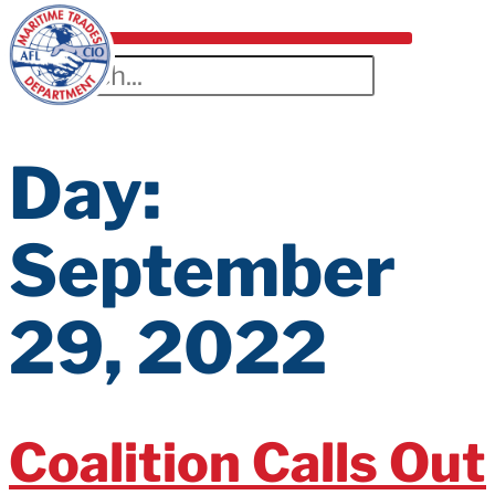
Day:
September
29, 2022
Coalition Calls Out