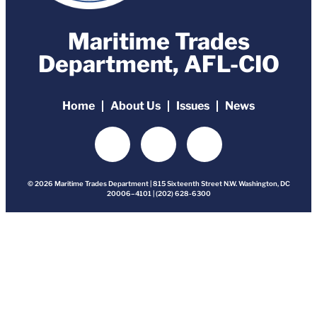
Maritime Trades
Department, AFL-CIO
Home
About Us
Issues
News
© 2026 Maritime Trades Department | 815 Sixteenth Street N.W. Washington, DC
20006–4101 | (202) 628-6300