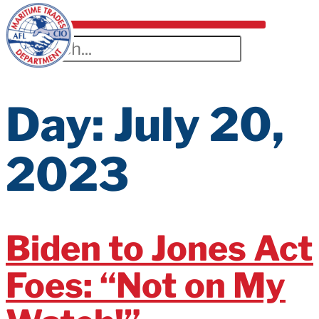
Day:
July 20,
2023
Biden to Jones Act
Foes: “Not on My