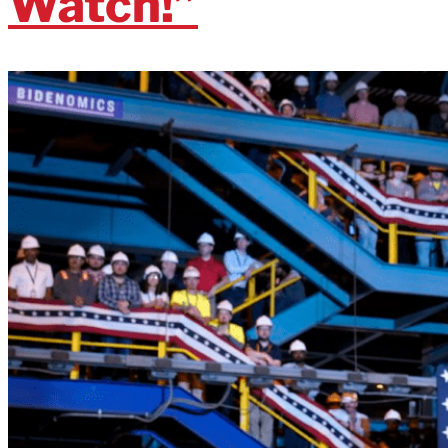
Watch!”