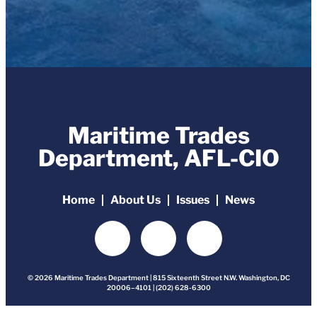
Maritime Trades
Department, AFL-CIO
Home
About Us
Issues
News
© 2026 Maritime Trades Department | 815 Sixteenth Street N.W. Washington, DC
20006–4101 | (202) 628-6300