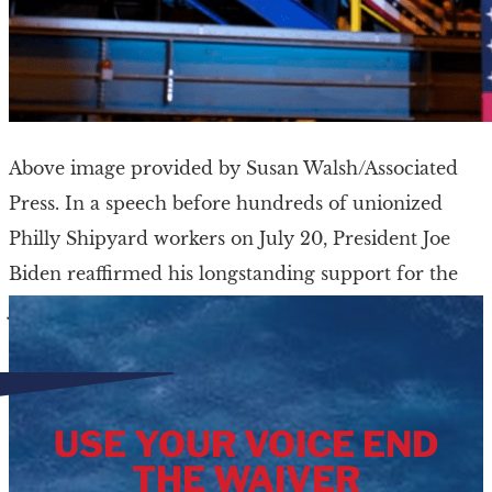
Above image provided by Susan Walsh/Associated
Press. In a speech before hundreds of unionized
Philly Shipyard workers on July 20, President Joe
Biden reaffirmed his longstanding support for the
Jones […]
USE YOUR VOICE END
THE WAIVER