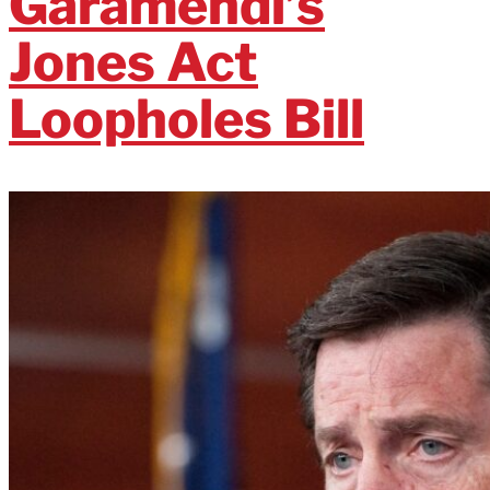
Garamendi’s
Jones Act
Loopholes Bill