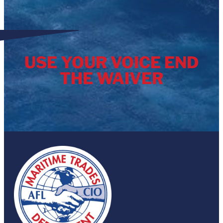
Known as the Close Agency Loopholes to […]
USE YOUR VOICE END
THE WAIVER