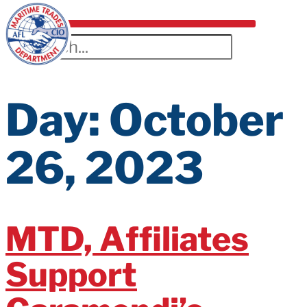
Day:
October
26, 2023
MTD, Affiliates
Support