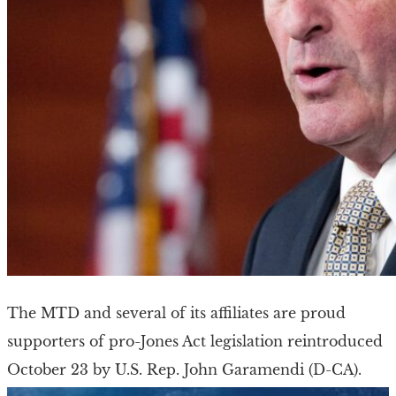
The MTD and several of its affiliates are proud
supporters of pro-Jones Act legislation reintroduced
October 23 by U.S. Rep. John Garamendi (D-CA).