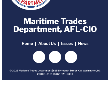
Maritime Trades
Department, AFL-CIO
Home
About Us
Issues
News
© 2026 Maritime Trades Department | 815 Sixteenth Street N.W. Washington, DC
20006–4101 | (202) 628-6300