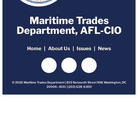
Maritime Trades
Department, AFL-CIO
Home
About Us
Issues
News
© 2026 Maritime Trades Department | 815 Sixteenth Street N.W. Washington, DC
20006–4101 | (202) 628-6300