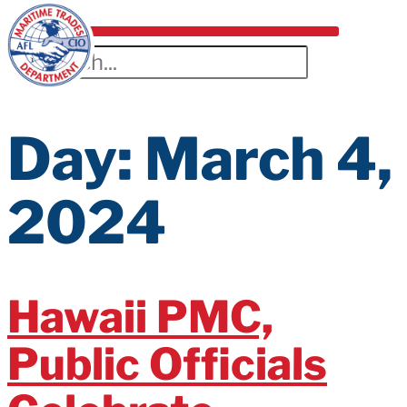
Day:
March 4,
2024
Hawaii PMC,
Public Officials