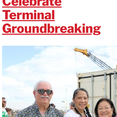
Celebrate
Terminal
Groundbreaking