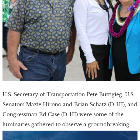
U.S. Secretary of Transportation Pete Buttigieg, U.S.
Senators Mazie Hirono and Brian Schatz (D-HI), and
Congressman Ed Case (D-HI) were some of the
luminaries gathered to observe a groundbreaking
ceremony […]