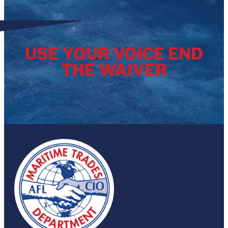
USE YOUR VOICE END
THE WAIVER