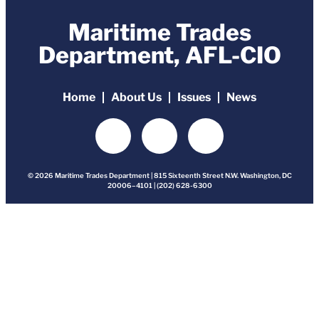
Maritime Trades
Department, AFL-CIO
Home
About Us
Issues
News
© 2026 Maritime Trades Department | 815 Sixteenth Street N.W. Washington, DC
20006–4101 | (202) 628-6300