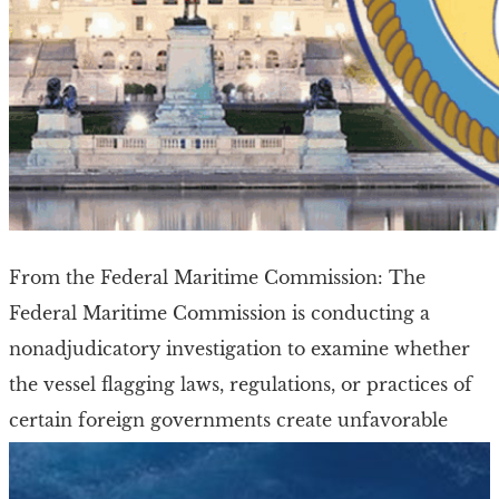
From the Federal Maritime Commission: The
Federal Maritime Commission is conducting a
nonadjudicatory investigation to examine whether
the vessel flagging laws, regulations, or practices of
certain foreign governments create unfavorable
shipping conditions in the […]