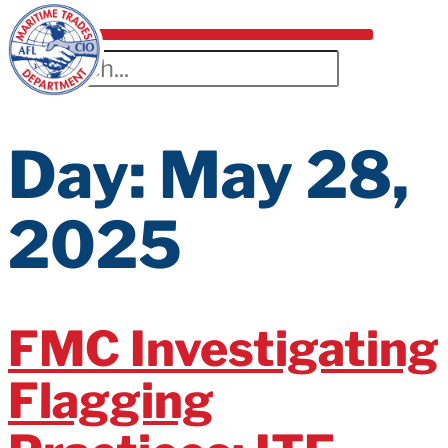
Day:
May 28,
2025
FMC Investigating
Flagging