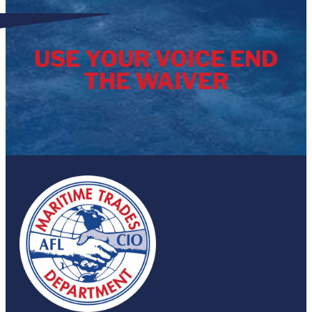
USE YOUR VOICE END
THE WAIVER