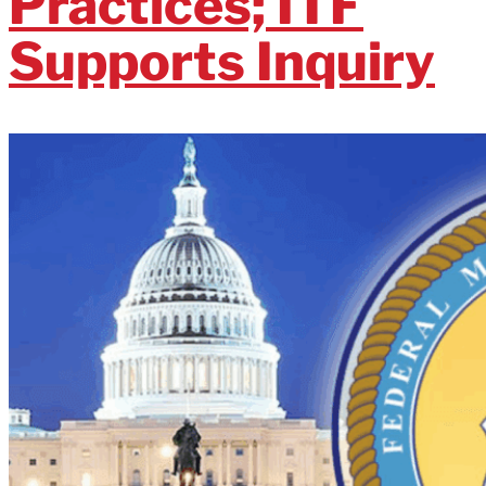
Practices; ITF
Supports Inquiry