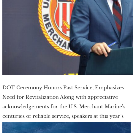
DOT Ceremony Honors Past Service, Emphasizes
Need for Revitalization Along with appreciative
acknowledgements for the U.S. Merchant Marine’s
centuries of reliable service, speakers at this year’s
National Maritime Day ceremony […]