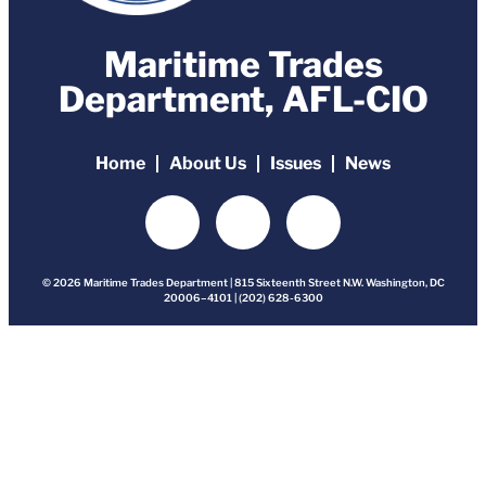
Maritime Trades
Department, AFL-CIO
Home
About Us
Issues
News
© 2026 Maritime Trades Department | 815 Sixteenth Street N.W. Washington, DC
20006–4101 | (202) 628-6300