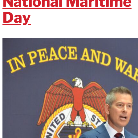
National Maritime
Day