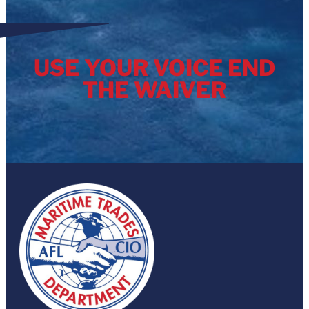
USE YOUR VOICE END
THE WAIVER