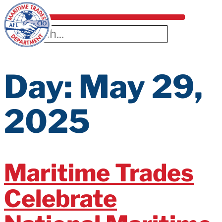
Day:
May 29,
2025
Maritime Trades
Celebrate