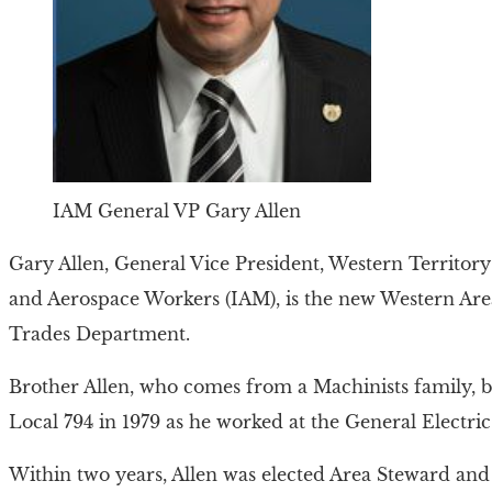
IAM General VP Gary Allen
Gary Allen, General Vice President, Western Territory 
and Aerospace Workers (IAM), is the new Western Ar
Trades Department.
Brother Allen, who comes from a Machinists family, b
Local 794 in 1979 as he worked at the General Electric
Within two years, Allen was elected Area Steward and