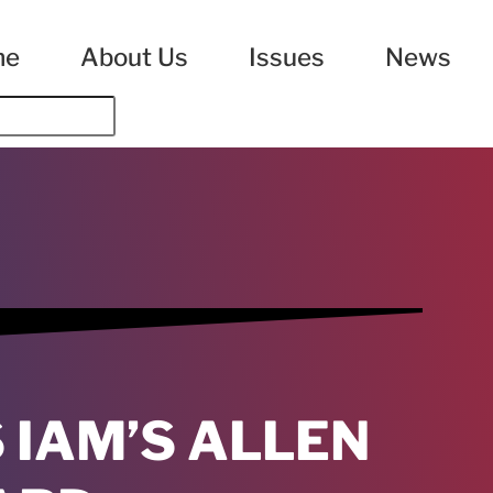
me
About Us
Issues
News
IAM’S ALLEN