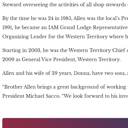
Steward overseeing the activities of all shop stewards on
By the time he was 24 in 1985, Allen was the local’s P
1991, he became an IAM Grand Lodge Representative. F
Organizing Leader for the Western Territory where he 
Starting in 2003, he was the Western Territory Chief of
2009 as General Vice President, Western Territory.
Allen and his wife of 39 years, Donna, have two sons
“Brother Allen brings a great background of working
President Michael Sacco. “We look forward to his in