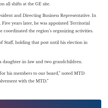
 all shifts at the GE site.
resident and Directing Business Representative. In
ive years later, he was appointed Territorial
coordinated the region’s organizing activities.
 Staff, holding that post until his election in
, a daughter-in-law and two grandchildren.
 for his members to our board,” noted MTD
volvement with the MTD.”