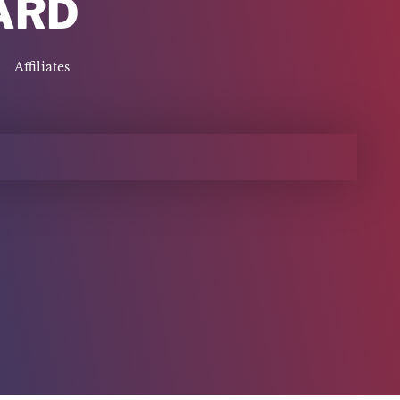
ARD
Affiliates