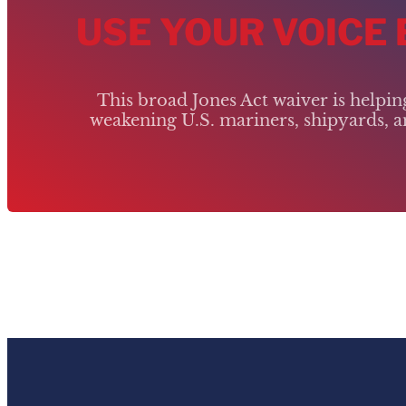
USE YOUR VOICE
This broad Jones Act waiver is helpi
weakening U.S. mariners, shipyards, an