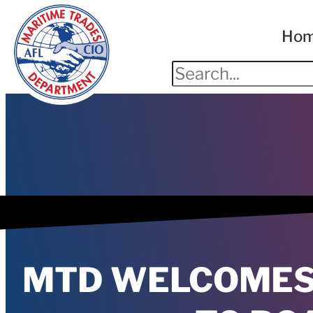
Ho
MTD WELCOMES 