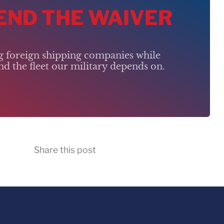
 END THE WAIVER
ng foreign shipping companies while
d the fleet our military depends on.
Share this post