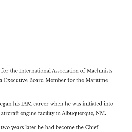
for the International Association of Machinists
ea Executive Board Member for the Maritime
egan his IAM career when he was initiated into
 aircraft engine facility in Albuquerque, NM.
 two years later he had become the Chief