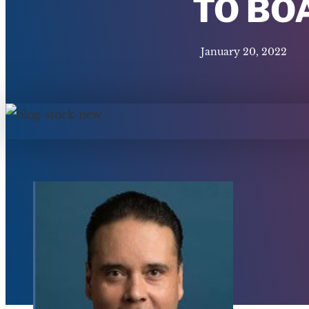
TO BO
January 20, 2022