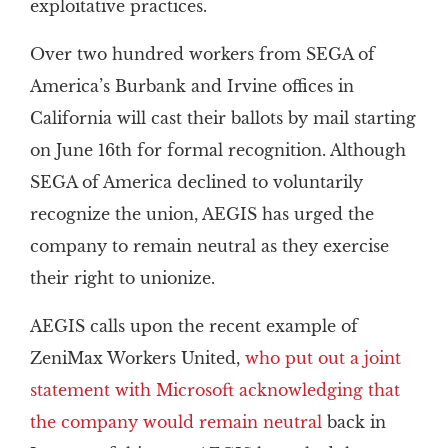
exploitative practices.
Over two hundred workers from SEGA of
America’s Burbank and Irvine offices in
California will cast their ballots by mail starting
on June 16th for formal recognition. Although
SEGA of America declined to voluntarily
recognize the union, AEGIS has urged the
company to remain neutral as they exercise
their right to unionize.
AEGIS calls upon the recent example of
ZeniMax Workers United,
who put out a joint
statement with Microsoft acknowledging that
the company would remain neutral
back in