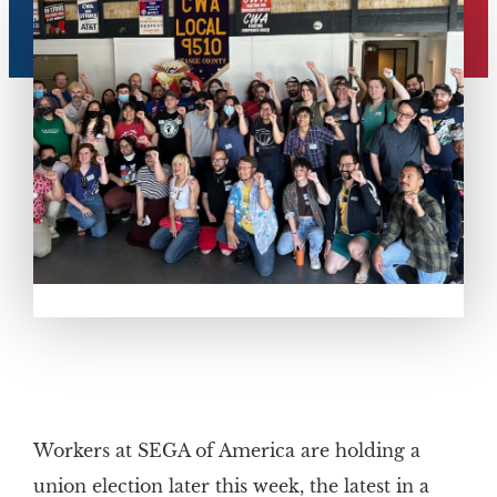
Workers at SEGA of America are holding a
union election later this week, the latest in a