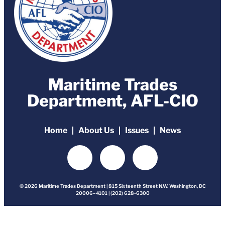
Maritime Trades
Department, AFL-CIO
Home
About Us
Issues
News
© 2026 Maritime Trades Department | 815 Sixteenth Street N.W. Washington, DC
20006–4101 | (202) 628-6300