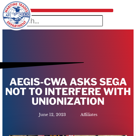
AEGIS-CWA ASKS SEGA
NOT TO INTERFERE WITH
UNIONIZATION
June 12, 2023
Affiliates