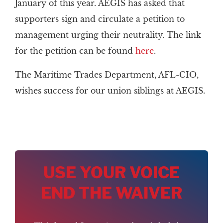
January of this year. AEGIS has asked that
supporters sign and circulate a petition to
management urging their neutrality. The link
for the petition can be found
here
.
The Maritime Trades Department, AFL-CIO,
wishes success for our union siblings at AEGIS.
USE YOUR VOICE
END THE WAIVER