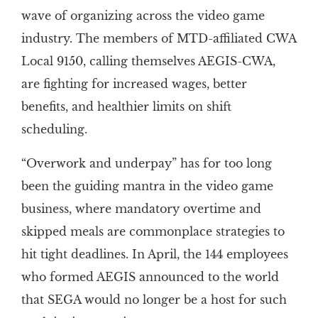
wave of organizing across the video game
industry. The members of MTD-affiliated CWA
Local 9150, calling themselves AEGIS-CWA,
are fighting for increased wages, better
benefits, and healthier limits on shift
scheduling.
“Overwork and underpay” has for too long
been the guiding mantra in the video game
business, where mandatory overtime and
skipped meals are commonplace strategies to
hit tight deadlines. In April, the 144 employees
who formed AEGIS announced to the world
that SEGA would no longer be a host for such