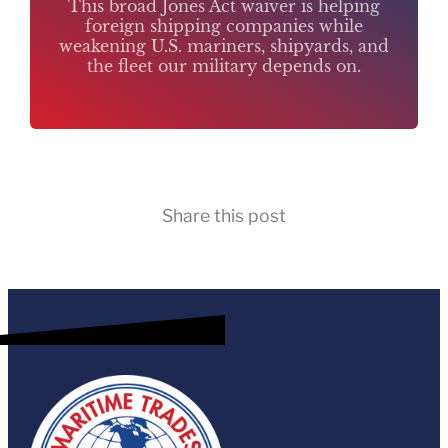
This broad Jones Act waiver is helping
foreign shipping companies while
weakening U.S. mariners, shipyards, and
the fleet our military depends on.
Share this post