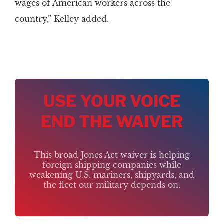
wages of American workers across the
country,” Kelley added.
USE YOUR VOICE
END THE WAIVER
This broad Jones Act waiver is helping
foreign shipping companies while
weakening U.S. mariners, shipyards, and
the fleet our military depends on.