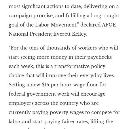
most significant actions to date, delivering on a
campaign promise, and fulfilling a long-sought
goal of the Labor Movement,” declared AFGE
National President Everett Kelley.
“For the tens of thousands of workers who will
start seeing more money in their paychecks
each week, this is a transformative policy
choice that will improve their everyday lives.
Setting a new $15 per hour wage floor for
federal government work will encourage
employers across the country who are
currently paying poverty wages to compete for
labor and start paying fairer rates, lifting the