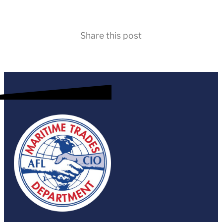
Share this post