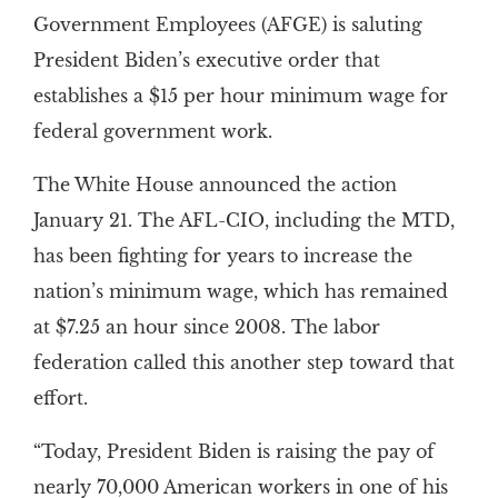
Government Employees (AFGE) is saluting
President Biden’s executive order that
establishes a $15 per hour minimum wage for
federal government work.
The White House announced the action
January 21. The AFL-CIO, including the MTD,
has been fighting for years to increase the
nation’s minimum wage, which has remained
at $7.25 an hour since 2008. The labor
federation called this another step toward that
effort.
“Today, President Biden is raising the pay of
nearly 70,000 American workers in one of his