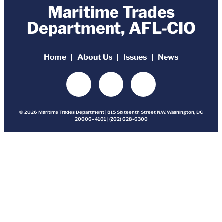
Maritime Trades
Department, AFL-CIO
Home
About Us
Issues
News
© 2026 Maritime Trades Department | 815 Sixteenth Street N.W. Washington, DC
20006–4101 | (202) 628-6300