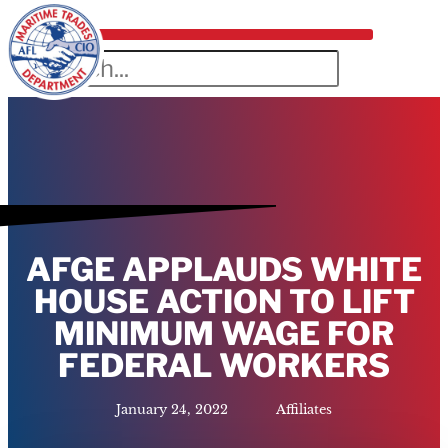
AFGE APPLAUDS WHITE
HOUSE ACTION TO LIFT
MINIMUM WAGE FOR
FEDERAL WORKERS
January 24, 2022
Affiliates