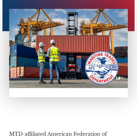
MTD-affiliated American Federation of