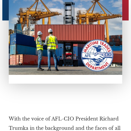
With the voice of AFL-CIO President Richard
Trumka in the background and the faces of all