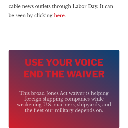
cable news outlets through Labor Day. It can
be seen by clicking
here
.
USE YOUR VOICE
END THE WAIVER
This broad Jones Act waiver is helping
foreign shipping companies while
weakening U.S. mariners, shipyards, and
the fleet our military depends on.