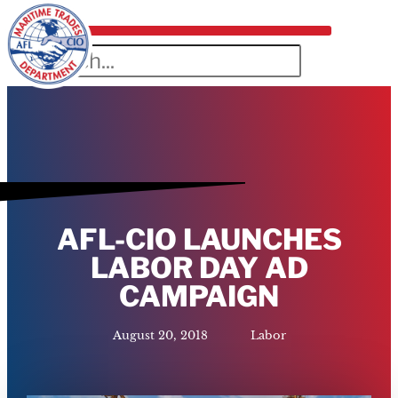
AFL-CIO LAUNCHES
LABOR DAY AD
CAMPAIGN
August 20, 2018
Labor