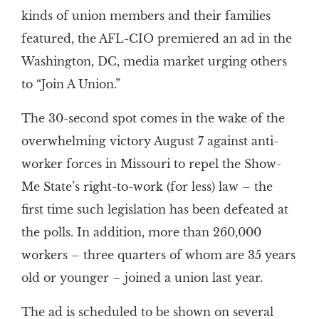
kinds of union members and their families
featured, the AFL-CIO premiered an ad in the
Washington, DC, media market urging others
to “Join A Union.”
The 30-second spot comes in the wake of the
overwhelming victory August 7 against anti-
worker forces in Missouri to repel the Show-
Me State’s right-to-work (for less) law – the
first time such legislation has been defeated at
the polls. In addition, more than 260,000
workers – three quarters of whom are 35 years
old or younger – joined a union last year.
The ad is scheduled to be shown on several