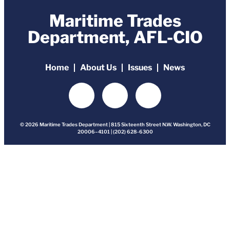
Maritime Trades
Department, AFL-CIO
Home
About Us
Issues
News
© 2026 Maritime Trades Department | 815 Sixteenth Street N.W. Washington, DC
20006–4101 | (202) 628-6300