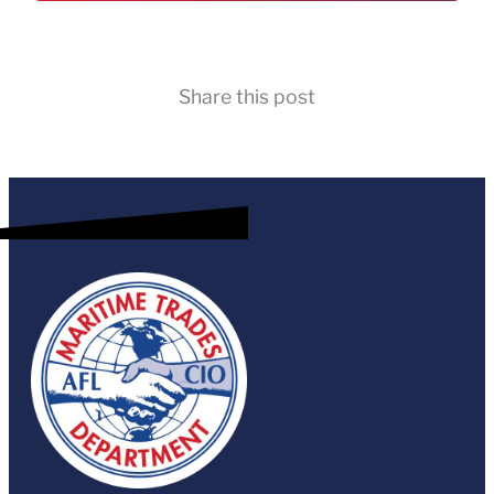
Share this post