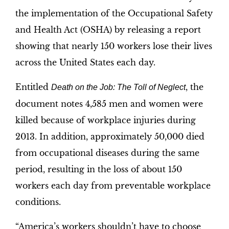
the implementation of the Occupational Safety
and Health Act (OSHA) by releasing a report
showing that nearly 150 workers lose their lives
across the United States each day.
Entitled
, the
Death on the Job: The Toll of Neglect
document notes 4,585 men and women were
killed because of workplace injuries during
2013. In addition, approximately 50,000 died
from occupational diseases during the same
period, resulting in the loss of about 150
workers each day from preventable workplace
conditions.
“America’s workers shouldn’t have to choose