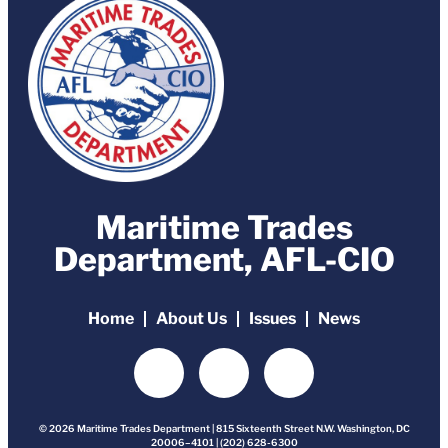
Maritime Trades
Department, AFL-CIO
Home
About Us
Issues
News
© 2026 Maritime Trades Department | 815 Sixteenth Street N.W. Washington, DC
20006–4101 | (202) 628-6300