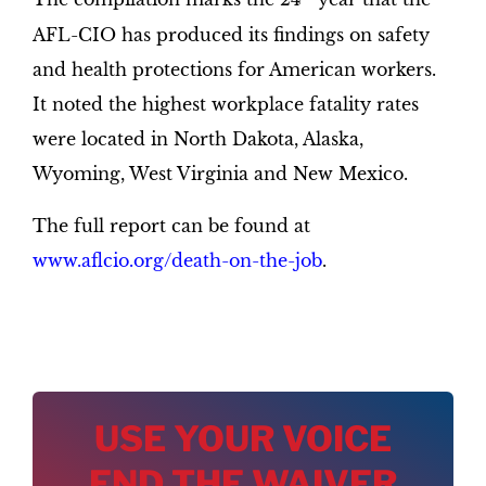
AFL-CIO has produced its findings on safety
and health protections for American workers.
It noted the highest workplace fatality rates
were located in North Dakota, Alaska,
Wyoming, West Virginia and New Mexico.
The full report can be found at
www.aflcio.org/death-on-the-job
.
USE YOUR VOICE
END THE WAIVER