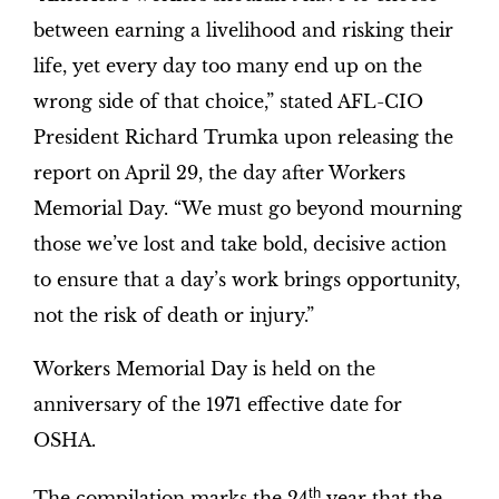
between earning a livelihood and risking their
life, yet every day too many end up on the
wrong side of that choice,” stated AFL-CIO
President Richard Trumka upon releasing the
report on April 29, the day after Workers
Memorial Day. “We must go beyond mourning
those we’ve lost and take bold, decisive action
to ensure that a day’s work brings opportunity,
not the risk of death or injury.”
Workers Memorial Day is held on the
anniversary of the 1971 effective date for
OSHA.
th
The compilation marks the 24
year that the