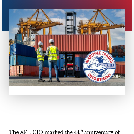
th
The AFL-CIO marked the 44
anniversary of