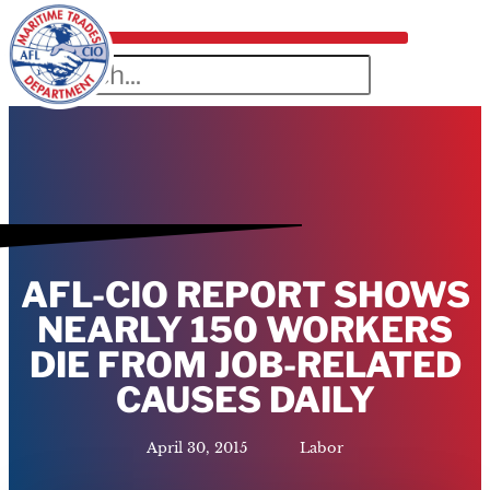
AFL-CIO REPORT SHOWS
NEARLY 150 WORKERS
DIE FROM JOB-RELATED
CAUSES DAILY
April 30, 2015
Labor