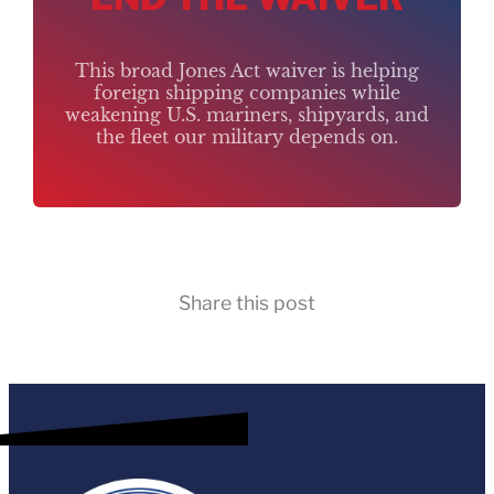
This broad Jones Act waiver is helping
foreign shipping companies while
weakening U.S. mariners, shipyards, and
the fleet our military depends on.
Share this post