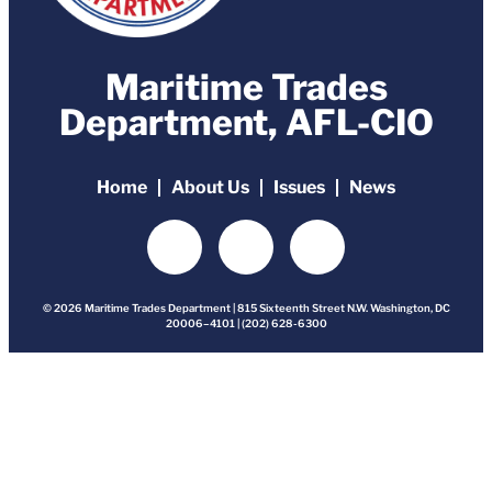
Maritime Trades
Department, AFL-CIO
Home
About Us
Issues
News
© 2026 Maritime Trades Department | 815 Sixteenth Street N.W. Washington, DC
20006–4101 | (202) 628-6300