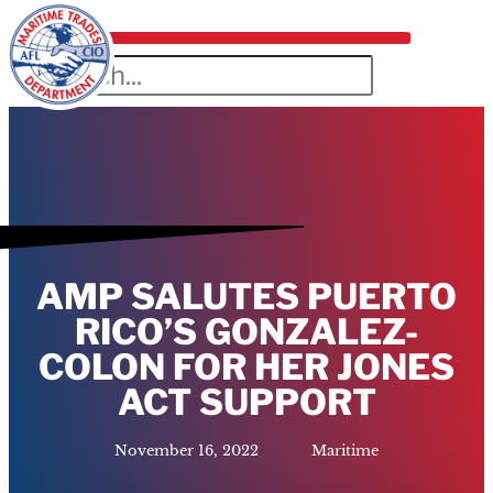
AMP SALUTES PUERTO
RICO’S GONZALEZ-
COLON FOR HER JONES
ACT SUPPORT
November 16, 2022
Maritime