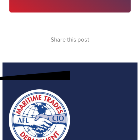
Share this post