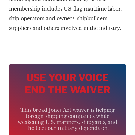
membership includes US-flag maritime labor,
ship operators and owners, shipbuilders,
suppliers and others involved in the industry.
USE YOUR VOICE
END THE WAIVER
This broad Jones Act waiver is helping
foreign shipping companies while
weakening U.S. mariners, shipyards, and
the fleet our military depends on.