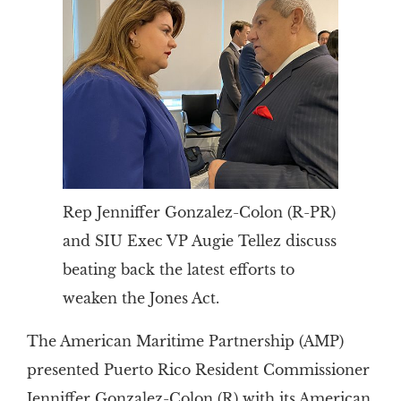
Rep Jenniffer Gonzalez-Colon (R-PR)
and SIU Exec VP Augie Tellez discuss
beating back the latest efforts to
weaken the Jones Act.
The American Maritime Partnership (AMP)
presented Puerto Rico Resident Commissioner
Jenniffer Gonzalez-Colon (R) with its American