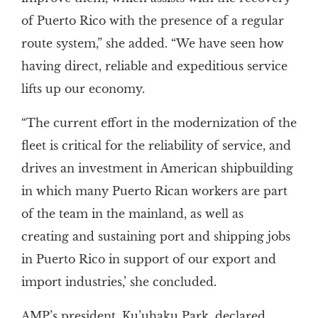
of Puerto Rico with the presence of a regular
route system,” she added. “We have seen how
having direct, reliable and expeditious service
lifts up our economy.
“The current effort in the modernization of the
fleet is critical for the reliability of service, and
drives an investment in American shipbuilding
in which many Puerto Rican workers are part
of the team in the mainland, as well as
creating and sustaining port and shipping jobs
in Puerto Rico in support of our export and
import industries,’ she concluded.
AMP’s president, Ku’uhaku Park, declared,