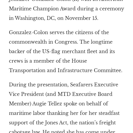
Maritime Champion Award during a ceremony
in Washington, DC, on November 15.
Gonzalez-Colon serves the citizens of the
commonwealth in Congress. The longtime
backer of the US-flag merchant fleet and its
crews is a member of the House
Transportation and Infrastructure Committee.
During the presentation, Seafarers Executive
Vice President (and MTD Executive Board
Member) Augie Tellez spoke on behalf of
maritime labor thanking her for her steadfast
support of the Jones Act, the nation’s freight
cabotage law. He noted she has come under