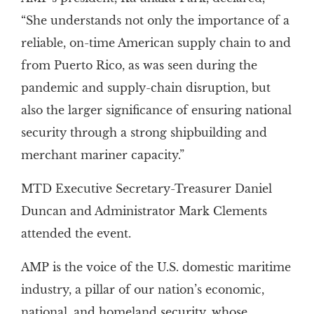
“She understands not only the importance of a
reliable, on-time American supply chain to and
from Puerto Rico, as was seen during the
pandemic and supply-chain disruption, but
also the larger significance of ensuring national
security through a strong shipbuilding and
merchant mariner capacity.”
MTD Executive Secretary-Treasurer Daniel
Duncan and Administrator Mark Clements
attended the event.
AMP is the voice of the U.S. domestic maritime
industry, a pillar of our nation’s economic,
national, and homeland security, whose