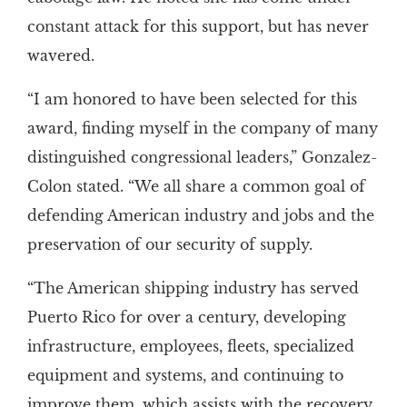
constant attack for this support, but has never
wavered.
“I am honored to have been selected for this
award, finding myself in the company of many
distinguished congressional leaders,” Gonzalez-
Colon stated. “We all share a common goal of
defending American industry and jobs and the
preservation of our security of supply.
“The American shipping industry has served
Puerto Rico for over a century, developing
infrastructure, employees, fleets, specialized
equipment and systems, and continuing to
improve them, which assists with the recovery