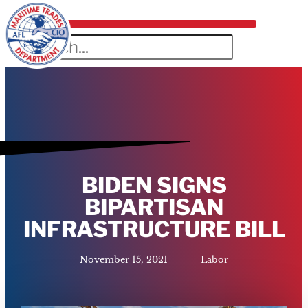
BIDEN SIGNS
BIPARTISAN
INFRASTRUCTURE BILL
November 15, 2021
Labor