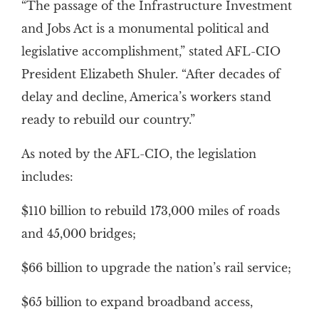
“The passage of the Infrastructure Investment
and Jobs Act is a monumental political and
legislative accomplishment,” stated AFL-CIO
President Elizabeth Shuler. “After decades of
delay and decline, America’s workers stand
ready to rebuild our country.”
As noted by the AFL-CIO, the legislation
includes:
$110 billion to rebuild 173,000 miles of roads
and 45,000 bridges;
$66 billion to upgrade the nation’s rail service;
$65 billion to expand broadband access,