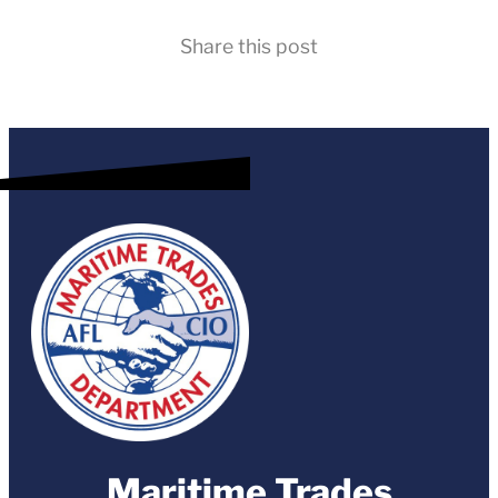
Share this post
Maritime Trades