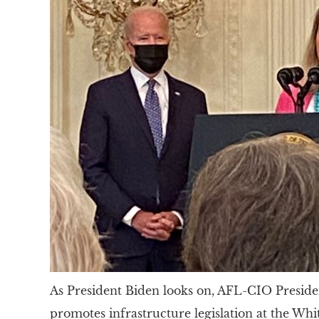
As President Biden looks on, AFL-CIO Preside
promotes infrastructure legislation at the Whi