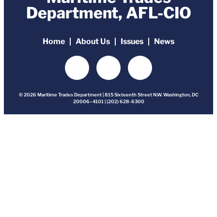
Department, AFL-CIO
Home
About Us
Issues
News
© 2026 Maritime Trades Department | 815 Sixteenth Street N.W. Washington, DC
20006–4101 | (202) 628-6300