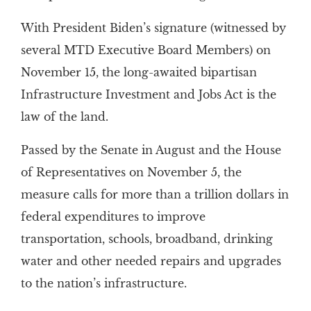
With President Biden’s signature (witnessed by
several MTD Executive Board Members) on
November 15, the long-awaited bipartisan
Infrastructure Investment and Jobs Act is the
law of the land.
Passed by the Senate in August and the House
of Representatives on November 5, the
measure calls for more than a trillion dollars in
federal expenditures to improve
transportation, schools, broadband, drinking
water and other needed repairs and upgrades
to the nation’s infrastructure.