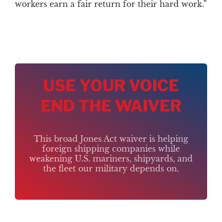
workers earn a fair return for their hard work.”
USE YOUR VOICE
END THE WAIVER
This broad Jones Act waiver is helping
foreign shipping companies while
weakening U.S. mariners, shipyards, and
the fleet our military depends on.