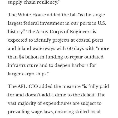
supply chain resiliency.”
The White House added the bill “is the single
largest federal investment in our ports in U.S.
history.” The Army Corps of Engineers is
expected to identify projects at coastal ports
and inland waterways with 60 days with “more
than $4 billion in funding to repair outdated
infrastructure and to deepen harbors for
larger cargo ships.”
The AFL-CIO added the measure “is fully paid
for and doesn’t add a dime to the deficit. The
vast majority of expenditures are subject to
prevailing wage laws, ensuring skilled local