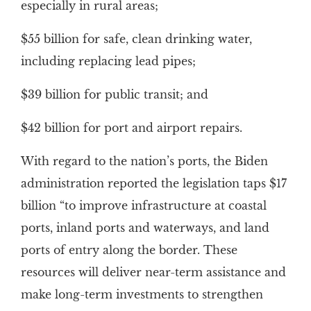
especially in rural areas;
$55 billion for safe, clean drinking water,
including replacing lead pipes;
$39 billion for public transit; and
$42 billion for port and airport repairs.
With regard to the nation’s ports, the Biden
administration reported the legislation taps $17
billion “to improve infrastructure at coastal
ports, inland ports and waterways, and land
ports of entry along the border. These
resources will deliver near-term assistance and
make long-term investments to strengthen