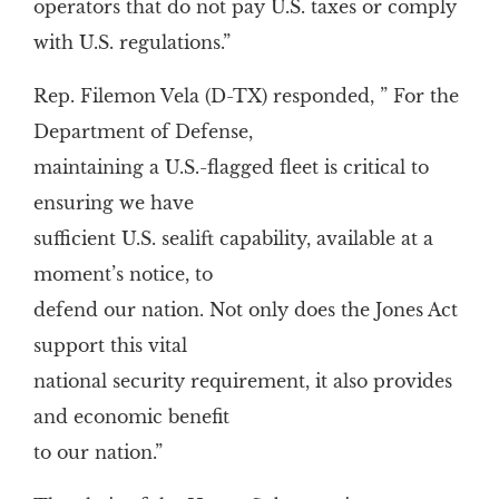
operators that do not pay U.S. taxes or comply
with U.S. regulations.”
Rep. Filemon Vela (D-TX) responded, ” For the
Department of Defense,
maintaining a U.S.-flagged fleet is critical to
ensuring we have
sufficient U.S. sealift capability, available at a
moment’s notice, to
defend our nation. Not only does the Jones Act
support this vital
national security requirement, it also provides
and economic benefit
to our nation.”