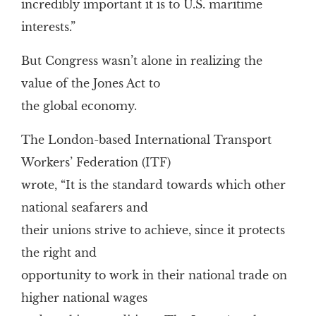
incredibly important it is to U.S. maritime
interests.”
But Congress wasn’t alone in realizing the
value of the Jones Act to
the global economy.
The London-based International Transport
Workers’ Federation (ITF)
wrote, “It is the standard towards which other
national seafarers and
their unions strive to achieve, since it protects
the right and
opportunity to work in their national trade on
higher national wages