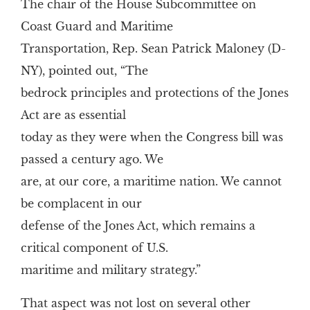
The chair of the House Subcommittee on
Coast Guard and Maritime
Transportation, Rep. Sean Patrick Maloney (D-
NY), pointed out, “The
bedrock principles and protections of the Jones
Act are as essential
today as they were when the Congress bill was
passed a century ago. We
are, at our core, a maritime nation. We cannot
be complacent in our
defense of the Jones Act, which remains a
critical component of U.S.
maritime and military strategy.”
That aspect was not lost on several other