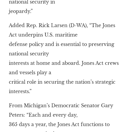
national security in
jeopardy.”
Added Rep. Rick Larsen (D-WA), “The Jones
Act underpins U.S. maritime
defense policy and is essential to preserving
national security
interests at home and aboard. Jones Act crews
and vessels play a
critical role in securing the nation’s strategic
interests.”
From Michigan’s Democratic Senator Gary
Peters: “Each and every day,
365 days a year, the Jones Act functions to