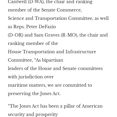
Cantwell (D-WA), the chair and ranking
member of the Senate Commerce,
Science and Transportation Committee, as well
as Reps. Peter DeFazio
(D-OR) and Sam Graves (R-MO), the chair and
ranking member of the
House Transportation and Infrastructure
Committee, “As bipartisan
leaders of the House and Senate committees
with jurisdiction over
maritime matters, we are committed to
preserving the Jones Act.
“The Jones Act has been a pillar of American
security and prosperity