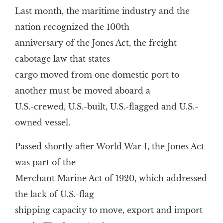
Last month, the maritime industry and the
nation recognized the 100th
anniversary of the Jones Act, the freight
cabotage law that states
cargo moved from one domestic port to
another must be moved aboard a
U.S.-crewed, U.S.-built, U.S.-flagged and U.S.-
owned vessel.
Passed shortly after World War I, the Jones Act
was part of the
Merchant Marine Act of 1920, which addressed
the lack of U.S.-flag
shipping capacity to move, export and import