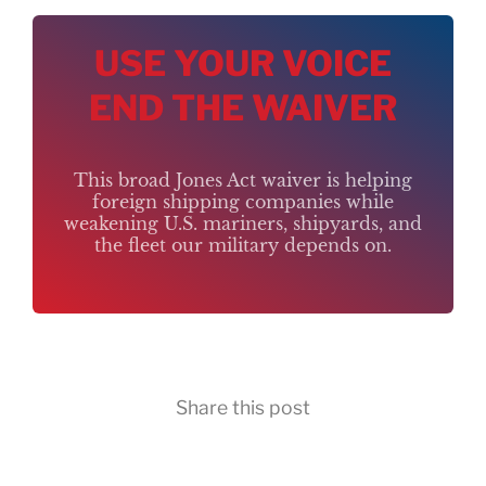
USE YOUR VOICE
END THE WAIVER
This broad Jones Act waiver is helping
foreign shipping companies while
weakening U.S. mariners, shipyards, and
the fleet our military depends on.
Share this post