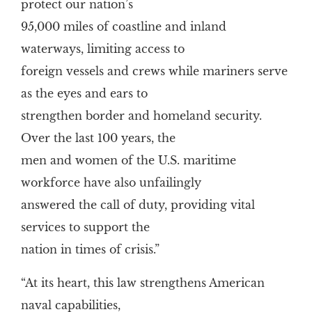
protect our nation’s
95,000 miles of coastline and inland
waterways, limiting access to
foreign vessels and crews while mariners serve
as the eyes and ears to
strengthen border and homeland security.
Over the last 100 years, the
men and women of the U.S. maritime
workforce have also unfailingly
answered the call of duty, providing vital
services to support the
nation in times of crisis.”
“At its heart, this law strengthens American
naval capabilities,