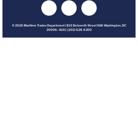
© 2026 Maritime Trades Department | 815 Sixteenth Street N.W. Washington, DC
20006–4101 | (202) 628-6300