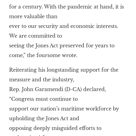
for a century. With the pandemic at hand, it is
more valuable than
ever to our security and economic interests.
We are committed to
seeing the Jones Act preserved for years to
come,” the foursome wrote.
Reiterating his longstanding support for the
measure and the industry,
Rep. John Garamendi (D-CA) declared,
“Congress must continue to
support our nation’s maritime workforce by
upholding the Jones Act and
opposing deeply misguided efforts to