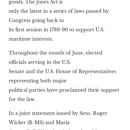
goods. The Jones Act is
only the latest in a series of laws passed by
Congress going back to
its first session in 1789-90 to support U.S.
maritime interests.
Throughout the month of June, elected
officials serving in the U.S.
Senate and the U.S. House of Representatives
representing both major
political parties have proclaimed their support
for the law.
In a joint statement issued by Sens. Roger
Wicker (R-MS) and Maria