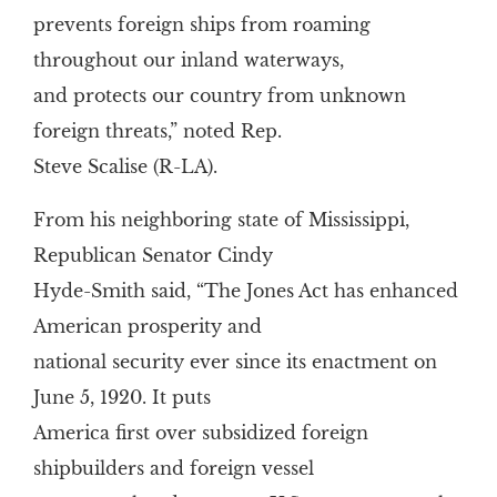
prevents foreign ships from roaming
throughout our inland waterways,
and protects our country from unknown
foreign threats,” noted Rep.
Steve Scalise (R-LA).
From his neighboring state of Mississippi,
Republican Senator Cindy
Hyde-Smith said, “The Jones Act has enhanced
American prosperity and
national security ever since its enactment on
June 5, 1920. It puts
America first over subsidized foreign
shipbuilders and foreign vessel