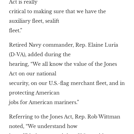
Act is really
critical to making sure that we have the
auxiliary fleet, sealift
fleet.”
Retired Navy commander, Rep. Elaine Luria
(D-VA), added during the
hearing, “We all know the value of the Jones
Act on our national
security, on our U.S.-flag merchant fleet, and in
protecting American
jobs for American mariners.”
Referring to the Jones Act, Rep. Rob Wittman
noted, “We understand how