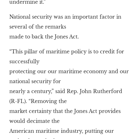
undermine it.”
National security was an important factor in
several of the remarks
made to back the Jones Act.
“This pillar of maritime policy is to credit for
successfully
protecting our our maritime economy and our
national security for
nearly a century,” said Rep. John Rutherford
(R-FL). “Removing the
market certainty that the Jones Act provides
would decimate the
American maritime industry, putting our