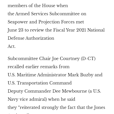
members of the House when
the Armed Services Subcommittee on
Seapower and Projection Forces met
June 23 to review the Fiscal Year 2021 National
Defense Authorization
Act.
Subcommittee Chair Joe Courtney (D-CT)
recalled earlier remarks from
U.S. Maritime Administrator Mark Buzby and
U.S. Transportation Command
Deputy Commander Dee Mewbourne (a U.S.
Navy vice admiral) when he said
they “reiterated strongly the fact that the Jones