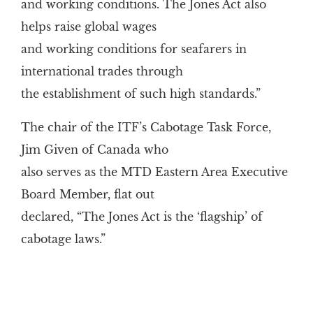
and working conditions. The Jones Act also
helps raise global wages
and working conditions for seafarers in
international trades through
the establishment of such high standards.”
The chair of the ITF’s Cabotage Task Force,
Jim Given of Canada who
also serves as the MTD Eastern Area Executive
Board Member, flat out
declared, “The Jones Act is the ‘flagship’ of
cabotage laws.”