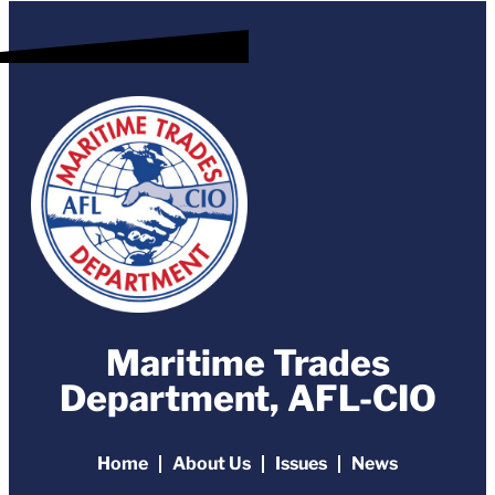
Maritime Trades
Department, AFL-CIO
Home
About Us
Issues
News