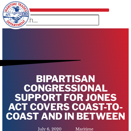
BIPARTISAN
CONGRESSIONAL
SUPPORT FOR JONES
ACT COVERS COAST-TO-
COAST AND IN BETWEEN
July 6, 2020
Maritime