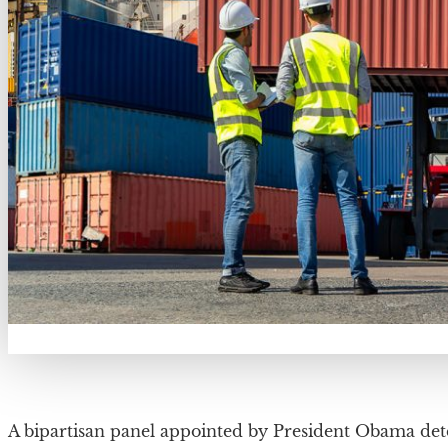
A bipartisan panel appointed by President Obama det