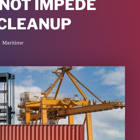
 NOT IMPEDE
 CLEANUP
Maritime