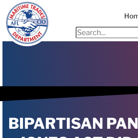
Ho
BIPARTISAN PA