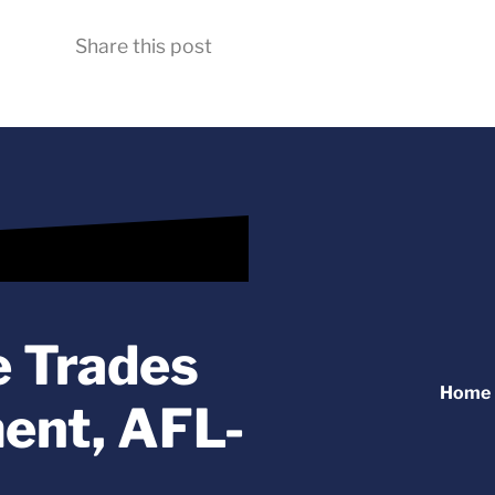
Share this post
e Trades
Home
ent, AFL-