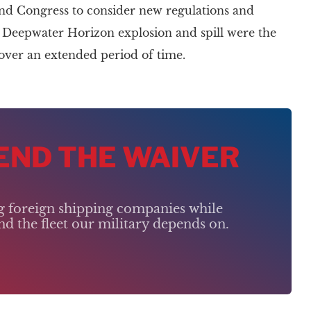
and Congress to consider new regulations and
he Deepwater Horizon explosion and spill were the
s over an extended period of time.
 END THE WAIVER
ng foreign shipping companies while
d the fleet our military depends on.