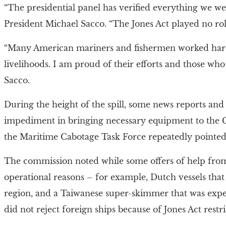
“The presidential panel has verified everything we w
President Michael Sacco. “The Jones Act played no rol
“Many American mariners and fishermen worked hard 
livelihoods. I am proud of their efforts and those w
Sacco.
During the height of the spill, some news reports and 
impediment in bringing necessary equipment to the Gul
the Maritime Cabotage Task Force repeatedly pointed 
The commission noted while some offers of help from
operational reasons – for example, Dutch vessels that 
region, and a Taiwanese super-skimmer that was expen
did not reject foreign ships because of Jones Act restri