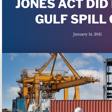
JONES ACT DID
GULF SPILL
January 14, 2011