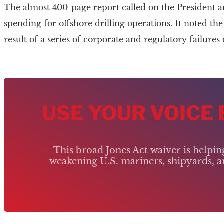
The almost 400-page report called on the President 
spending for offshore drilling operations. It noted t
result of a series of corporate and regulatory failure
USE YOUR VOICE
This broad Jones Act waiver is helpi
weakening U.S. mariners, shipyards, an