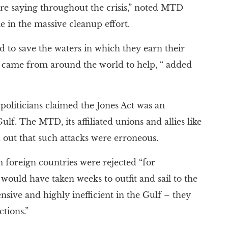
ere saying throughout the crisis,” noted MTD
e in the massive cleanup effort.
to save the waters in which they earn their
ho came from around the world to help, “ added
politicians claimed the Jones Act was an
f. The MTD, its affiliated unions and allies like
out that such attacks were erroneous.
 foreign countries were rejected “for
would have taken weeks to outfit and sail to the
sive and highly inefficient in the Gulf – they
ctions.”