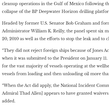
cleanup operations in the Gulf of Mexico following the
collapse of the BP Deepwater Horizon drilling platfo
Headed by former U.S. Senator Bob Graham and for
Administrator William K. Reilly, the panel spent six m
20, 2010 as well as the efforts to stop the leak and to
“They did not reject foreign ships because of Jones Ac
when it was submitted to the President on January 11.
for the vast majority of vessels operating at the well
vessels from loading and then unloading oil more than
“When the Act did apply, the National Incident Co
Admiral Thad Allen] appears to have granted waivers
added.