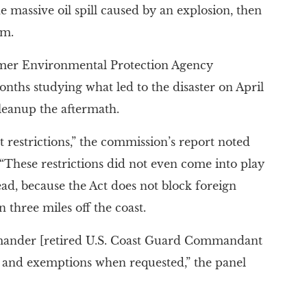
 massive oil spill caused by an explosion, then
rm.
mer Environmental Protection Agency
onths studying what led to the disaster on April
 cleanup the aftermath.
t restrictions,” the commission’s report noted
 “These restrictions did not even come into play
head, because the Act does not block foreign
 three miles off the coast.
mmander [retired U.S. Coast Guard Commandant
 and exemptions when requested,” the panel