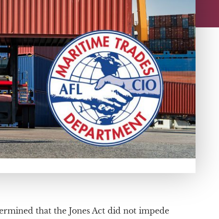
ermined that the Jones Act did not impede