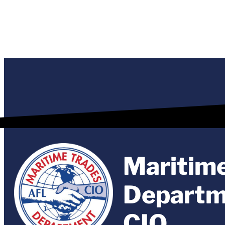
Maritim
Departm
CIO