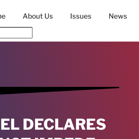
me
About Us
Issues
News
NEL DECLARES