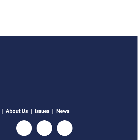
About Us
Issues
News