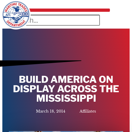
BUILD AMERICA ON
DISPLAY ACROSS THE
MISSISSIPPI
March 18, 2014
Affiliates