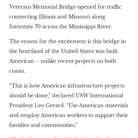
Veterans Memorial Bridge opened for traffic
connecting Illinois and Missouri along
Interstate 70 across the Mississippi River.
The reason for the excitement is this bridge in
the heartland of the United States was built
American – unlike recent projects on both
coasts.
“This is how American infrastructure projects
should be done,” declared USW International
President Leo Gerard. “Use American materials
and employ American workers to support their
families and communities.”