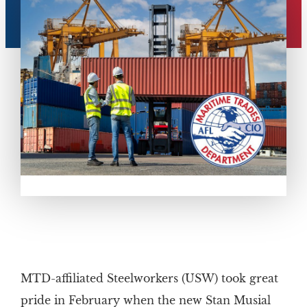
MTD-affiliated Steelworkers (USW) took great
pride in February when the new Stan Musial