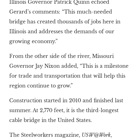
Illinois Governor Patrick Quinn echoed
Gerard’s comments: “This much-needed
bridge has created thousands of jobs here in
Illinois and addresses the demands of our
growing economy.”
From the other side of the river, Missouri
Governor Jay Nixon added, “This is a milestone
for trade and transportation that will help this
region continue to grow.”
Construction started in 2010 and finished last
summer. At 2,770 feet, it is the third-longest
cable bridge in the United States.
The Steelworkers magazine,
USW@Work
,