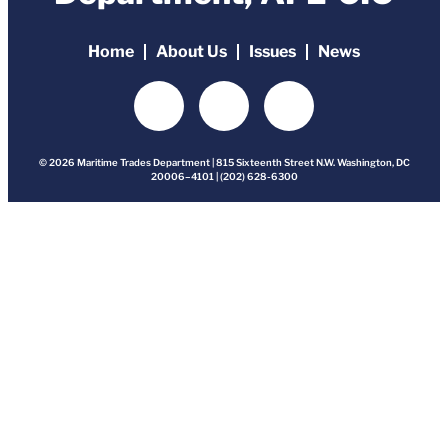
Home
About Us
Issues
News
© 2026 Maritime Trades Department | 815 Sixteenth Street N.W. Washington, DC
20006–4101 | (202) 628-6300