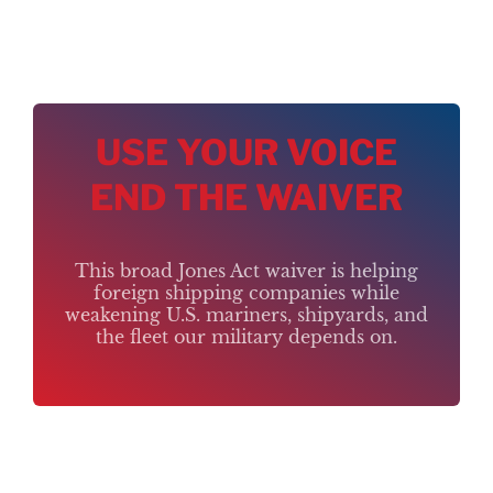
USE YOUR VOICE
END THE WAIVER
This broad Jones Act waiver is helping
foreign shipping companies while
weakening U.S. mariners, shipyards, and
the fleet our military depends on.