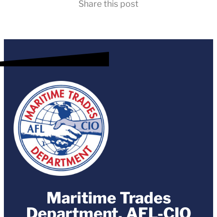
Share this post
Maritime Trades
Department, AFL-CIO