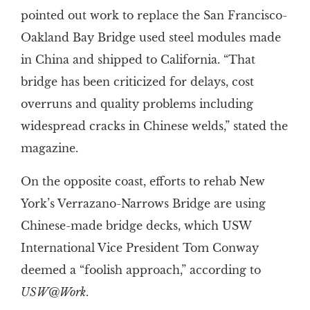
pointed out work to replace the San Francisco-
Oakland Bay Bridge used steel modules made
in China and shipped to California. “That
bridge has been criticized for delays, cost
overruns and quality problems including
widespread cracks in Chinese welds,” stated the
magazine.
On the opposite coast, efforts to rehab New
York’s Verrazano-Narrows Bridge are using
Chinese-made bridge decks, which USW
International Vice President Tom Conway
deemed a “foolish approach,” according to
USW@Work
.