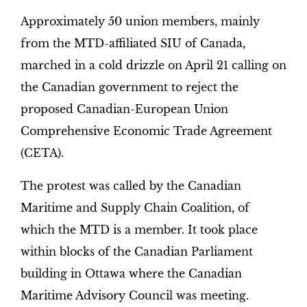
Approximately 50 union members, mainly
from the MTD-affiliated SIU of Canada,
marched in a cold drizzle on April 21 calling on
the Canadian government to reject the
proposed Canadian-European Union
Comprehensive Economic Trade Agreement
(CETA).
The protest was called by the Canadian
Maritime and Supply Chain Coalition, of
which the MTD is a member. It took place
within blocks of the Canadian Parliament
building in Ottawa where the Canadian
Maritime Advisory Council was meeting.