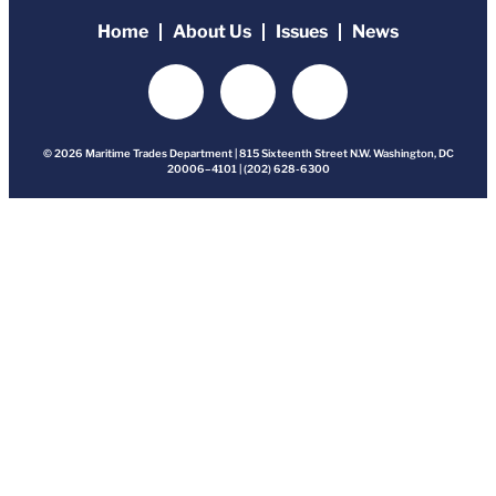
Home
About Us
Issues
News
© 2026 Maritime Trades Department | 815 Sixteenth Street N.W. Washington, DC
20006–4101 | (202) 628-6300