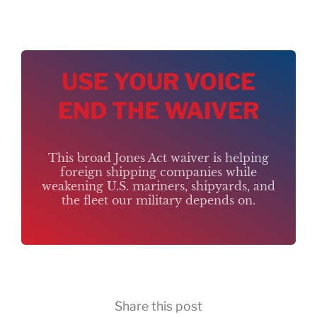
USE YOUR VOICE
END THE WAIVER
This broad Jones Act waiver is helping
foreign shipping companies while
weakening U.S. mariners, shipyards, and
the fleet our military depends on.
Share this post