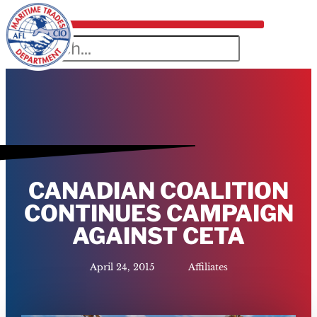
CANADIAN COALITION
CONTINUES CAMPAIGN
AGAINST CETA
April 24, 2015
Affiliates