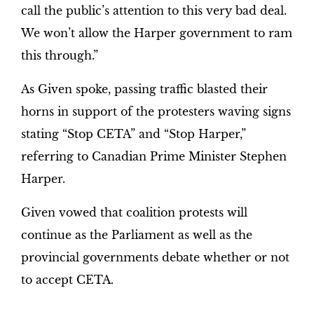
call the public’s attention to this very bad deal.
We won’t allow the Harper government to ram
this through.”
As Given spoke, passing traffic blasted their
horns in support of the protesters waving signs
stating “Stop CETA” and “Stop Harper,”
referring to Canadian Prime Minister Stephen
Harper.
Given vowed that coalition protests will
continue as the Parliament as well as the
provincial governments debate whether or not
to accept CETA.