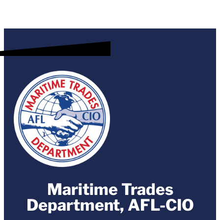
Maritime Trades
Department, AFL-CIO