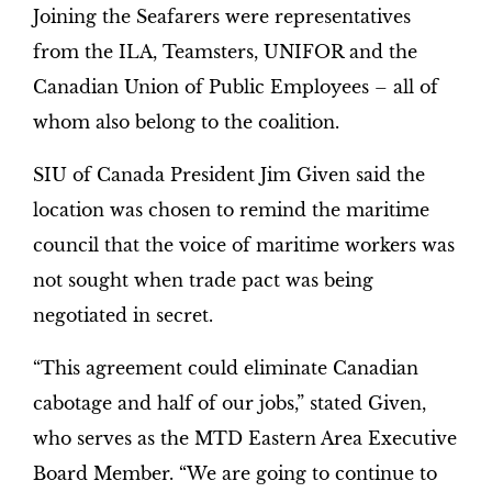
Joining the Seafarers were representatives
from the ILA, Teamsters, UNIFOR and the
Canadian Union of Public Employees – all of
whom also belong to the coalition.
SIU of Canada President Jim Given said the
location was chosen to remind the maritime
council that the voice of maritime workers was
not sought when trade pact was being
negotiated in secret.
“This agreement could eliminate Canadian
cabotage and half of our jobs,” stated Given,
who serves as the MTD Eastern Area Executive
Board Member. “We are going to continue to