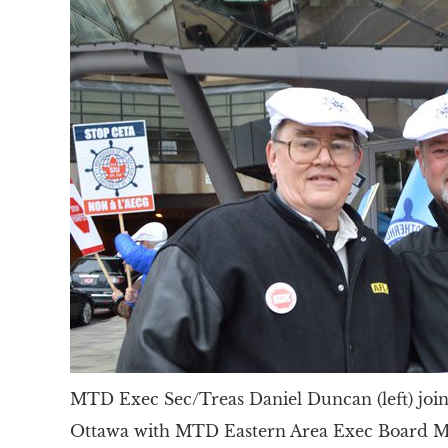
MTD Exec Sec/Treas Daniel Duncan (left) join
Ottawa with MTD Eastern Area Exec Board M