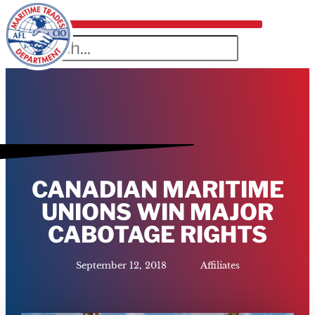
CANADIAN MARITIME
UNIONS WIN MAJOR
CABOTAGE RIGHTS
September 12, 2018
Affiliates