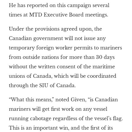
He has reported on this campaign several
times at MTD Executive Board meetings.
Under the provisions agreed upon, the
Canadian government will not issue any
temporary foreign worker permits to mariners
from outside nations for more than 30 days
without the written consent of the maritime
unions of Canada, which will be coordinated
through the SIU of Canada.
“What this means,” noted Given, “is Canadian
mariners will get first work on any vessel
running cabotage regardless of the vessel’s flag.
This is an important win, and the first of its