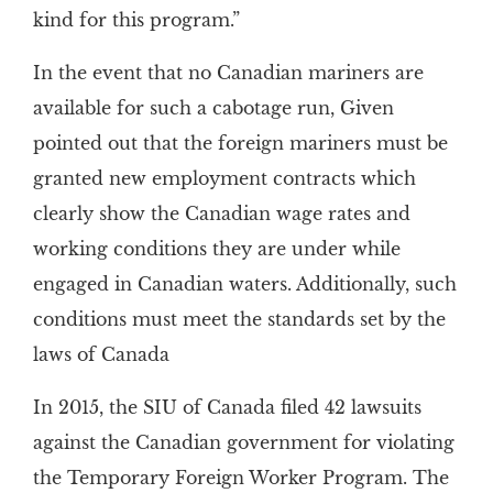
kind for this program.”
In the event that no Canadian mariners are
available for such a cabotage run, Given
pointed out that the foreign mariners must be
granted new employment contracts which
clearly show the Canadian wage rates and
working conditions they are under while
engaged in Canadian waters. Additionally, such
conditions must meet the standards set by the
laws of Canada
In 2015, the SIU of Canada filed 42 lawsuits
against the Canadian government for violating
the Temporary Foreign Worker Program. The