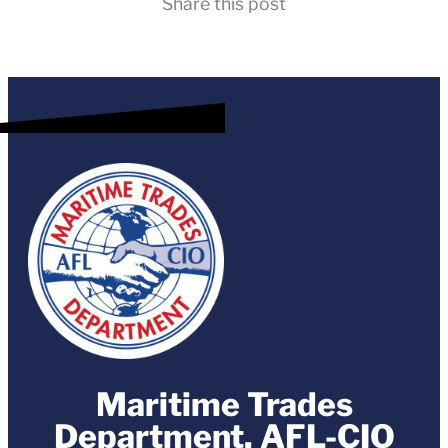
Share this post
Maritime Trades
Department, AFL-CIO