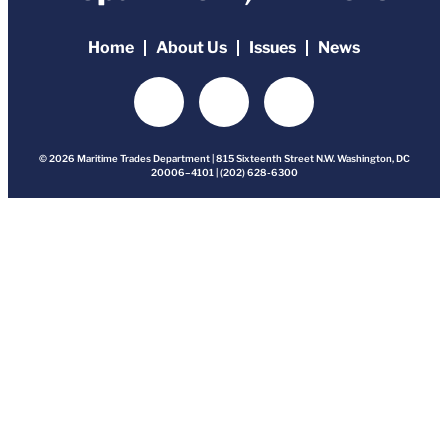
Home
About Us
Issues
News
© 2026 Maritime Trades Department | 815 Sixteenth Street N.W. Washington, DC
20006–4101 | (202) 628-6300