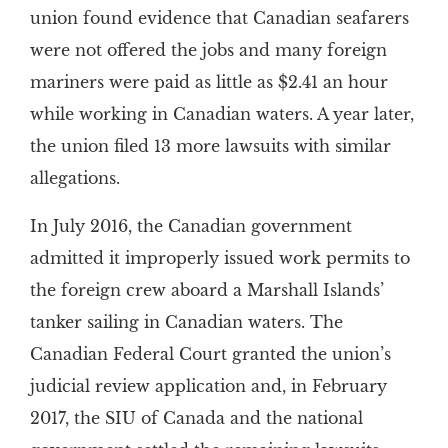
union found evidence that Canadian seafarers
were not offered the jobs and many foreign
mariners were paid as little as $2.41 an hour
while working in Canadian waters. A year later,
the union filed 13 more lawsuits with similar
allegations.
In July 2016, the Canadian government
admitted it improperly issued work permits to
the foreign crew aboard a Marshall Islands’
tanker sailing in Canadian waters. The
Canadian Federal Court granted the union’s
judicial review application and, in February
2017, the SIU of Canada and the national