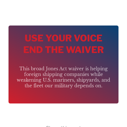
USE YOUR VOICE
END THE WAIVER
This broad Jones Act waiver is helping
foreign shipping companies while
weakening U.S. mariners, shipyards, and
the fleet our military depends on.