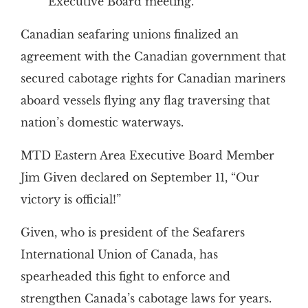
Executive Board meeting.
Canadian seafaring unions finalized an
agreement with the Canadian government that
secured cabotage rights for Canadian mariners
aboard vessels flying any flag traversing that
nation’s domestic waterways.
MTD Eastern Area Executive Board Member
Jim Given declared on September 11, “Our
victory is official!”
Given, who is president of the Seafarers
International Union of Canada, has
spearheaded this fight to enforce and
strengthen Canada’s cabotage laws for years.