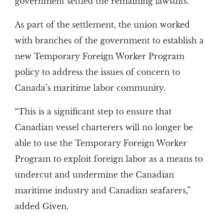
government settled the remaining lawsuits.
As part of the settlement, the union worked
with branches of the government to establish a
new Temporary Foreign Worker Program
policy to address the issues of concern to
Canada’s maritime labor community.
“This is a significant step to ensure that
Canadian vessel charterers will no longer be
able to use the Temporary Foreign Worker
Program to exploit foreign labor as a means to
undercut and undermine the Canadian
maritime industry and Canadian seafarers,”
added Given.