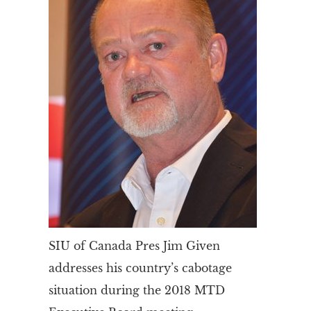
SIU of Canada Pres Jim Given
addresses his country’s cabotage
situation during the 2018 MTD