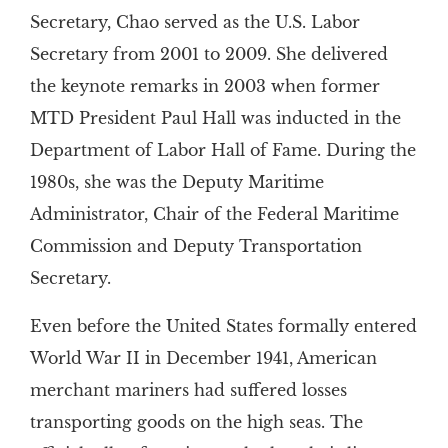
Secretary, Chao served as the U.S. Labor
Secretary from 2001 to 2009. She delivered
the keynote remarks in 2003 when former
MTD President Paul Hall was inducted in the
Department of Labor Hall of Fame. During the
1980s, she was the Deputy Maritime
Administrator, Chair of the Federal Maritime
Commission and Deputy Transportation
Secretary.
Even before the United States formally entered
World War II in December 1941, American
merchant mariners had suffered losses
transporting goods on the high seas. The