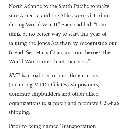
North Atlantic to the South Pacific to make
sure America and the Allies were victorious
during World War II,” Sacco added. “I can
think of no better way to start this year of
saluting the Jones Act than by recognizing our
friend, Secretary Chao, and our heroes, the
World War II merchant mariners.”
AMP is a coalition of maritime unions
(including MTD affiliates), shipowners,
domestic shipbuilders and other allied
organizations to support and promote U.S.-flag
shipping.
Prior to being named Transportation