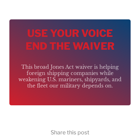
USE YOUR VOICE
END THE WAIVER
This broad Jones Act waiver is helping
foreign shipping companies while
weakening U.S. mariners, shipyards, and
the fleet our military depends on.
Share this post