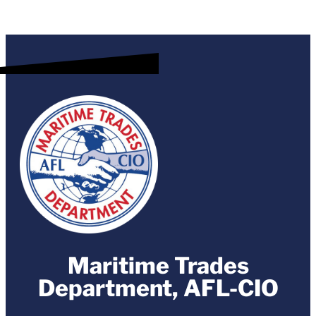
Maritime Trades
Department, AFL-CIO