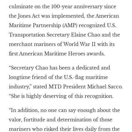
culminate on the 100-year anniversary since
the Jones Act was implemented, the American
Maritime Partnership (AMP) recognized U.S.
Transportation Secretary Elaine Chao and the
merchant mariners of World War II with its
first American Maritime Heroes awards.
“Secretary Chao has been a dedicated and
longtime friend of the U.S.-flag maritime
industry,” stated MTD President Michael Sacco.
“She is highly deserving of this recognition.
“In addition, no one can say enough about the
valor, fortitude and determination of those
mariners who risked their lives daily from the