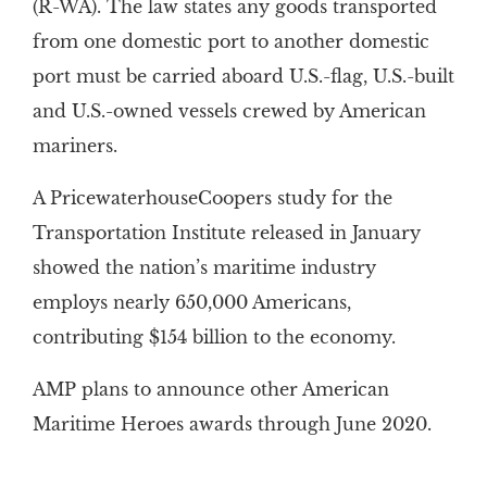
(R-WA). The law states any goods transported
from one domestic port to another domestic
port must be carried aboard U.S.-flag, U.S.-built
and U.S.-owned vessels crewed by American
mariners.
A PricewaterhouseCoopers study for the
Transportation Institute released in January
showed the nation’s maritime industry
employs nearly 650,000 Americans,
contributing $154 billion to the economy.
AMP plans to announce other American
Maritime Heroes awards through June 2020.