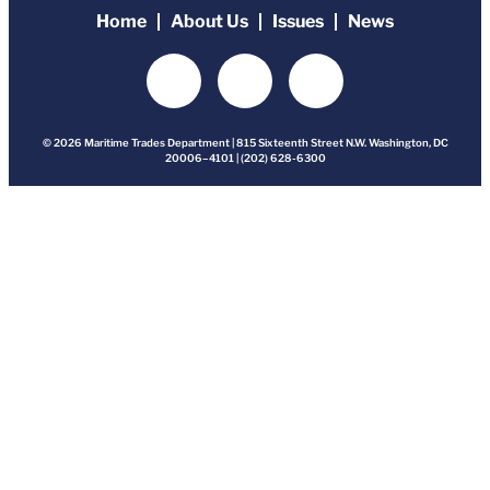
Home
About Us
Issues
News
© 2026 Maritime Trades Department | 815 Sixteenth Street N.W. Washington, DC
20006–4101 | (202) 628-6300