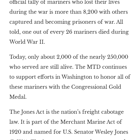
official tally of mariners who lost their lives
during the war is more than 8,200 with others
captured and becoming prisoners of war. All
told, one out of every 26 mariners died during
World War II.
Today, only about 2,000 of the nearly 250,000
who served are still alive. The MTD continues
to support efforts in Washington to honor all of
these mariners with the Congressional Gold
Medal.
The Jones Act is the nation’s freight cabotage
law. It is part of the Merchant Marine Act of
1920 and named for U.S. Senator Wesley Jones