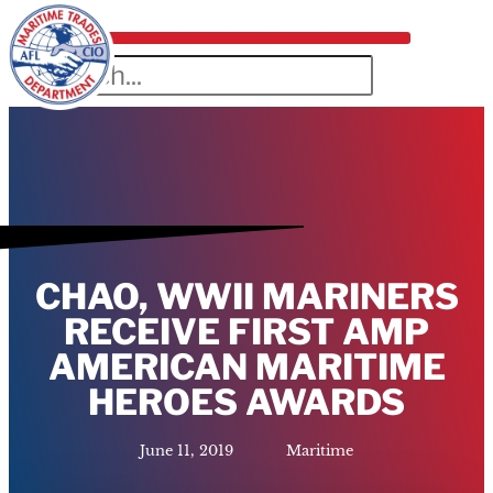
CHAO, WWII MARINERS
RECEIVE FIRST AMP
AMERICAN MARITIME
HEROES AWARDS
June 11, 2019
Maritime