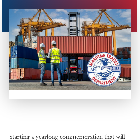
Starting a yearlong commemoration that will