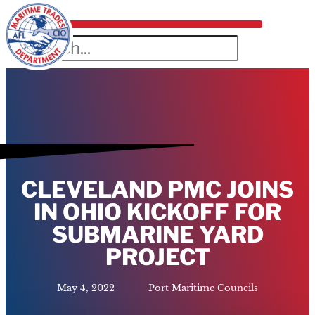
CLEVELAND PMC JOINS
IN OHIO KICKOFF FOR
SUBMARINE YARD
PROJECT
May 4, 2022
Port Maritime Councils