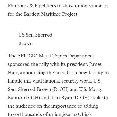
Plumbers & Pipefitters to show union solidarity
for the Bartlett Maritime Project.
US Sen Sherrod
Brown
The AFL-CIO Metal Trades Department
sponsored the rally with its president, James
Hart, announcing the need for a new facility to
handle this vital national security work. U.S.
Sen. Sherrod Brown (D-OH) and U.S. Marcy
Kaptur (D-OH) and Tim Ryan (D-OH) spoke to
the audience on the importance of adding
these thousands of union jobs to Ohio’s