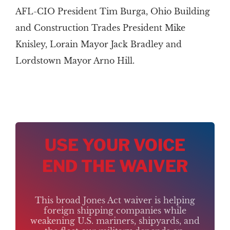
AFL-CIO President Tim Burga, Ohio Building
and Construction Trades President Mike
Knisley, Lorain Mayor Jack Bradley and
Lordstown Mayor Arno Hill.
USE YOUR VOICE
END THE WAIVER
This broad Jones Act waiver is helping
foreign shipping companies while
weakening U.S. mariners, shipyards, and