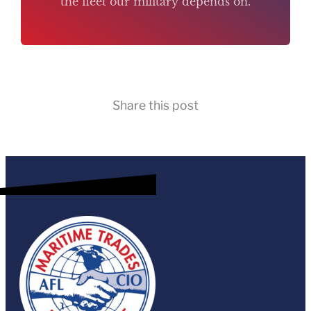
the fleet our military depends on.
Share this post