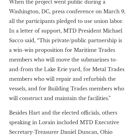
When the project went public during a
Washington, DC, press conference on March 9,
all the participants pledged to use union labor.
In a letter of support, MTD President Michael
Sacco said, “This private/public partnership is
a win-win proposition for Maritime Trades
members who will move the submarines to-
and-from the Lake Erie yard, for Metal Trades
members who will repair and refurbish the
vessels, and for Building Trades members who
will construct and maintain the facilities.”
Besides Hart and the elected officials, others
speaking in Lorain included MTD Executive
Secretary-Treasurer Daniel Duncan, Ohio