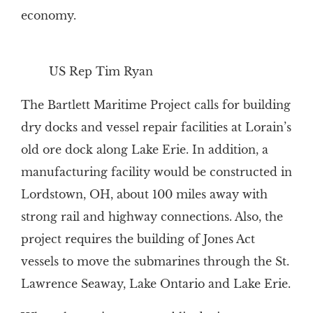
economy.
US Rep Tim Ryan
The Bartlett Maritime Project calls for building
dry docks and vessel repair facilities at Lorain’s
old ore dock along Lake Erie. In addition, a
manufacturing facility would be constructed in
Lordstown, OH, about 100 miles away with
strong rail and highway connections. Also, the
project requires the building of Jones Act
vessels to move the submarines through the St.
Lawrence Seaway, Lake Ontario and Lake Erie.