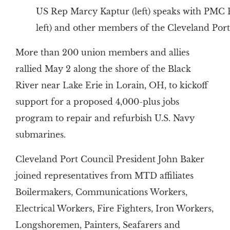
US Rep Marcy Kaptur (left) speaks with PMC 
left) and other members of the Cleveland Port
More than 200 union members and allies
rallied May 2 along the shore of the Black
River near Lake Erie in Lorain, OH, to kickoff
support for a proposed 4,000-plus jobs
program to repair and refurbish U.S. Navy
submarines.
Cleveland Port Council President John Baker
joined representatives from MTD affiliates
Boilermakers, Communications Workers,
Electrical Workers, Fire Fighters, Iron Workers,
Longshoremen, Painters, Seafarers and