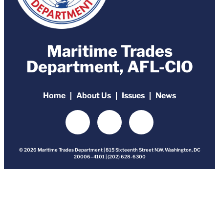
Maritime Trades
Department, AFL-CIO
Home
About Us
Issues
News
© 2026 Maritime Trades Department | 815 Sixteenth Street N.W. Washington, DC
20006–4101 | (202) 628-6300