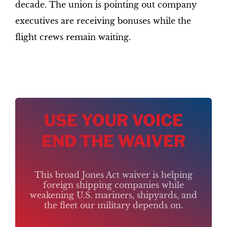
decade. The union is pointing out company
executives are receiving bonuses while the
flight crews remain waiting.
USE YOUR VOICE
END THE WAIVER
This broad Jones Act waiver is helping
foreign shipping companies while
weakening U.S. mariners, shipyards, and
the fleet our military depends on.