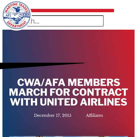
CWA/AFA MEMBERS
MARCH FOR CONTRACT
WITH UNITED AIRLINES
December 17, 2015
Affiliates