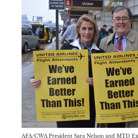
AFA/CWA President Sara Nelson and MTD Exe