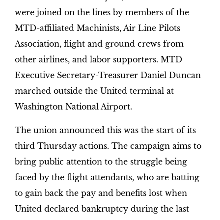
were joined on the lines by members of the
MTD-affiliated Machinists, Air Line Pilots
Association, flight and ground crews from
other airlines, and labor supporters. MTD
Executive Secretary-Treasurer Daniel Duncan
marched outside the United terminal at
Washington National Airport.
The union announced this was the start of its
third Thursday actions. The campaign aims to
bring public attention to the struggle being
faced by the flight attendants, who are batting
to gain back the pay and benefits lost when
United declared bankruptcy during the last