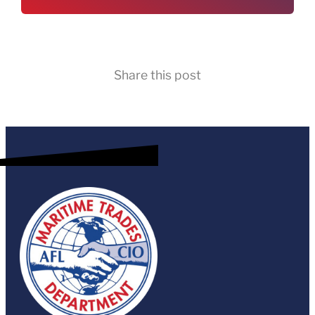
Share this post