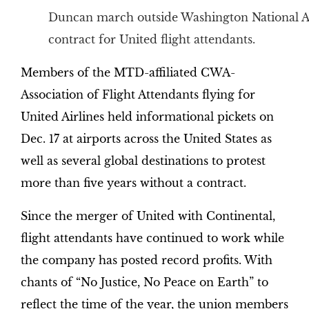
Duncan march outside Washington National Ai
contract for United flight attendants.
Members of the MTD-affiliated CWA-
Association of Flight Attendants flying for
United Airlines held informational pickets on
Dec. 17 at airports across the United States as
well as several global destinations to protest
more than five years without a contract.
Since the merger of United with Continental,
flight attendants have continued to work while
the company has posted record profits. With
chants of “No Justice, No Peace on Earth” to
reflect the time of the year, the union members