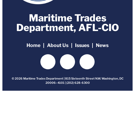
Maritime Trades
Department, AFL-CIO
Home
About Us
Issues
News
© 2026 Maritime Trades Department | 815 Sixteenth Street N.W. Washington, DC
20006–4101 | (202) 628-6300