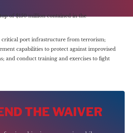
top of $150 million contained in the
critical port infrastructure from terrorism;
ent capabilities to protect against improvised
; and conduct training and exercises to fight
 END THE WAIVER