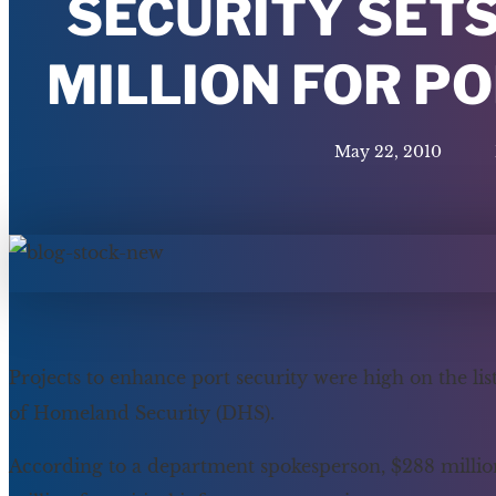
SECURITY SETS
MILLION FOR P
May 22, 2010
Projects to enhance port security were high on the li
of Homeland Security (DHS).
According to a department spokesperson, $288 million w