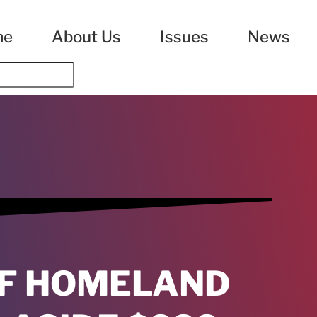
me
About Us
Issues
News
F HOMELAND