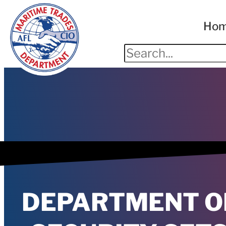
Ho
DEPARTMENT O