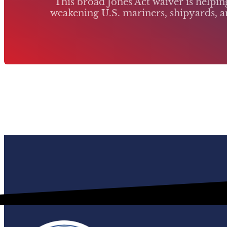
This broad Jones Act waiver is helpi
weakening U.S. mariners, shipyards, an