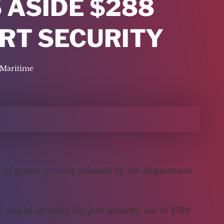
 ASIDE $288
ORT SECURITY
Maritime
st of grants recently released by the Department
ill be set aside for port security, out of $789