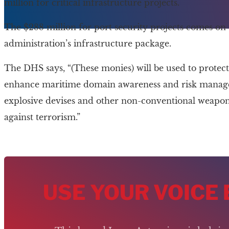
million for critical infrastructure projects.
The $288 million for port security projects comes on 
administration’s infrastructure package.
The DHS says, “(These monies) will be used to protect 
enhance maritime domain awareness and risk managem
explosive devises and other non-conventional weapons
against terrorism.”
USE YOUR VOICE