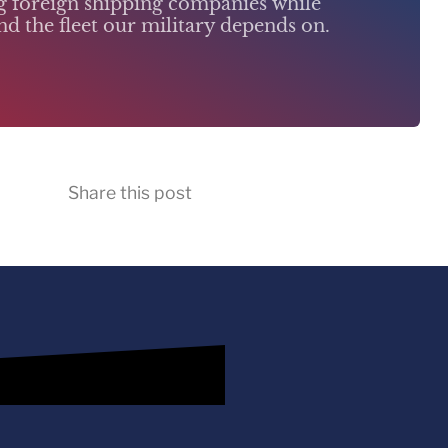
ng foreign shipping companies while
d the fleet our military depends on.
Share this post