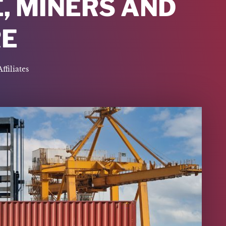
, MINERS AND
E
Affiliates