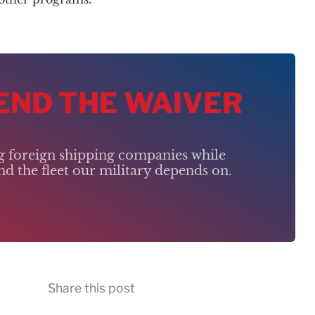
 END THE WAIVER
ng foreign shipping companies while
d the fleet our military depends on.
Share this post