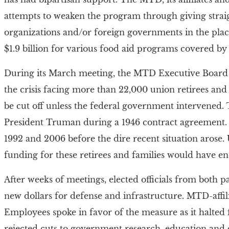
attempts to weaken the program through giving stra
organizations and/or foreign governments in the place
$1.9 billion for various food aid programs covered by
During its March meeting, the MTD Executive Board 
the crisis facing more than 22,000 union retirees and 
be cut off unless the federal government intervened
President Truman during a 1946 contract agreement.
1992 and 2006 before the dire recent situation arose. 
funding for these retirees and families would have e
After weeks of meetings, elected officials from both pa
new dollars for defense and infrastructure. MTD-aff
Employees spoke in favor of the measure as it halted f
rejected cuts to government research, education and