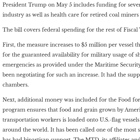
President Trump on May 5 includes funding for sever
industry as well as health care for retired coal miners 
The bill covers federal spending for the rest of Fisc
First, the measure increases to $5 million per vessel 
for the guaranteed availability for military usage of sh
emergencies as provided under the Maritime Security
been negotiating for such an increase. It had the su
chambers.
Next, additional money was included for the Food fo
program ensures that food and grain grown by Amer
transportation workers is loaded onto U.S.-flag vesse
around the world. It has been called one of the most 
has had bipartisan support. The MTD, its affiliates a