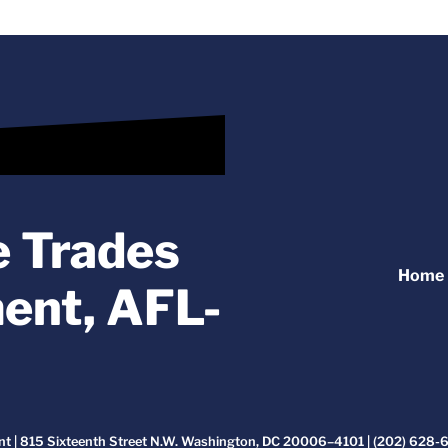
e Trades
Home
ent, AFL-
t | 815 Sixteenth Street N.W. Washington, DC 20006–4101 | (202) 628