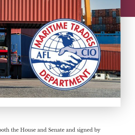
y both the House and Senate and signed by