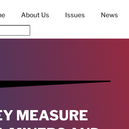
me
About Us
Issues
News
EY MEASURE