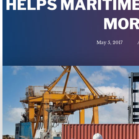
HELPS MARITIME
MOR
May 5, 2017