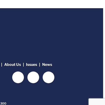
About Us
Issues
News
-6300