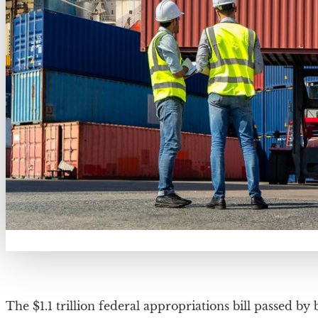
The $1.1 trillion federal appropriations bill passed b