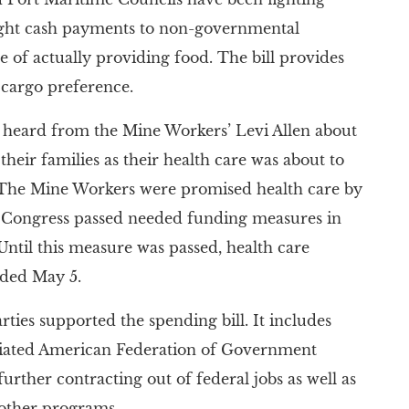
ight cash payments to non-governmental
 of actually providing food. The bill provides
 cargo preference.
heard from the Mine Workers’ Levi Allen about
their families as their health care was about to
. The Mine Workers were promised health care by
 Congress passed needed funding measures in
Until this measure was passed, health care
nded May 5.
rties supported the spending bill. It includes
iliated American Federation of Government
urther contracting out of federal jobs as well as
 other programs.