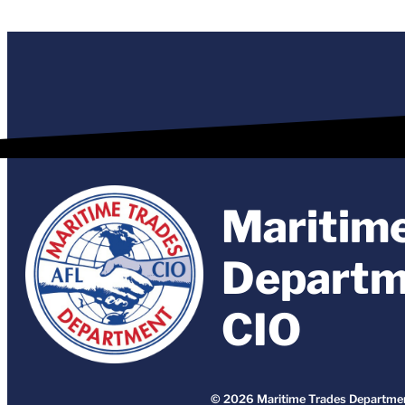
Maritim
Departm
CIO
© 2026 Maritime Trades Departmen