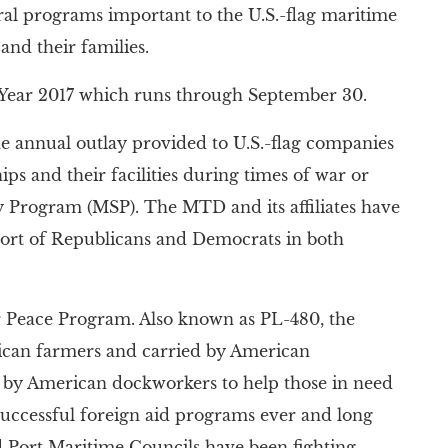
al programs important to the U.S.-flag maritime
and their families.
al Year 2017 which runs through September 30.
the annual outlay provided to U.S.-flag companies
ips and their facilities during times of war or
 Program (MSP). The MTD and its affiliates have
pport of Republicans and Democrats in both
r Peace Program. Also known as PL-480, the
ican farmers and carried by American
ls by American dockworkers to help those in need
successful foreign aid programs ever and long
nd Port Maritime Councils have been fighting