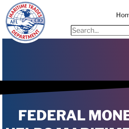
Ho
FEDERAL MON