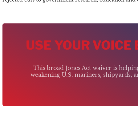
USE YOUR VOICE
This broad Jones Act waiver is helpi
weakening U.S. mariners, shipyards, an