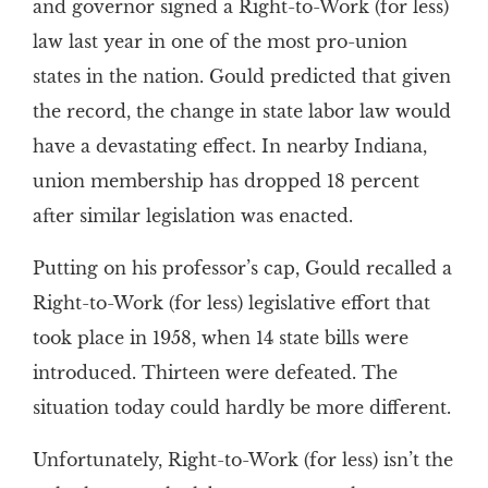
and governor signed a Right-to-Work (for less)
law last year in one of the most pro-union
states in the nation. Gould predicted that given
the record, the change in state labor law would
have a devastating effect. In nearby Indiana,
union membership has dropped 18 percent
after similar legislation was enacted.
Putting on his professor’s cap, Gould recalled a
Right-to-Work (for less) legislative effort that
took place in 1958, when 14 state bills were
introduced. Thirteen were defeated. The
situation today could hardly be more different.
Unfortunately, Right-to-Work (for less) isn’t the