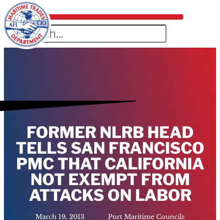
FORMER NLRB HEAD
TELLS SAN FRANCISCO
PMC THAT CALIFORNIA
NOT EXEMPT FROM
ATTACKS ON LABOR
March 19, 2013
Port Maritime Councils