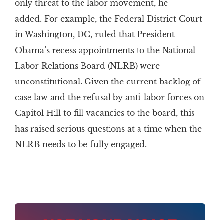
only threat to the labor movement, he
added. For example, the Federal District Court
in Washington, DC, ruled that President
Obama’s recess appointments to the National
Labor Relations Board (NLRB) were
unconstitutional. Given the current backlog of
case law and the refusal by anti-labor forces on
Capitol Hill to fill vacancies to the board, this
has raised serious questions at a time when the
NLRB needs to be fully engaged.