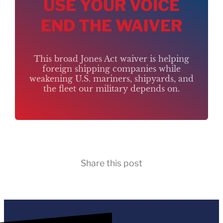
USE YOUR VOICE
END THE WAIVER
This broad Jones Act waiver is helping
foreign shipping companies while
weakening U.S. mariners, shipyards, and
the fleet our military depends on.
Share this post