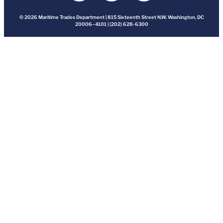
© 2026 Maritime Trades Department | 815 Sixteenth Street N.W. Washington, DC
20006–4101 | (202) 628-6300