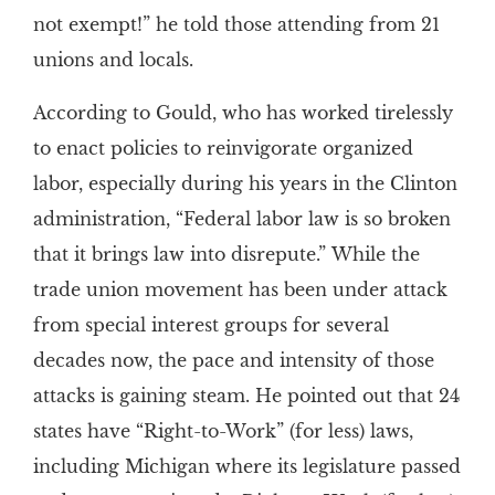
not exempt!” he told those attending from 21
unions and locals.
According to Gould, who has worked tirelessly
to enact policies to reinvigorate organized
labor, especially during his years in the Clinton
administration, “Federal labor law is so broken
that it brings law into disrepute.” While the
trade union movement has been under attack
from special interest groups for several
decades now, the pace and intensity of those
attacks is gaining steam. He pointed out that 24
states have “Right-to-Work” (for less) laws,
including Michigan where its legislature passed