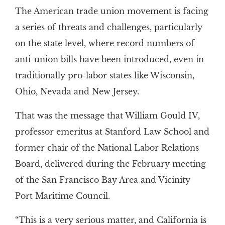
The American trade union movement is facing
a series of threats and challenges, particularly
on the state level, where record numbers of
anti-union bills have been introduced, even in
traditionally pro-labor states like Wisconsin,
Ohio, Nevada and New Jersey.
That was the message that William Gould IV,
professor emeritus at Stanford Law School and
former chair of the National Labor Relations
Board, delivered during the February meeting
of the San Francisco Bay Area and Vicinity
Port Maritime Council.
“This is a very serious matter, and California is