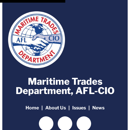
Maritime Trades
Department, AFL-CIO
Home
About Us
Issues
News