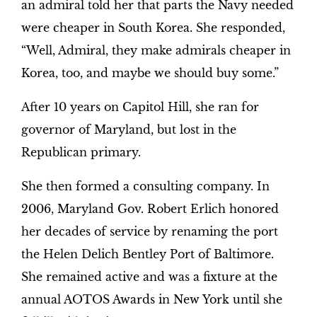
an admiral told her that parts the Navy needed
were cheaper in South Korea. She responded,
“Well, Admiral, they make admirals cheaper in
Korea, too, and maybe we should buy some.”
After 10 years on Capitol Hill, she ran for
governor of Maryland, but lost in the
Republican primary.
She then formed a consulting company. In
2006, Maryland Gov. Robert Erlich honored
her decades of service by renaming the port
the Helen Delich Bentley Port of Baltimore.
She remained active and was a fixture at the
annual AOTOS Awards in New York until she