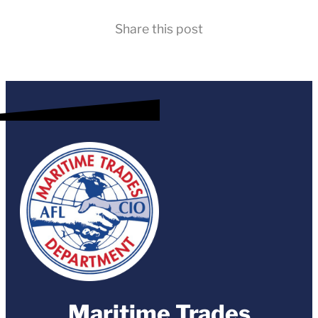
Share this post
Maritime Trades