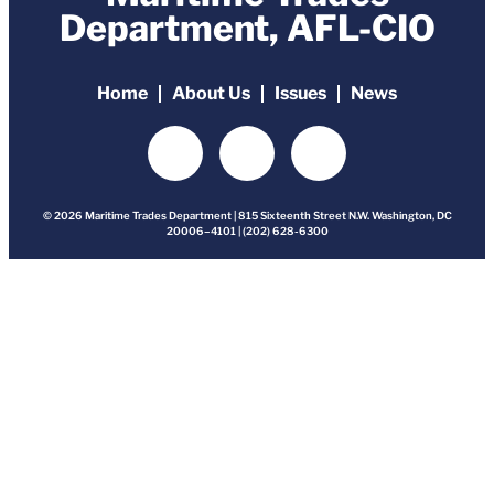
Department, AFL-CIO
Home
About Us
Issues
News
© 2026 Maritime Trades Department | 815 Sixteenth Street N.W. Washington, DC
20006–4101 | (202) 628-6300