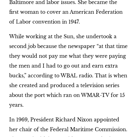
Baltimore and labor issues. She became the
first woman to cover an American Federation
of Labor convention in 1947.
While working at the Sun, she undertook a
second job because the newspaper “at that time
they would not pay me what they were paying
the men and I had to go out and earn extra
bucks,” according to WBAL radio. That is when
she created and produced a television series
about the port which ran on WMAR-TV for 15
years.
In 1969, President Richard Nixon appointed
her chair of the Federal Maritime Commission.