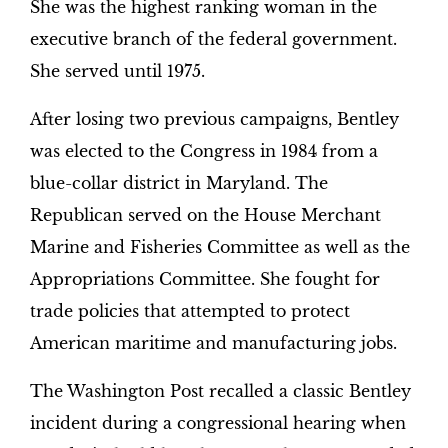
She was the highest ranking woman in the
executive branch of the federal government.
She served until 1975.
After losing two previous campaigns, Bentley
was elected to the Congress in 1984 from a
blue-collar district in Maryland. The
Republican served on the House Merchant
Marine and Fisheries Committee as well as the
Appropriations Committee. She fought for
trade policies that attempted to protect
American maritime and manufacturing jobs.
The Washington Post recalled a classic Bentley
incident during a congressional hearing when