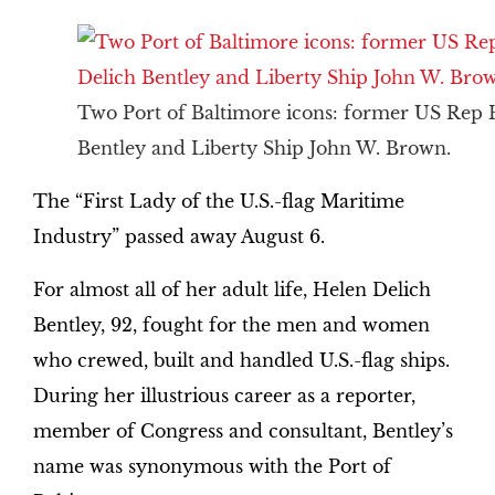
Two Port of Baltimore icons: former US Rep 
Bentley and Liberty Ship John W. Brown.
The “First Lady of the U.S.-flag Maritime
Industry” passed away August 6.
For almost all of her adult life, Helen Delich
Bentley, 92, fought for the men and women
who crewed, built and handled U.S.-flag ships.
During her illustrious career as a reporter,
member of Congress and consultant, Bentley’s
name was synonymous with the Port of