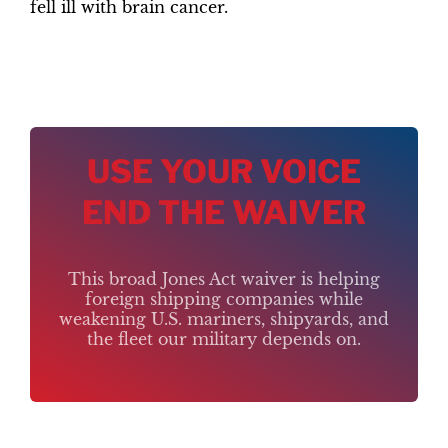
fell ill with brain cancer.
USE YOUR VOICE
END THE WAIVER
This broad Jones Act waiver is helping
foreign shipping companies while
weakening U.S. mariners, shipyards, and
the fleet our military depends on.