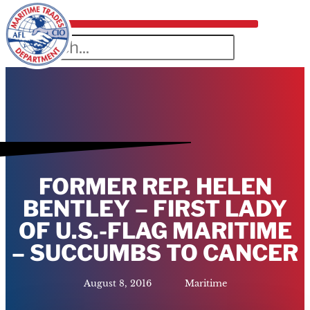
FORMER REP. HELEN
BENTLEY – FIRST LADY
OF U.S.-FLAG MARITIME
– SUCCUMBS TO CANCER
August 8, 2016
Maritime