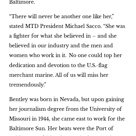
Baltimore.
“There will never be another one like her,”
stated MTD President Michael Sacco. “She was
a fighter for what she believed in – and she
believed in our industry and the men and
women who work in it.
No one could top her
dedication and devotion to the U.S.-flag
merchant marine. All of us will miss her
tremendously.”
Bentley was born in Nevada, but upon gaining
her journalism degree from the University of
Missouri in 1944, she came east to work for the
Baltimore Sun. Her beats were the Port of