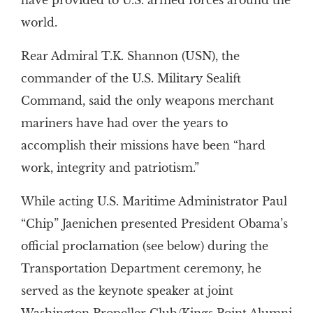
have provided to U.S. armed forces around the
world.
Rear Admiral T.K. Shannon (USN), the
commander of the U.S. Military Sealift
Command, said the only weapons merchant
mariners have had over the years to
accomplish their missions have been “hard
work, integrity and patriotism.”
While acting U.S. Maritime Administrator Paul
“Chip” Jaenichen presented President Obama’s
official proclamation (see below) during the
Transportation Department ceremony, he
served as the keynote speaker at joint