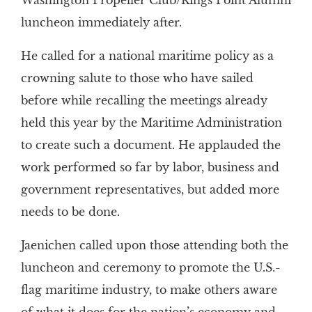
Washington Propeller Club/Kings Point Alumni
luncheon immediately after.
He called for a national maritime policy as a
crowning salute to those who have sailed
before while recalling the meetings already
held this year by the Maritime Administration
to create such a document. He applauded the
work performed so far by labor, business and
government representatives, but added more
needs to be done.
Jaenichen called upon those attending both the
luncheon and ceremony to promote the U.S.-
flag maritime industry, to make others aware