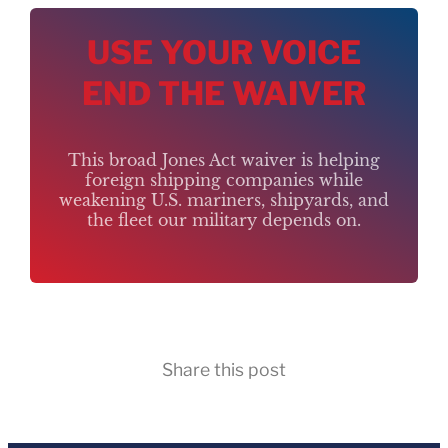
USE YOUR VOICE
END THE WAIVER
This broad Jones Act waiver is helping
foreign shipping companies while
weakening U.S. mariners, shipyards, and
the fleet our military depends on.
Share this post