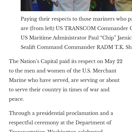
Paying their respects to those mariners who pa
are (from left) US TRANSCOM Commander Gen
US Maritime Administrator Paul “Chip” Jaeni
Sealift Command Commander RADM T.K. S
The Nation’s Capital paid its respect on May 22
to the men and women of the U.S. Merchant
Marine who have served, are serving or about
to serve their country in times of war and
peace.
Through a presidential proclamation and a
respectful ceremony at the Department of