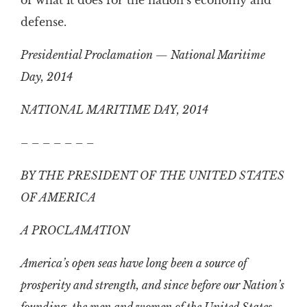
of what it does for the nation’s economy and
defense.
Presidential Proclamation — National Maritime
Day, 2014
NATIONAL MARITIME DAY, 2014
– – – – – – –
BY THE PRESIDENT OF THE UNITED STATES
OF AMERICA
A PROCLAMATION
America’s open seas have long been a source of
prosperity and strength, and since before our Nation’s