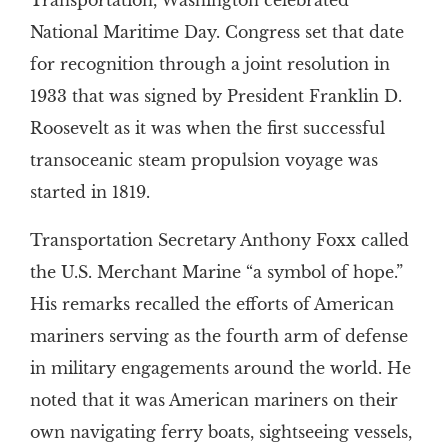
Transportation, Washington celebrated
National Maritime Day. Congress set that date
for recognition through a joint resolution in
1933 that was signed by President Franklin D.
Roosevelt as it was when the first successful
transoceanic steam propulsion voyage was
started in 1819.
Transportation Secretary Anthony Foxx called
the U.S. Merchant Marine “a symbol of hope.”
His remarks recalled the efforts of American
mariners serving as the fourth arm of defense
in military engagements around the world. He
noted that it was American mariners on their
own navigating ferry boats, sightseeing vessels,