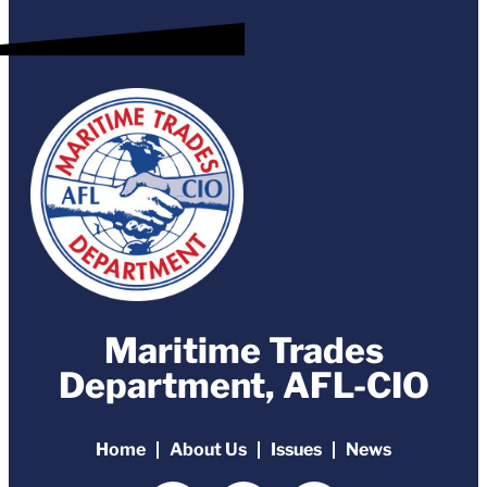
Maritime Trades
Department, AFL-CIO
Home
About Us
Issues
News