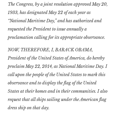
The Congress, by a joint resolution approved May 20,
1933, has designated May 22 of each year as
“National Maritime Day,” and has authorized and
requested the President to issue annually a
proclamation calling for its appropriate observance.
NOW, THEREFORE, I, BARACK OBAMA,
President of the United States of America, do hereby
proclaim May 22, 2014, as National Maritime Day. I
call upon the people of the United States to mark this
observance and to display the flag of the United
States at their homes and in their communities. I also
request that all ships sailing under the American flag
dress ship on that day.