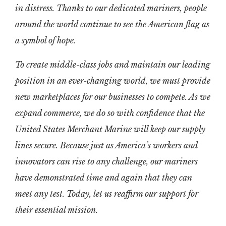
in distress. Thanks to our dedicated mariners, people
around the world continue to see the American flag as
a symbol of hope.
To create middle-class jobs and maintain our leading
position in an ever-changing world, we must provide
new marketplaces for our businesses to compete. As we
expand commerce, we do so with confidence that the
United States Merchant Marine will keep our supply
lines secure. Because just as America’s workers and
innovators can rise to any challenge, our mariners
have demonstrated time and again that they can
meet any test. Today, let us reaffirm our support for
their essential mission.