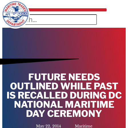
FUTURE NEEDS
OUTLINED WHILE PAST
IS RECALLED DURING DC
NATIONAL MARITIME
DAY CEREMONY
May 22, 2014
Maritime