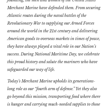
founding, the men and women of the United States
Merchant Marine have defended them. From securing
Atlantic routes during the naval battles of the
Revolutionary War to supplying our Armed Forces
around the world in the 21st century and delivering
American goods to overseas markets in times of peace,
they have always played a vital role in our Nation’s
success. During National Maritime Day, we celebrate
this proud history and salute the mariners who have
safeguarded our way of life.
Today’s Merchant Marine upholds its generations-
long role as our “fourth arm of defense.” Yet they also
go beyond this mission, transporting food where there
is hunger and carrying much-needed supplies to those