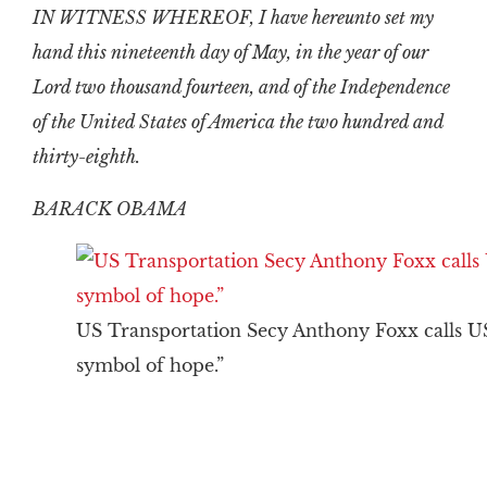
IN WITNESS WHEREOF, I have hereunto set my
hand this nineteenth day of May, in the year of our
Lord two thousand fourteen, and of the Independence
of the United States of America the two hundred and
thirty-eighth.
BARACK OBAMA
US Transportation Secy Anthony Foxx calls U
symbol of hope.”