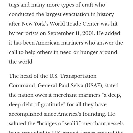
tugs and many more types of craft who
conducted the largest evacuation in history
after New York’s World Trade Center was hit
by terrorists on September 11, 2001. He added
it has been American mariners who answer the
call to help others in need or hunger around
the world.
The head of the U.S. Transportation
Command, General Paul Selva (USAF), stated
the nation owes it merchant mariners “a deep,
deep debt of gratitude” for all they have
accomplished since America’s founding. He
saluted the “bridges of sealift” merchant vessels