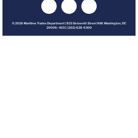
© 2026 Maritime Trades Department | 815 Sixteenth Street N.W. Washington, DC
20006–4101 | (202) 628-6300