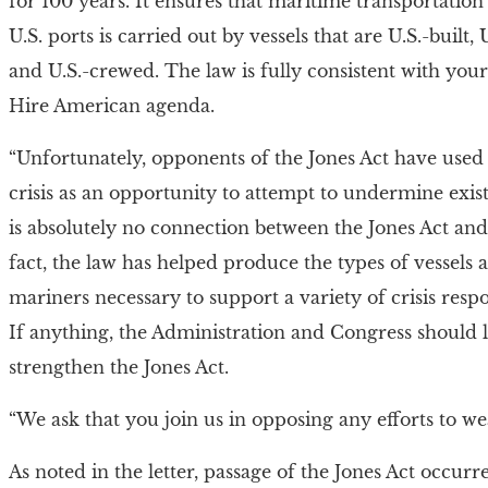
for 100 years. It ensures that maritime transportatio
U.S. ports is carried out by vessels that are U.S.-built
and U.S.-crewed. The law is fully consistent with yo
Hire American agenda.
“Unfortunately, opponents of the Jones Act have use
crisis as an opportunity to attempt to undermine exis
is absolutely no connection between the Jones Act an
fact, the law has helped produce the types of vessels 
mariners necessary to support a variety of crisis resp
If anything, the Administration and Congress should 
strengthen the Jones Act.
“We ask that you join us in opposing any efforts to we
As noted in the letter, passage of the Jones Act occurr