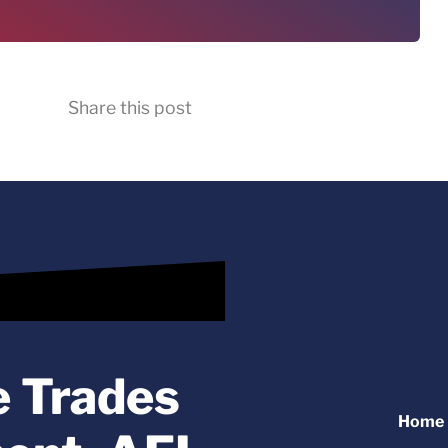
Share this post
e Trades
Home