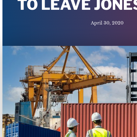
TO LEAVE JONE
April 30, 2020