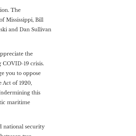
tion. The
 Mississippi, Bill
ski and Dan Sullivan
appreciate the
 COVID-19 crisis.
ge you to oppose
 Act of 1920,
 Undermining this
tic maritime
 national security