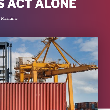
S ACT ALONE
Maritime