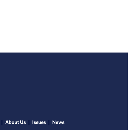
About Us
Issues
News