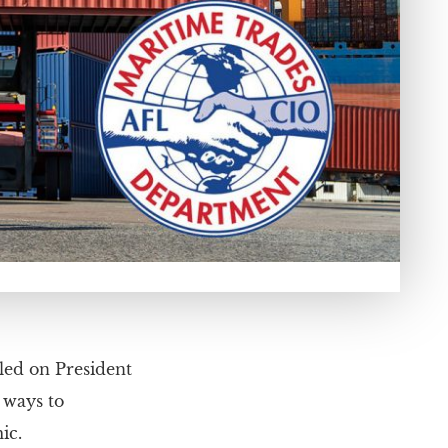
led on President
 ways to
ic.