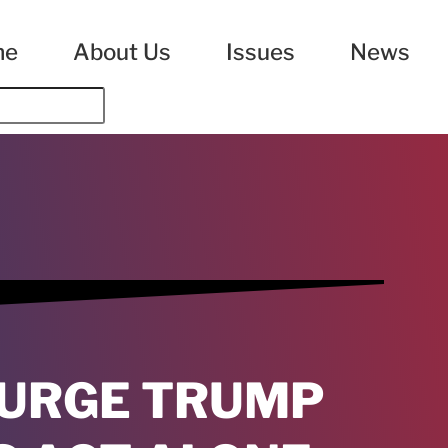
me
About Us
Issues
News
 URGE TRUMP