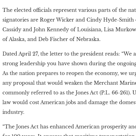
The elected officials represent various parts of the na
signatories are Roger Wicker and Cindy Hyde-Smith of
Cassidy and John Kennedy of Louisiana, Lisa Murkow
of Alaska, and Deb Fischer of Nebraska.
Dated April 27, the letter to the president reads: “We 
strong leadership you have shown during the ongoing
As the nation prepares to reopen the economy, we ur
any proposal that would weaken the Merchant Marine
commonly referred to as the Jones Act (P.L. 66-261).
law would cost American jobs and damage the domes
industry.
“The Jones Act has enhanced American prosperity and