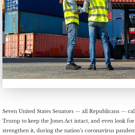
Seven United States Senators — all Republicans — cal
Trump to keep the Jones Act intact, and even look for
strengthen it, during the nation’s coronavirus pandem