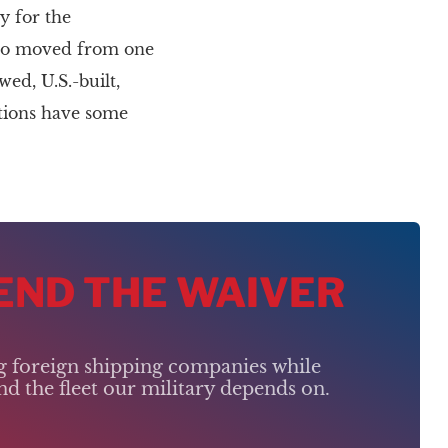
y for the
argo moved from one
ed, U.S.-built,
ations have some
 END THE WAIVER
ng foreign shipping companies while
d the fleet our military depends on.