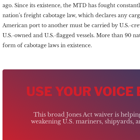
ago. Since its existence, the MTD has fought constantl
nation’s freight cabotage law, which declares any c
American port to another must be carried by U.S.-crew
U.S.-owned and U.S.-flagged vessels. More than 90 n
form of cabotage laws in existence.
USE YOUR VOICE
This broad Jones Act waiver is helpi
weakening U.S. mariners, shipyards, an