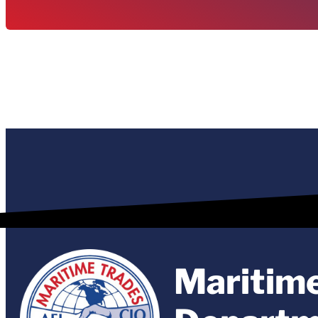
Maritim