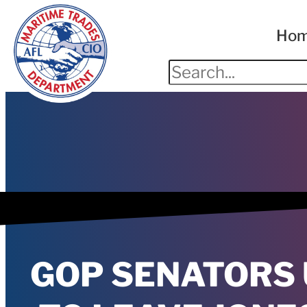
Ho
GOP SENATORS