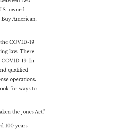
n between two
, U.S.-owned
ur Buy American,
d the COVID-19
ting law. There
d COVID-19. In
and qualified
onse operations.
look for ways to
aken the Jones Act.”
ed 100 years