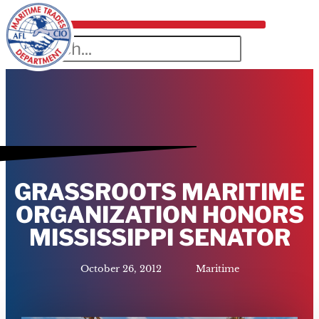
GRASSROOTS MARITIME
ORGANIZATION HONORS
MISSISSIPPI SENATOR
October 26, 2012
Maritime