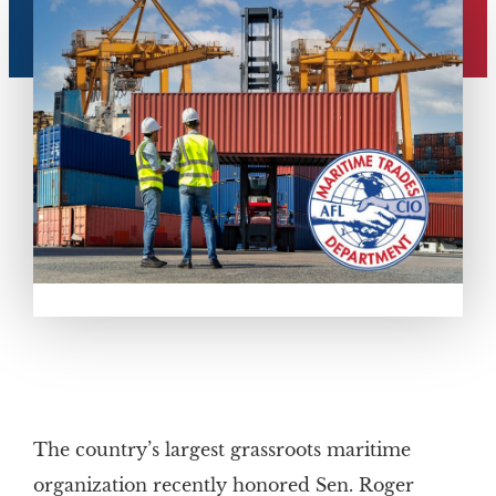
The country’s largest grassroots maritime
organization recently honored Sen. Roger