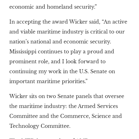
economic and homeland security.”
In accepting the award Wicker said, “An active
and viable maritime industry is critical to our
nation’s national and economic security.
Mississippi continues to play a proud and
prominent role, and I look forward to
continuing my work in the U.S. Senate on
important maritime priorities.”
Wicker sits on two Senate panels that oversee
the maritime industry: the Armed Services
Committee and the Commerce, Science and
Technology Committee.