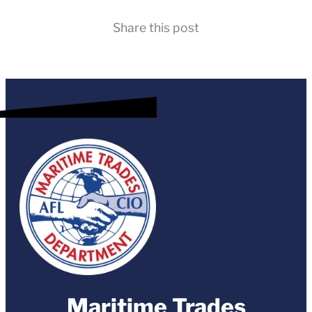
Share this post
Maritime Trades