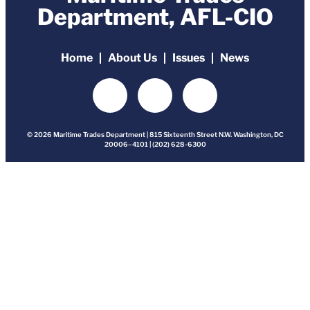
Department, AFL-CIO
Home
About Us
Issues
News
© 2026 Maritime Trades Department | 815 Sixteenth Street N.W. Washington, DC
20006–4101 | (202) 628-6300