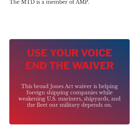
The MTD is a member of AMP.
USE YOUR VOICE
END THE WAIVER
This broad Jones Act waiver is helping
foreign shipping companies while
weakening U.S. mariners, shipyards, and
the fleet our military depends on.