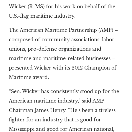
Wicker (R-MS) for his work on behalf of the
U.S.-flag maritime industry.
The American Maritime Partnership (AMP) –
composed of community associations, labor
unions, pro-defense organizations and
maritime and maritime-related businesses –
presented Wicker with its 2012 Champion of
Maritime award.
“Sen. Wicker has consistently stood up for the
American maritime industry,” said AMP
Chairman James Henry. “He’s been a tireless
fighter for an industry that is good for
Mississippi and good for American national,