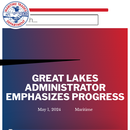
GREAT LAKES
ADMINISTRATOR
EMPHASIZES PROGRESS
May 1, 2024
Maritime