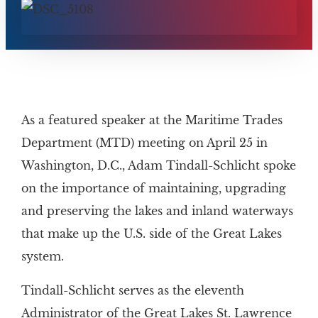
As a featured speaker at the Maritime Trades
Department (MTD) meeting on April 25 in
Washington, D.C., Adam Tindall-Schlicht spoke
on the importance of maintaining, upgrading
and preserving the lakes and inland waterways
that make up the U.S. side of the Great Lakes
system.
Tindall-Schlicht serves as the eleventh
Administrator of the Great Lakes St. Lawrence