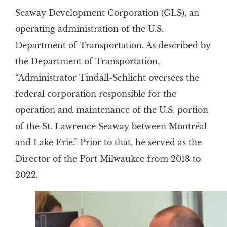
Seaway Development Corporation (GLS), an
operating administration of the U.S.
Department of Transportation. As described by
the Department of Transportation,
“Administrator Tindall-Schlicht oversees the
federal corporation responsible for the
operation and maintenance of the U.S. portion
of the St. Lawrence Seaway between Montréal
and Lake Erie.” Prior to that, he served as the
Director of the Port Milwaukee from 2018 to
2022.