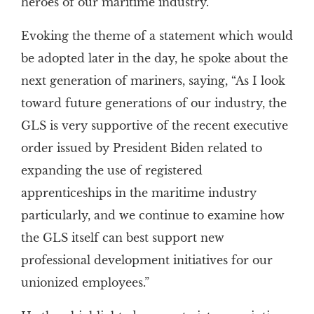
heroes of our maritime industry.”
Evoking the theme of a statement which would
be adopted later in the day, he spoke about the
next generation of mariners, saying, “As I look
toward future generations of our industry, the
GLS is very supportive of the recent executive
order issued by President Biden related to
expanding the use of registered
apprenticeships in the maritime industry
particularly, and we continue to examine how
the GLS itself can best support new
professional development initiatives for our
unionized employees.”