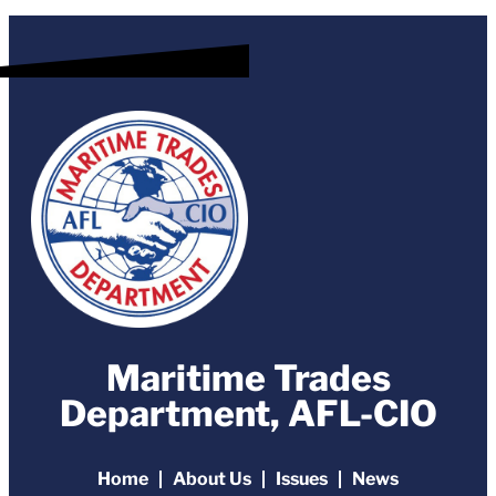
Maritime Trades
Department, AFL-CIO
Home
About Us
Issues
News