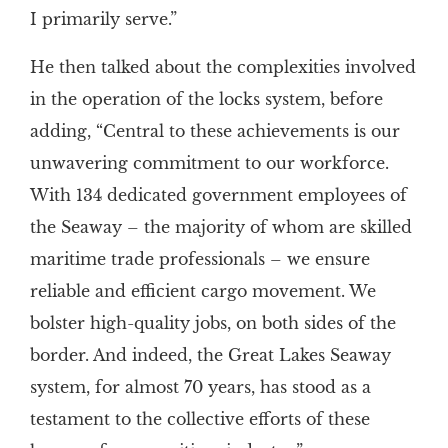
I primarily serve.”
He then talked about the complexities involved
in the operation of the locks system, before
adding, “Central to these achievements is our
unwavering commitment to our workforce.
With 134 dedicated government employees of
the Seaway – the majority of whom are skilled
maritime trade professionals – we ensure
reliable and efficient cargo movement. We
bolster high-quality jobs, on both sides of the
border. And indeed, the Great Lakes Seaway
system, for almost 70 years, has stood as a
testament to the collective efforts of these