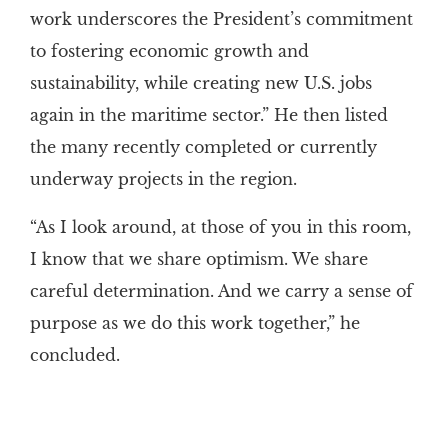
work underscores the President’s commitment
to fostering economic growth and
sustainability, while creating new U.S. jobs
again in the maritime sector.” He then listed
the many recently completed or currently
underway projects in the region.
“As I look around, at those of you in this room,
I know that we share optimism. We share
careful determination. And we carry a sense of
purpose as we do this work together,” he
concluded.