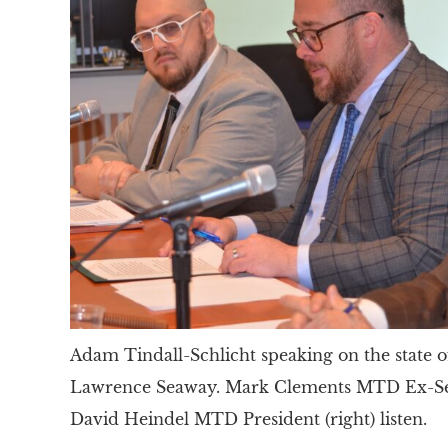
Adam Tindall-Schlicht speaking on the state o
Lawrence Seaway. Mark Clements MTD Ex-Sec 
David Heindel MTD President (right) listen.