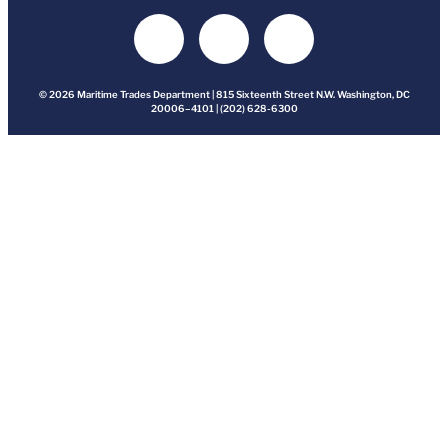
© 2026 Maritime Trades Department | 815 Sixteenth Street N.W. Washington, DC
20006–4101 | (202) 628-6300