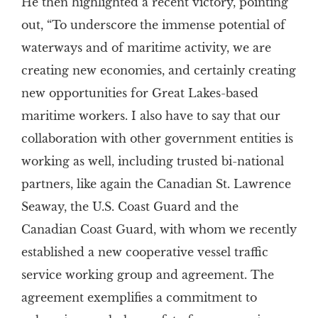
He then highlighted a recent victory, pointing
out, “To underscore the immense potential of
waterways and of maritime activity, we are
creating new economies, and certainly creating
new opportunities for Great Lakes-based
maritime workers. I also have to say that our
collaboration with other government entities is
working as well, including trusted bi-national
partners, like again the Canadian St. Lawrence
Seaway, the U.S. Coast Guard and the
Canadian Coast Guard, with whom we recently
established a new cooperative vessel traffic
service working group and agreement. The
agreement exemplifies a commitment to