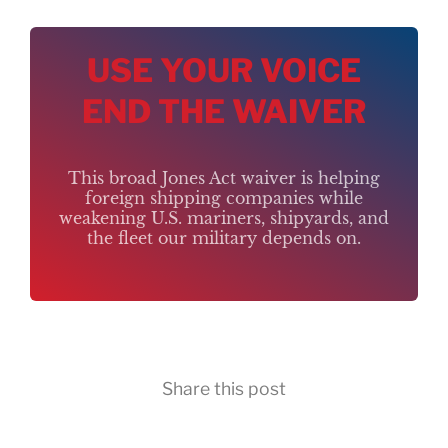
USE YOUR VOICE
END THE WAIVER
This broad Jones Act waiver is helping
foreign shipping companies while
weakening U.S. mariners, shipyards, and
the fleet our military depends on.
Share this post