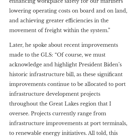
enhancing workplace safety for our mariners
lowering operating costs on board and on land,
and achieving greater efficiencies in the
movement of freight within the system.”
Later, he spoke about recent improvements
made to the GLS: “Of course, we must
acknowledge and highlight President Biden’s
historic infrastructure bill, as these significant
improvements continue to be allocated to port
infrastructure development projects
throughout the Great Lakes region that I
oversee. Projects currently range from
infrastructure improvements at port terminals,
to renewable energy initiatives. All told, this