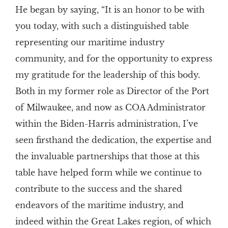
He began by saying, “It is an honor to be with
you today, with such a distinguished table
representing our maritime industry
community, and for the opportunity to express
my gratitude for the leadership of this body.
Both in my former role as Director of the Port
of Milwaukee, and now as COA Administrator
within the Biden-Harris administration, I’ve
seen firsthand the dedication, the expertise and
the invaluable partnerships that those at this
table have helped form while we continue to
contribute to the success and the shared
endeavors of the maritime industry, and
indeed within the Great Lakes region, of which