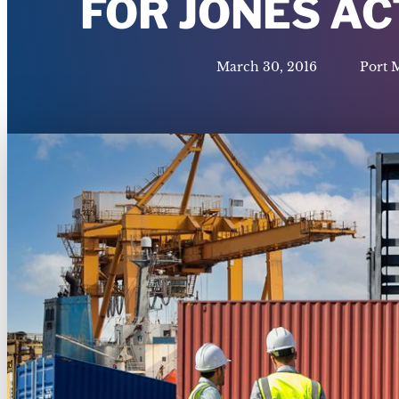
FOR JONES A
March 30, 2016
Port 