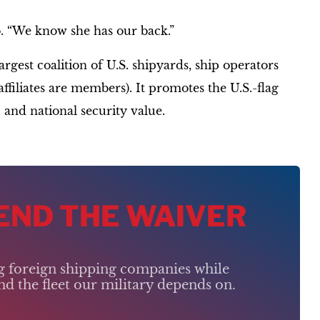
o. “We know she has our back.”
gest coalition of U.S. shipyards, ship operators
iliates are members). It promotes the U.S.-flag
 and national security value.
 END THE WAIVER
ng foreign shipping companies while
d the fleet our military depends on.