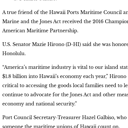
A true friend of the Hawaii Ports Maritime Council a
Marine and the Jones Act received the 2016 Champi
American Maritime Partnership.
U.S. Senator Mazie Hirono (D-HI) said she was honore
Honolulu.
“America’s maritime industry is vital to our island st
$1.8 billion into Hawaii’s economy each year,” Hirono 
critical to accessing the goods local families need to l
continue to advocate for the Jones Act and other meas
economy and national security.”
Port Council Secretary-Treasurer Hazel Galbiso, who 
someone the maritime unions of Hawaii count on.