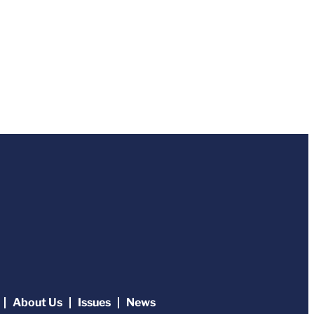
About Us
Issues
News