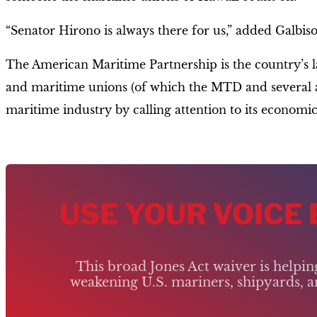
“Senator Hirono is always there for us,” added Galbis
The American Maritime Partnership is the country’s lar
and maritime unions (of which the MTD and several aff
maritime industry by calling attention to its economic
USE YOUR VOICE
This broad Jones Act waiver is helpi
weakening U.S. mariners, shipyards, an