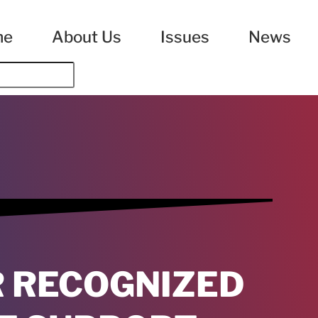
me
About Us
Issues
News
R RECOGNIZED