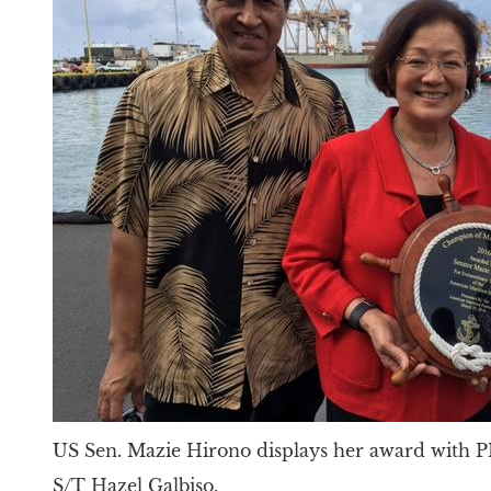
US Sen. Mazie Hirono displays her award with
S/T Hazel Galbiso.