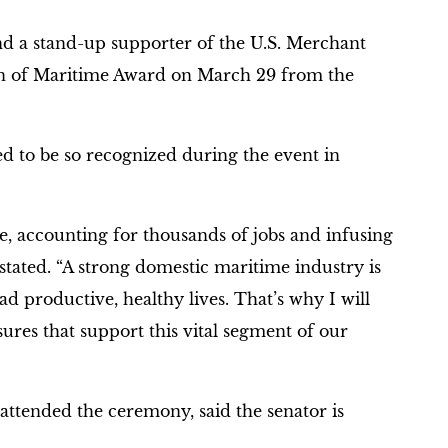
nd a stand-up supporter of the U.S. Merchant
on of Maritime Award on March 29 from the
d to be so recognized during the event in
ate, accounting for thousands of jobs and infusing
stated. “A strong domestic maritime industry is
ead productive, healthy lives. That’s why I will
ures that support this vital segment of our
attended the ceremony, said the senator is