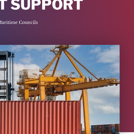
CT SUPPORT
Maritime Councils