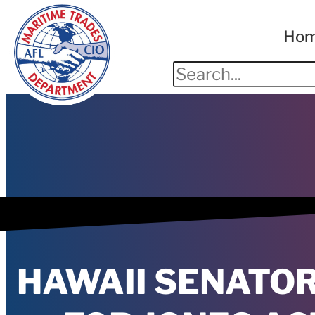
Ho
HAWAII SENATO