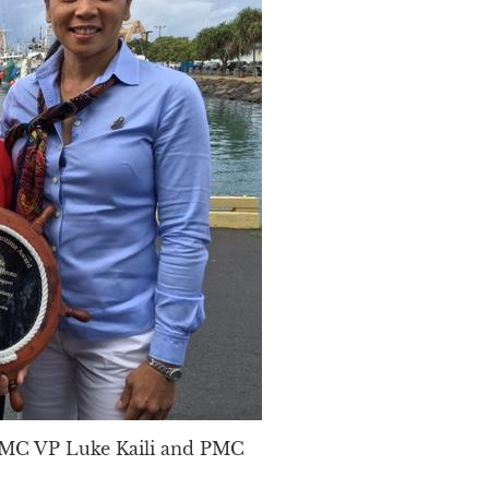
 PMC VP Luke Kaili and PMC