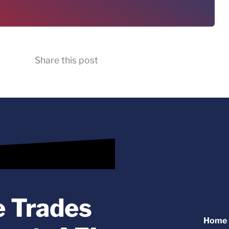
Share this post
e Trades
Home