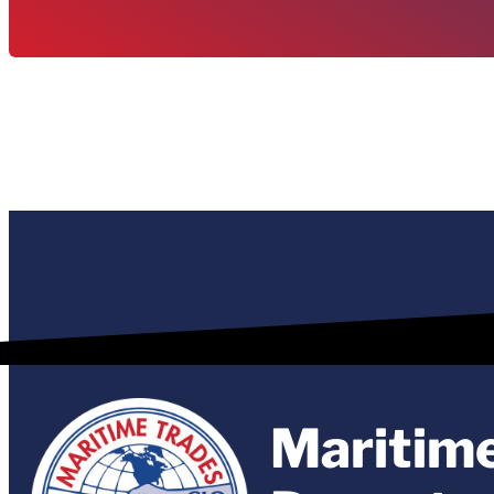
Maritim