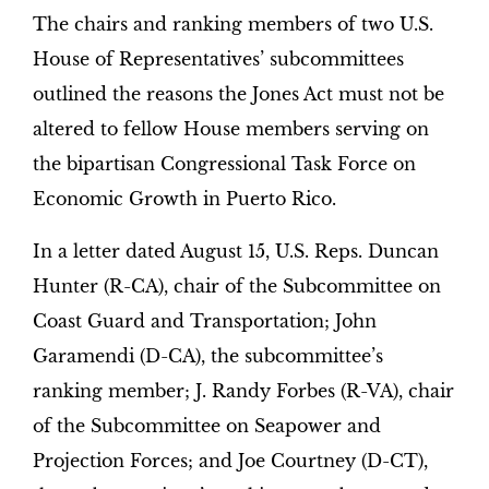
The chairs and ranking members of two U.S.
House of Representatives’ subcommittees
outlined the reasons the Jones Act must not be
altered to fellow House members serving on
the bipartisan Congressional Task Force on
Economic Growth in Puerto Rico.
In a letter dated August 15, U.S. Reps. Duncan
Hunter (R-CA), chair of the Subcommittee on
Coast Guard and Transportation; John
Garamendi (D-CA), the subcommittee’s
ranking member; J. Randy Forbes (R-VA), chair
of the Subcommittee on Seapower and
Projection Forces; and Joe Courtney (D-CT),