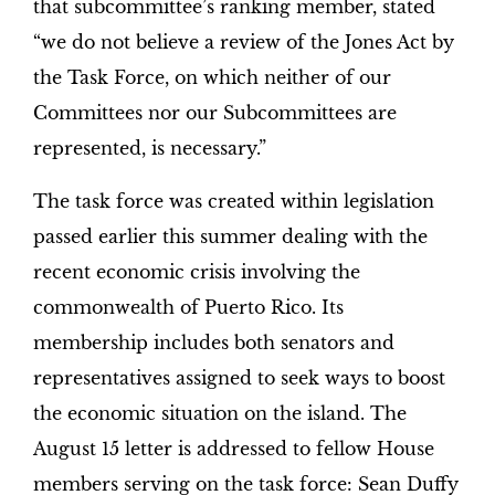
that subcommittee’s ranking member, stated
“we do not believe a review of the Jones Act by
the Task Force, on which neither of our
Committees nor our Subcommittees are
represented, is necessary.”
The task force was created within legislation
passed earlier this summer dealing with the
recent economic crisis involving the
commonwealth of Puerto Rico. Its
membership includes both senators and
representatives assigned to seek ways to boost
the economic situation on the island. The
August 15 letter is addressed to fellow House
members serving on the task force: Sean Duffy