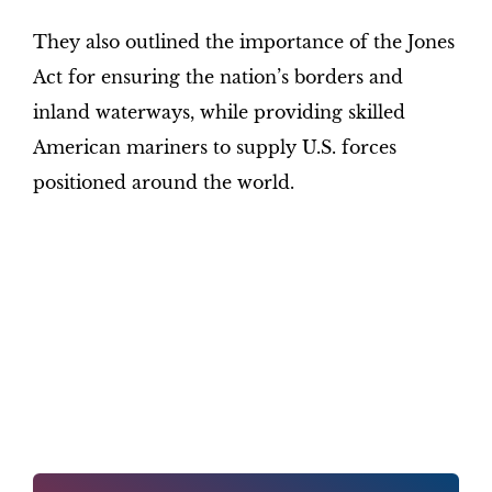
They also outlined the importance of the Jones
Act for ensuring the nation’s borders and
inland waterways, while providing skilled
American mariners to supply U.S. forces
positioned around the world.