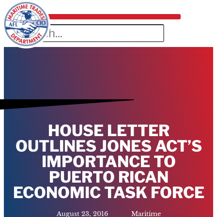
HOUSE LETTER
OUTLINES JONES ACT’S
IMPORTANCE TO
PUERTO RICAN
ECONOMIC TASK FORCE
August 23, 2016
Maritime