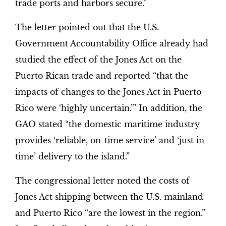
trade ports and harbors secure.”
The letter pointed out that the U.S.
Government Accountability Office already had
studied the effect of the Jones Act on the
Puerto Rican trade and reported “that the
impacts of changes to the Jones Act in Puerto
Rico were ‘highly uncertain.’” In addition, the
GAO stated “the domestic maritime industry
provides ‘reliable, on-time service’ and ‘just in
time’ delivery to the island.”
The congressional letter noted the costs of
Jones Act shipping between the U.S. mainland
and Puerto Rico “are the lowest in the region.”