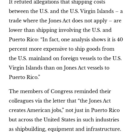
It refuted allegations that shipping costs
between the U.S. and the U.S. Virgin Islands – a
trade where the Jones Act does not apply – are
lower than shipping involving the U.S. and
Puerto Rico: “In fact, one analysis shows it is 40
percent more expensive to ship goods from
the U.S. mainland on foreign vessels to the U.S.
Virgin Islands than on Jones Act vessels to
Puerto Rico.”
The members of Congress reminded their
colleagues via the letter that “the Jones Act
creates American jobs,” not just in Puerto Rico
but across the United States in such industries
as shipbuilding, equipment and infrastructure.