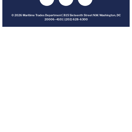
© 2026 Maritime Trades Department | 815 Sixteenth Street N.W. Washington, DC
20006–4101 | (202) 628-6300