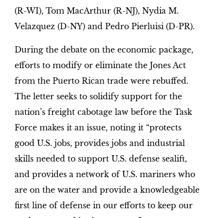
(R-WI), Tom MacArthur (R-NJ), Nydia M.
Velazquez (D-NY) and Pedro Pierluisi (D-PR).
During the debate on the economic package,
efforts to modify or eliminate the Jones Act
from the Puerto Rican trade were rebuffed.
The letter seeks to solidify support for the
nation’s freight cabotage law before the Task
Force makes it an issue, noting it “protects
good U.S. jobs, provides jobs and industrial
skills needed to support U.S. defense sealift,
and provides a network of U.S. mariners who
are on the water and provide a knowledgeable
first line of defense in our efforts to keep our