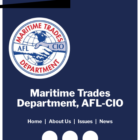
Maritime Trades
Department, AFL-CIO
Home
About Us
Issues
News