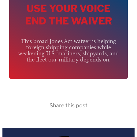
USE YOUR VOICE
END THE WAIVER
This broad Jones Act waiver is helping
foreign shipping companies while
weakening U.S. mariners, shipyards, and
the fleet our military depends on.
Share this post