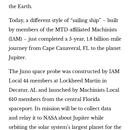
the Earth.
Today, a different style of “sailing ship” – built
by members of the MTD-affiliated Machinists
(IAM) – just completed a 5-year, 1.8 billion-mile
journey from Cape Canaveral, FL to the planet
Jupiter.
The Juno space probe was constructed by IAM
Local 44 members at Lockheed Martin in
Decatur, AL and launched by Machinists Local
610 members from the central Florida
spaceport. Its mission will be to collect data
and relay it to NASA about Jupiter while
orbiting the solar system’s largest planet for the