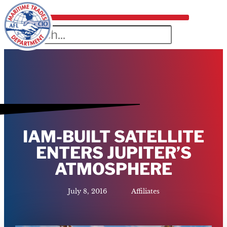
IAM-BUILT SATELLITE
ENTERS JUPITER’S
ATMOSPHERE
July 8, 2016
Affiliates