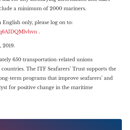
include a minimum of 2000 mariners.
 English only, please log on to:
4Toq6AIDQMlvhvn
.
, 2019.
tely 650 transportation-related unions
 countries. The ITF Seafarers’ Trust supports the
 long-term programs that improve seafarers’ and
alyst for positive change in the maritime