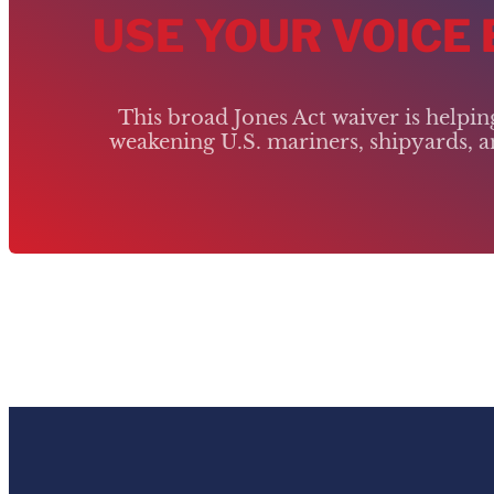
USE YOUR VOICE
This broad Jones Act waiver is helpi
weakening U.S. mariners, shipyards, an