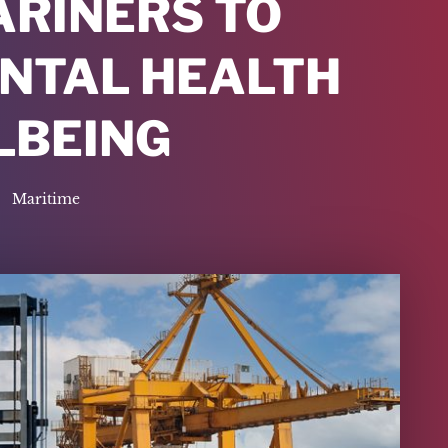
ARINERS TO
ENTAL HEALTH
LBEING
Maritime