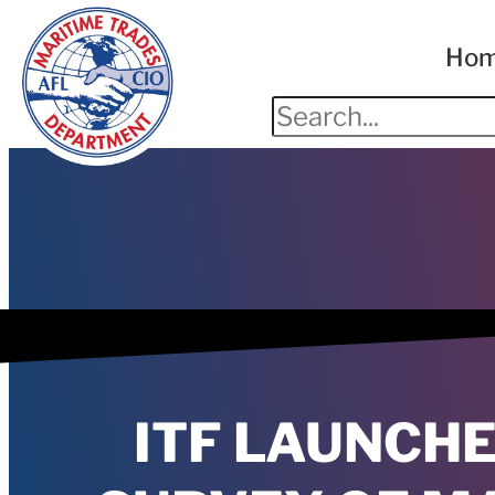
Ho
ITF LAUNCH