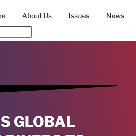
me
About Us
Issues
News
ES GLOBAL