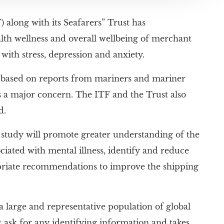
 along with its Seafarers” Trust has
lth wellness and overall wellbeing of merchant
with stress, depression and anxiety.
 based on reports from mariners and mariner
s a major concern. The ITF and the Trust also
d.
s study will promote greater understanding of the
iated with mental illness, identify and reduce
opriate recommendations to improve the shipping
a large and representative population of global
t ask for any identifying information and takes