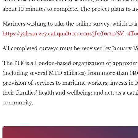
about 10 minutes to complete. The project plans to 
Mariners wishing to take the online survey, which is in
https://yalesurvey.ca1.qualtrics.com/jfe/form/SV_
All completed surveys must be received by January 15
The ITF is a London-based organization of approxima
(including several MTD affiliates) from more than 140
provision of services to maritime workers; invests in
their families’ health and wellbeing; and acts as a cat
community.