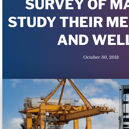
SURVEY OF M
STUDY THEIR M
AND WEL
October 30, 2018