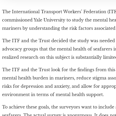
The International Transport Workers’ Federation (ITF)
commissioned Yale University to study the mental hea
mariners by understanding the risk factors associated 
The ITF and the Trust decided the study was needed
advocacy groups that the mental health of seafarers i
realized research on this subject is substantially limite
The ITF and the Trust look for the findings from thi
mental health burden in mariners, reduce stigma assoc
risks for depression and anxiety, and allow for appr
environment in terms of mental health support.
To achieve these goals, the surveyors want to include 
seafarers. The actual survey is anonymous. It does no