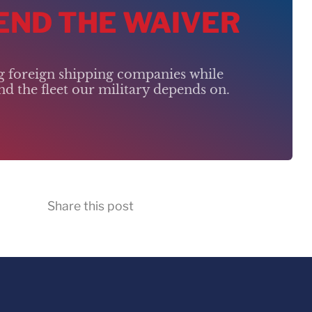
 END THE WAIVER
ng foreign shipping companies while
d the fleet our military depends on.
Share this post