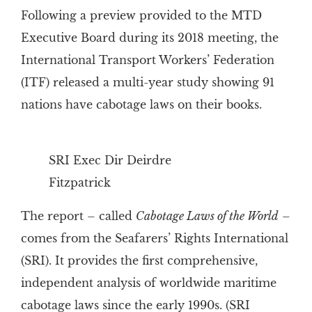
Following a preview provided to the MTD
Executive Board during its 2018 meeting, the
International Transport Workers’ Federation
(ITF) released a multi-year study showing 91
nations have cabotage laws on their books.
SRI Exec Dir Deirdre
Fitzpatrick
The report – called
Cabotage Laws of the World
–
comes from the Seafarers’ Rights International
(SRI). It provides the first comprehensive,
independent analysis of worldwide maritime
cabotage laws since the early 1990s. (SRI