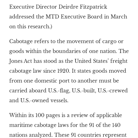
Executive Director Deirdre Fitzpatrick
addressed the MTD Executive Board in March
on this research.)
Cabotage refers to the movement of cargo or
goods within the boundaries of one nation. The
Jones Act has stood as the United States’ freight
cabotage law since 1920. It states goods moved
from one domestic port to another must be
carried aboard U.S.-flag, U.S.-built, U.S.-crewed
and U.S.-owned vessels.
Within its 100 pages is a review of applicable
maritime cabotage laws for the 91 of the 140
nations analyzed. These 91 countries represent