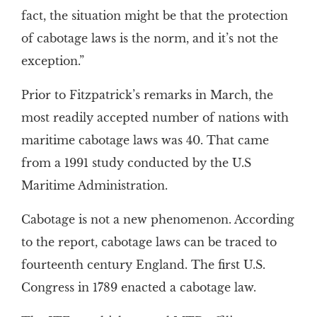
fact, the situation might be that the protection
of cabotage laws is the norm, and it’s not the
exception.”
Prior to Fitzpatrick’s remarks in March, the
most readily accepted number of nations with
maritime cabotage laws was 40. That came
from a 1991 study conducted by the U.S
Maritime Administration.
Cabotage is not a new phenomenon. According
to the report, cabotage laws can be traced to
fourteenth century England. The first U.S.
Congress in 1789 enacted a cabotage law.