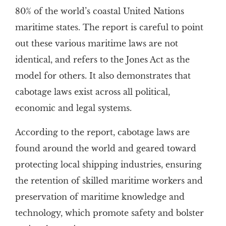
80% of the world’s coastal United Nations
maritime states. The report is careful to point
out these various maritime laws are not
identical, and refers to the Jones Act as the
model for others. It also demonstrates that
cabotage laws exist across all political,
economic and legal systems.
According to the report, cabotage laws are
found around the world and geared toward
protecting local shipping industries, ensuring
the retention of skilled maritime workers and
preservation of maritime knowledge and
technology, which promote safety and bolster