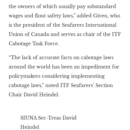
the owners of which usually pay substandard
wages and flout safety laws,” added Given, who
is the president of the Seafarers International
Union of Canada and serves as chair of the ITF
Cabotage Task Force.
“The lack of accurate facts on cabotage laws
around the world has been an impediment for
policymakers considering implementing
cabotage laws,” noted ITF Seafarers’ Section
Chair David Heindel.
SIUNA Sec-Treas David
Heindel