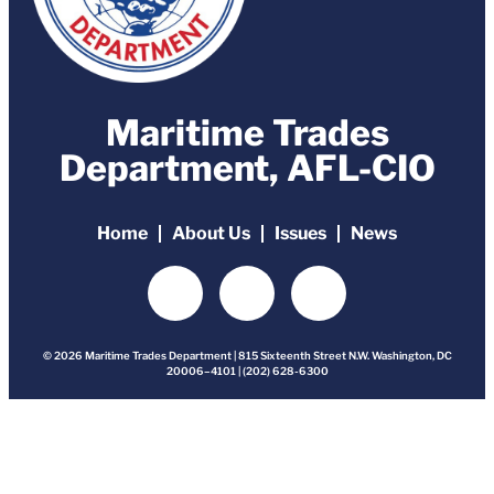
Maritime Trades
Department, AFL-CIO
Home
About Us
Issues
News
© 2026 Maritime Trades Department | 815 Sixteenth Street N.W. Washington, DC
20006–4101 | (202) 628-6300