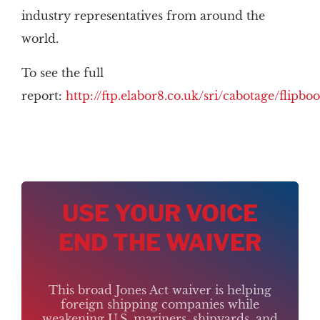
industry representatives from around the
world.
To see the full
report:
http://ftp.elabor8.co.uk/sri/cabotage/flipb
USE YOUR VOICE
END THE WAIVER
This broad Jones Act waiver is helping
foreign shipping companies while
weakening U.S. mariners, shipyards, and