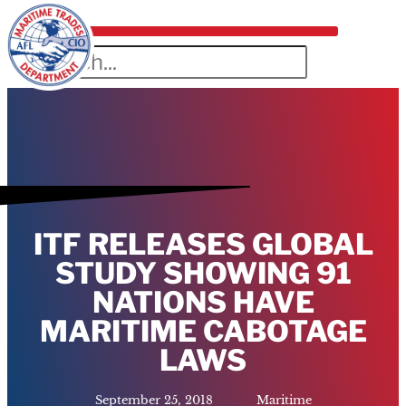
ITF RELEASES GLOBAL
STUDY SHOWING 91
NATIONS HAVE
MARITIME CABOTAGE
LAWS
September 25, 2018
Maritime