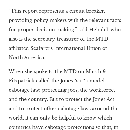
“This report represents a circuit breaker,
providing policy makers with the relevant facts
for proper decision making,” said Heindel, who
also is the secretary-treasurer of the MTD-
affiliated Seafarers International Union of
North America.
When she spoke to the MTD on March 9,
Fitzpatrick called the Jones Act “a model
cabotage law: protecting jobs, the workforce,
and the country. But to protect the Jones Act,
and to protect other cabotage laws around the
world, it can only be helpful to know which
countries have cabotage protections so that, in