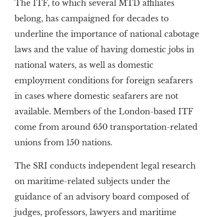
The ITF, to which several MTD affiliates
belong, has campaigned for decades to
underline the importance of national cabotage
laws and the value of having domestic jobs in
national waters, as well as domestic
employment conditions for foreign seafarers
in cases where domestic seafarers are not
available. Members of the London-based ITF
come from around 650 transportation-related
unions from 150 nations.
The SRI conducts independent legal research
on maritime-related subjects under the
guidance of an advisory board composed of
judges, professors, lawyers and maritime