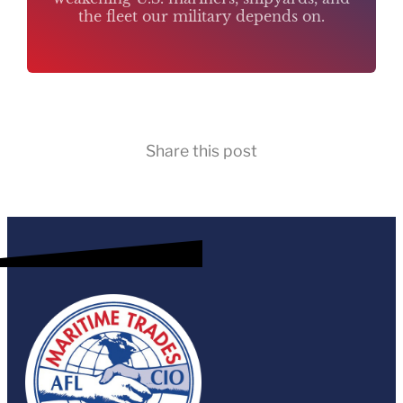
the fleet our military depends on.
Share this post