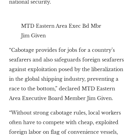
national security.
MTD Eastern Area Exec Bd Mbr
Jim Given
“Cabotage provides for jobs for a country’s
seafarers and also safeguards foreign seafarers
against exploitation posed by the liberalization
in the global shipping industry, preventing a
race to the bottom,” declared MTD Eastern
Area Executive Board Member Jim Given.
“Without strong cabotage rules, local workers
often have to compete with cheap, exploited
foreign labor on flag of convenience vessels,