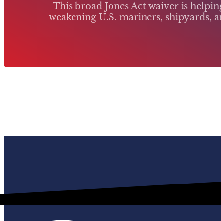
This broad Jones Act waiver is helpi
weakening U.S. mariners, shipyards, an