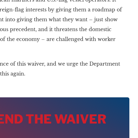
oreign-flag interests by giving them a roadmap of
nt into giving them what they want – just show
rous precedent, and it threatens the domestic
s of the economy – are challenged with worker
ance of this waiver, and we urge the Department
his again.
 END THE WAIVER