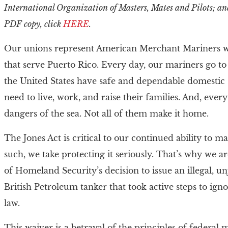
International Organization of Masters, Mates and Pilots; an
PDF copy, click
HERE
.
Our unions represent American Merchant Mariners who
that serve Puerto Rico. Every day, our mariners go to
the United States have safe and dependable domestic 
need to live, work, and raise their families. And, ever
dangers of the sea. Not all of them make it home.
The Jones Act is critical to our continued ability to 
such, we take protecting it seriously. That’s why we 
of Homeland Security’s decision to issue an illegal, u
British Petroleum tanker that took active steps to 
law.
This waiver is a betrayal of the principles of federa