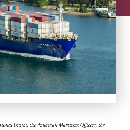
ational Union; the American Maritime Officers; the