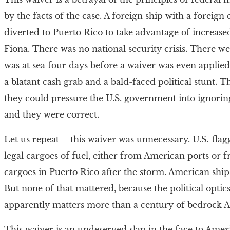
by the facts of the case. A foreign ship with a foreig
diverted to Puerto Rico to take advantage of increased
Fiona. There was no national security crisis. There w
was at sea four days before a waiver was even applied
a blatant cash grab and a bald-faced political stunt.
they could pressure the U.S. government into ignorin
and they were correct.
Let us repeat – this waiver was unnecessary. U.S.-flag
legal cargoes of fuel, either from American ports or f
cargoes in Puerto Rico after the storm. American ship
But none of that mattered, because the political optics 
apparently matters more than a century of bedrock 
This waiver is an undeserved slap in the face to Ameri