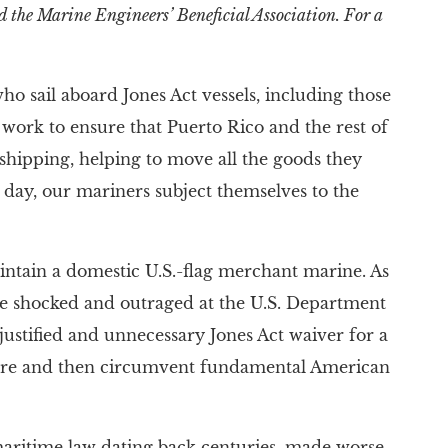
d the Marine Engineers’ Beneficial Association. For a
 sail aboard Jones Act vessels, including those
 work to ensure that Puerto Rico and the rest of
shipping, helping to move all the goods they
y day, our mariners subject themselves to the
maintain a domestic U.S.-flag merchant marine. As
are shocked and outraged at the U.S. Department
njustified and unnecessary Jones Act waiver for a
ignore and then circumvent fundamental American
l maritime law dating back centuries, made worse