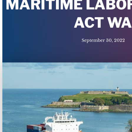
MARITIME LABOR
ACT WA
September 30, 2022