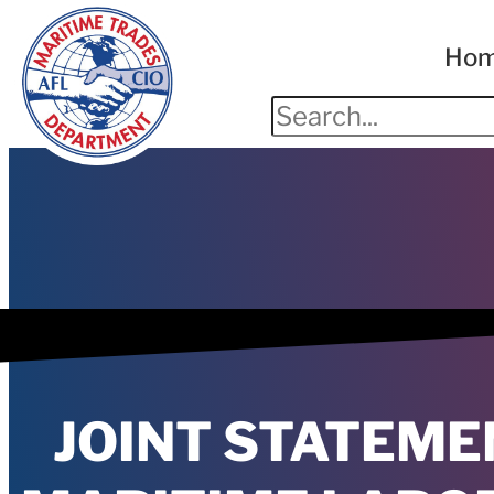
Ho
JOINT STATEME