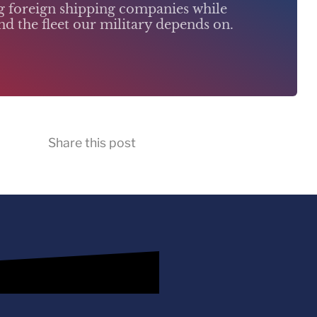
ng foreign shipping companies while
d the fleet our military depends on.
Share this post