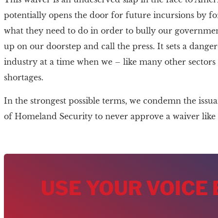
potentially opens the door for future incursions by f
what they need to do in order to bully our governme
up on our doorstep and call the press. It sets a dange
industry at a time when we – like many other sector
shortages.
In the strongest possible terms, we condemn the issu
of Homeland Security to never approve a waiver like t
USE YOUR VOICE