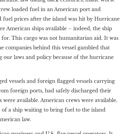
n crew loaded fuel in an American port and
 fuel prices after the island was hit by Hurricane
ere American ships available – indeed, the ship
 for. This cargo was not humanitarian aid. It was
 The companies behind this vessel gambled that
g our laws and policy because of the hurricane
ged vessels and foreign flagged vessels carrying
rom foreign ports, had safely discharged their
s were available. American crews were available.
of a ship waiting to bring fuel to the island
American law.
can mariners and U.S.-flag vessel operators. It