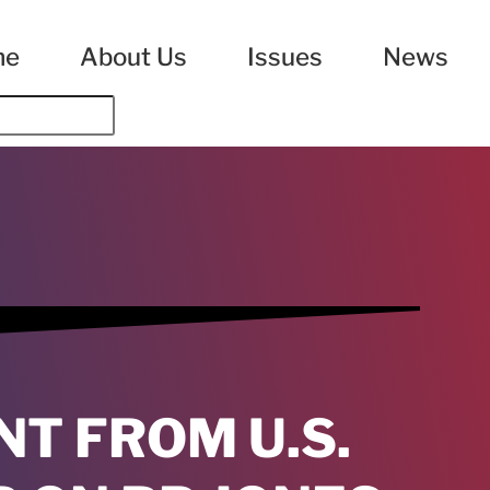
me
About Us
Issues
News
NT FROM U.S.