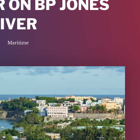
 ON BP JONES
IVER
Maritime