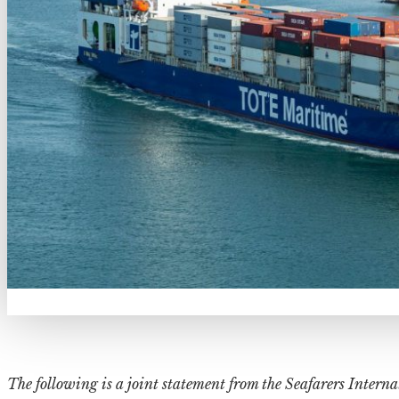
The following is a joint statement from the Seafarers Intern