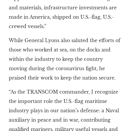
and materials, infrastructure investments are
made in America, shipped on U.S.-flag, U.S.-
crewed vessels.”
While General Lyons also saluted the efforts of
those who worked at sea, on the docks and
within the industry to keep the country
moving during the coronavirus fight, he
praised their work to keep the nation secure.
“As the TRANSCOM commander, I recognize
the important role the U.S.-flag maritime
industry plays in our nation’s defense: a Naval
auxiliary in peace and in war, contributing
qualified mariners, military useful vessels and