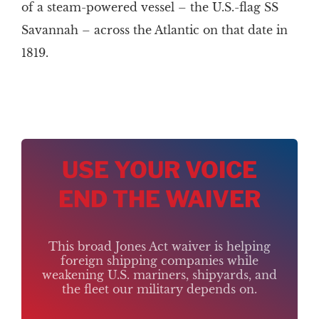
of a steam-powered vessel – the U.S.-flag SS
Savannah – across the Atlantic on that date in
1819.
USE YOUR VOICE
END THE WAIVER
This broad Jones Act waiver is helping
foreign shipping companies while
weakening U.S. mariners, shipyards, and
the fleet our military depends on.