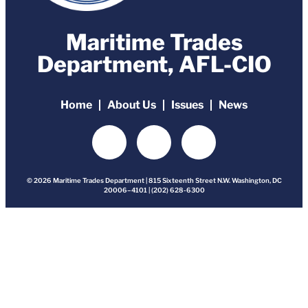
Maritime Trades
Department, AFL-CIO
Home
About Us
Issues
News
© 2026 Maritime Trades Department | 815 Sixteenth Street N.W. Washington, DC
20006–4101 | (202) 628-6300