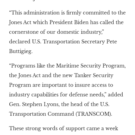
“This administration is firmly committed to the
Jones Act which President Biden has called the
cornerstone of our domestic industry,”
declared U.S. Transportation Secretary Pete
Buttigieg.
“Programs like the Maritime Security Program,
the Jones Act and the new Tanker Security
Program are important to insure access to
industry capabilities for defense needs,” added
Gen. Stephen Lyons, the head of the U.S.
Transportation Command (TRANSCOM).
These strong words of support came a week