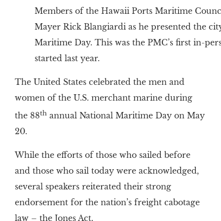
Members of the Hawaii Ports Maritime Counc
Mayer Rick Blangiardi as he presented the city
Maritime Day. This was the PMC’s first in-pe
started last year.
The United States celebrated the men and
women of the U.S. merchant marine during
th
the 88
annual National Maritime Day on May
20.
While the efforts of those who sailed before
and those who sail today were acknowledged,
several speakers reiterated their strong
endorsement for the nation’s freight cabotage
law – the Jones Act.