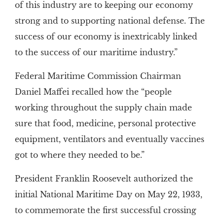
of this industry are to keeping our economy
strong and to supporting national defense. The
success of our economy is inextricably linked
to the success of our maritime industry.”
Federal Maritime Commission Chairman
Daniel Maffei recalled how the “people
working throughout the supply chain made
sure that food, medicine, personal protective
equipment, ventilators and eventually vaccines
got to where they needed to be.”
President Franklin Roosevelt authorized the
initial National Maritime Day on May 22, 1933,
to commemorate the first successful crossing