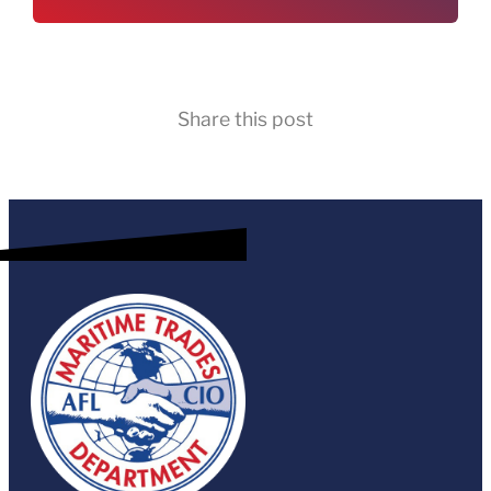
Share this post