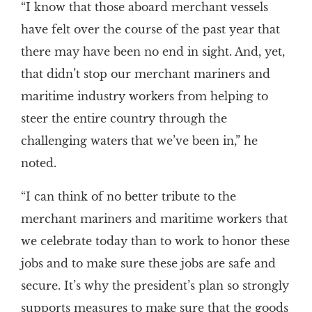
“I know that those aboard merchant vessels
have felt over the course of the past year that
there may have been no end in sight. And, yet,
that didn’t stop our merchant mariners and
maritime industry workers from helping to
steer the entire country through the
challenging waters that we’ve been in,” he
noted.
“I can think of no better tribute to the
merchant mariners and maritime workers that
we celebrate today than to work to honor these
jobs and to make sure these jobs are safe and
secure. It’s why the president’s plan so strongly
supports measures to make sure that the goods