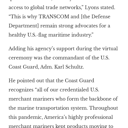
access to global trade networks,” Lyons stated.
“This is why TRANSCOM and [the Defense
Department] remain strong advocates for a
healthy U.S.-flag maritime industry.”
Adding his agency’s support during the virtual
ceremony was the commandant of the U.S.
Coast Guard, Adm. Karl Schultz.
He pointed out that the Coast Guard
recognizes “all of our credentialed U.S.
merchant mariners who form the backbone of
the marine transportation system. Throughout
this pandemic, America’s highly professional
merchant mariners kept products moving to