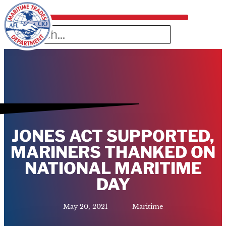
JONES ACT SUPPORTED,
MARINERS THANKED ON
NATIONAL MARITIME
DAY
May 20, 2021
Maritime