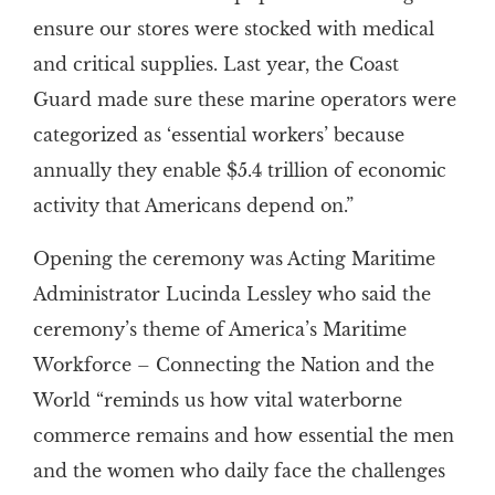
ensure our stores were stocked with medical
and critical supplies. Last year, the Coast
Guard made sure these marine operators were
categorized as ‘essential workers’ because
annually they enable $5.4 trillion of economic
activity that Americans depend on.”
Opening the ceremony was Acting Maritime
Administrator Lucinda Lessley who said the
ceremony’s theme of America’s Maritime
Workforce – Connecting the Nation and the
World “reminds us how vital waterborne
commerce remains and how essential the men
and the women who daily face the challenges