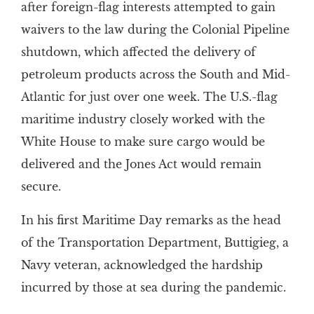
after foreign-flag interests attempted to gain
waivers to the law during the Colonial Pipeline
shutdown, which affected the delivery of
petroleum products across the South and Mid-
Atlantic for just over one week. The U.S.-flag
maritime industry closely worked with the
White House to make sure cargo would be
delivered and the Jones Act would remain
secure.
In his first Maritime Day remarks as the head
of the Transportation Department, Buttigieg, a
Navy veteran, acknowledged the hardship
incurred by those at sea during the pandemic.